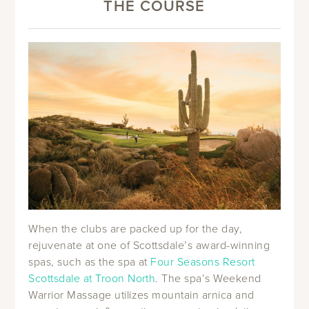
THE COURSE
When the clubs are packed up for the day,
rejuvenate at one of Scottsdale’s award-winning
spas, such as the spa at
Four Seasons Resort
Scottsdale at Troon North
. The spa’s Weekend
Warrior Massage utilizes mountain arnica and