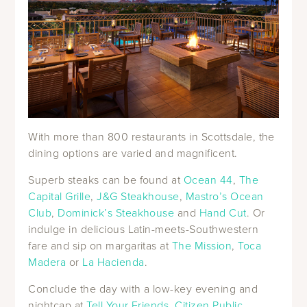
With more than 800 restaurants in Scottsdale, the
dining options are varied and magnificent.
Superb steaks can be found at
Ocean 44
,
The
Capital Grille
,
J&G Steakhouse
,
Mastro’s Ocean
Club
,
Dominick’s Steakhouse
and
Hand Cut
. Or
indulge in delicious Latin-meets-Southwestern
fare and sip on margaritas at
The Mission
,
Toca
Madera
or
La Hacienda
.
Conclude the day with a low-key evening and
nightcap at
Tell Your Friends
,
Citizen Public