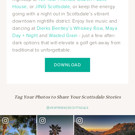
House,
or
JING Scottsdale
, or keep the energy
going with a night out in Scottsdale’s vibrant
downtown nightlife district. Enjoy live music and
dancing at
Dierks Bentley’s Whiskey Row
,
Maya
Day + Night
and
Wasted Grain
- just a few after-
dark options that will elevate a golf get-away from
traditional to unforgettable.
DOWNLOAD
Tag Your Photos to Share Your Scottsdale Stories
#EXPERIENCESCOTTSDALE