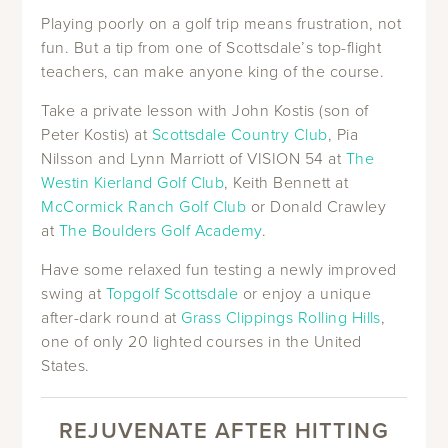
Playing poorly on a golf trip means frustration, not
fun. But a tip from one of Scottsdale’s top-flight
teachers, can make anyone king of the course.
Take a private lesson with John Kostis (son of
Peter Kostis) at
Scottsdale Country Club
, Pia
Nilsson and Lynn Marriott of VISION 54 at
The
Westin Kierland Golf Club
, Keith Bennett at
McCormick Ranch Golf Club
or Donald Crawley
at
The Boulders Golf Academy
.
Have some relaxed fun testing a newly improved
swing at
Topgolf Scottsdale
or enjoy a unique
after-dark round at
Grass Clippings Rolling Hills
,
one of only 20 lighted courses in the United
States.
REJUVENATE AFTER HITTING