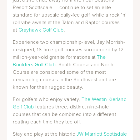
Resort Scottsdale — continue to set an elite
standard for upscale daily-fee golf, while a rock ’n’
roll vibe awaits at the Talon and Raptor courses
at
Grayhawk Golf Club
.
Experience two championship-level, Jay Morrish-
designed, 18-hole golf courses surrounded by 12-
million-year-old granite formations at
The
Boulders Golf Club
. South Course and North
Course are considered some of the most
demanding courses in the Southwest and are
known for their rugged beauty.
For golfers who enjoy variety,
The Westin Kierland
Golf Club
features three, distinct nine-hole
courses that can be combined into a different
routing each time they tee off.
Stay and play at the historic
JW Marriott Scottsdale