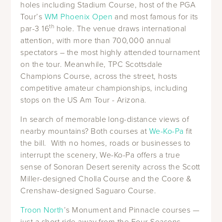
holes including Stadium Course, host of the PGA
Tour’s
WM Phoenix Open
and most famous for its
th
par-3 16
hole. The venue draws international
attention, with more than 700,000 annual
spectators – the most highly attended tournament
on the tour. Meanwhile, TPC Scottsdale
Champions Course, across the street, hosts
competitive amateur championships, including
stops on the US Am Tour - Arizona.
In search of memorable long-distance views of
nearby mountains? Both courses at
We-Ko-Pa
fit
the bill. With no homes, roads or businesses to
interrupt the scenery, We-Ko-Pa offers a true
sense of Sonoran Desert serenity across the Scott
Miller-designed Cholla Course and the Coore &
Crenshaw-designed Saguaro Course.
Troon North
’s Monument and Pinnacle courses —
just a short ride away from the Four Seasons