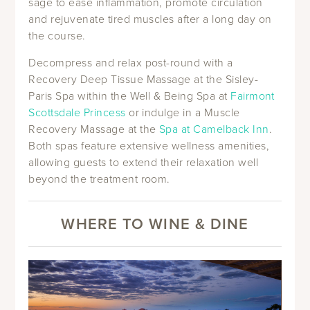
sage to ease inflammation, promote circulation
and rejuvenate tired muscles after a long day on
the course.
Decompress and relax post-round with a
Recovery Deep Tissue Massage at the Sisley-
Paris Spa within the Well & Being Spa at
Fairmont
Scottsdale Princess
or indulge in a Muscle
Recovery Massage at the
Spa at Camelback Inn
.
Both spas feature extensive wellness amenities,
allowing guests to extend their relaxation well
beyond the treatment room.
WHERE TO WINE & DINE