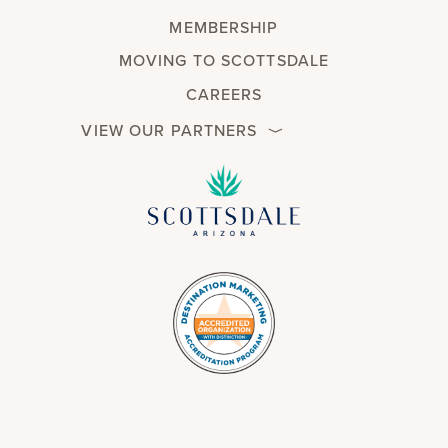
MEMBERSHIP
MOVING TO SCOTTSDALE
CAREERS
VIEW OUR PARTNERS