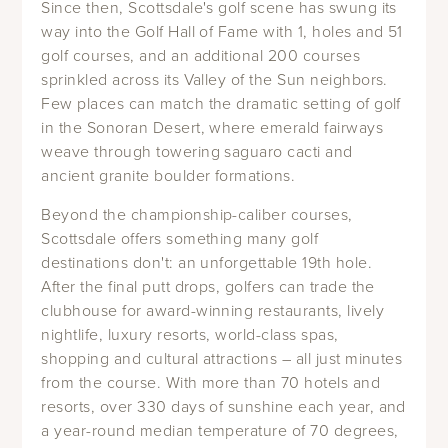
Since then, Scottsdale's golf scene has swung its
way into the Golf Hall of Fame with 1, holes and 51
golf courses, and an additional 200 courses
sprinkled across its Valley of the Sun neighbors.
Few places can match the dramatic setting of golf
in the Sonoran Desert, where emerald fairways
weave through towering saguaro cacti and
ancient granite boulder formations.
Beyond the championship-caliber courses,
Scottsdale offers something many golf
destinations don't: an unforgettable 19th hole.
After the final putt drops, golfers can trade the
clubhouse for award-winning restaurants, lively
nightlife, luxury resorts, world-class spas,
shopping and cultural attractions – all just minutes
from the course. With more than 70 hotels and
resorts, over 330 days of sunshine each year, and
a year-round median temperature of 70 degrees,