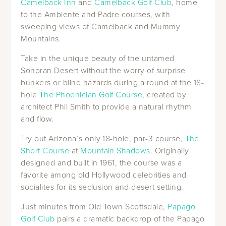
Camelback Inn
and
Camelback Golf Club
, home
to the Ambiente and Padre courses, with
sweeping views of Camelback and Mummy
Mountains.
Take in the unique beauty of the untamed
Sonoran Desert without the worry of surprise
bunkers or blind hazards during a round at the 18-
hole
The Phoenician Golf Course
, created by
architect Phil Smith to provide a natural rhythm
and flow.
Try out Arizona’s only 18-hole, par-3 course,
The
Short Course
at
Mountain Shadows
. Originally
designed and built in 1961, the course was a
favorite among old Hollywood celebrities and
socialites for its seclusion and desert setting.
Just minutes from Old Town Scottsdale,
Papago
Golf Club
pairs a dramatic backdrop of the Papago