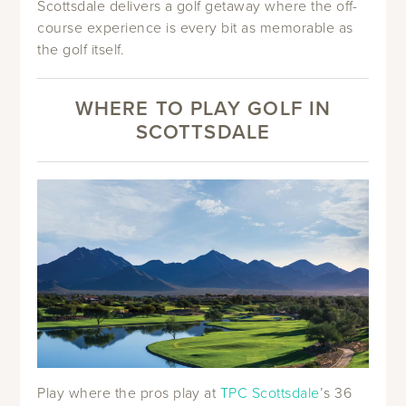
Scottsdale delivers a golf getaway where the off-
course experience is every bit as memorable as
the golf itself.
WHERE TO PLAY GOLF IN
SCOTTSDALE
Play where the pros play at
TPC Scottsdale
’s 36