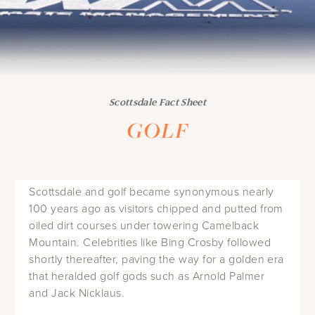
Scottsdale Fact Sheet
GOLF
Scottsdale and golf became synonymous nearly
100 years ago as visitors chipped and putted from
oiled dirt courses under towering Camelback
Mountain. Celebrities like Bing Crosby followed
shortly thereafter, paving the way for a golden era
that heralded golf gods such as Arnold Palmer
and Jack Nicklaus.