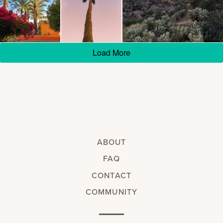
Load More
ABOUT
FAQ
CONTACT
COMMUNITY