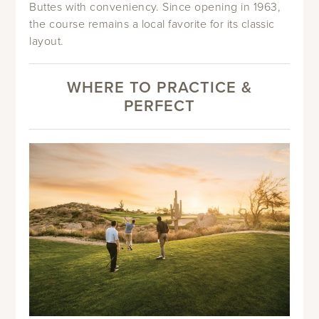
Buttes with conveniency. Since opening in 1963,
the course remains a local favorite for its classic
layout.
WHERE TO PRACTICE &
PERFECT