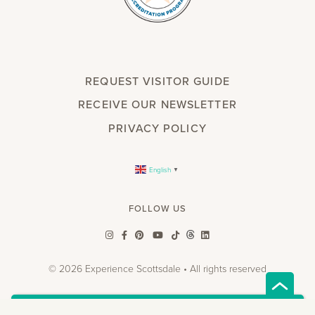
REQUEST VISITOR GUIDE
RECEIVE OUR NEWSLETTER
PRIVACY POLICY
English
▼
FOLLOW US
© 2026 Experience Scottsdale • All rights reserved
w.spdt('alias', { email: 'INSERT_EMAIL', });
"
"