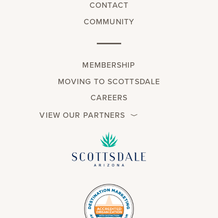
CONTACT
COMMUNITY
MEMBERSHIP
MOVING TO SCOTTSDALE
CAREERS
VIEW OUR PARTNERS