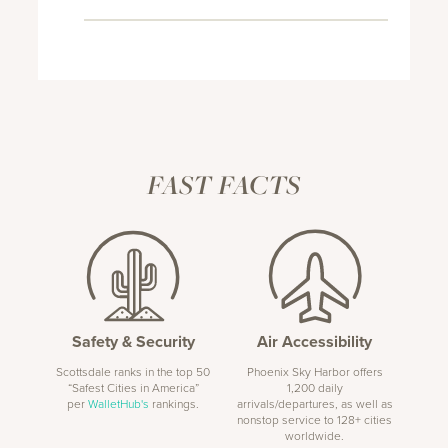
FAST FACTS
Safety & Security
Air Accessibility
Scottsdale ranks in the top 50
Phoenix Sky Harbor offers
“Safest Cities in America”
1,200 daily
per
WalletHub's
rankings.
arrivals/departures, as well as
nonstop service to 128+ cities
worldwide.