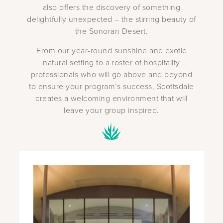
also offers the discovery of something
delightfully unexpected – the stirring beauty of
the Sonoran Desert.
From our year-round sunshine and exotic
natural setting to a roster of hospitality
professionals who will go above and beyond
to ensure your program’s success, Scottsdale
creates a welcoming environment that will
leave your group inspired.