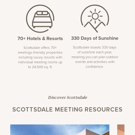
330 Days of Sunshine
70+ Hotels & Resorts
Scottsdale boasts 330 days
Scottsdale offers 70+
of sunshine each year,
meetings-friendly properties
meaning you can plan outdoor
including luxury resorts with
events and activities with
individual meeting rooms up
confidence.
to 24,500 sq. ft.
Discover Scottsdale
SCOTTSDALE MEETING RESOURCES