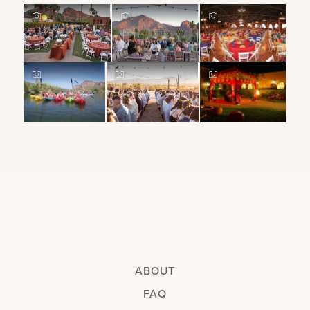
ABOUT
FAQ