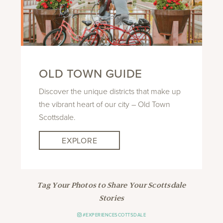
OLD TOWN GUIDE
Discover the unique districts that make up
the vibrant heart of our city – Old Town
Scottsdale.
EXPLORE
Tag Your Photos to Share Your Scottsdale
Stories
#EXPERIENCESCOTTSDALE