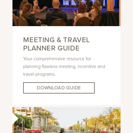
MEETING & TRAVEL
PLANNER GUIDE
Your comprehensive resource for
planning flawless meeting, incentive and
travel programs.
DOWNLOAD GUIDE