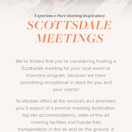
Experience Pure Meeting Inspiration
SCOTTSDALE
MEETINGS
We’re thrilled that you’re considering hosting a
Scottsdale meeting for your next event or
incentive program, because we have
something exceptional in store for you and
your clients!
Scottsdale offers all the services and amenities
you’d expect of a premier meeting destination:
top-tier accommodations, state-of-the-art
meeting facilities and hassle-free
transportation in the air and on the ground. It