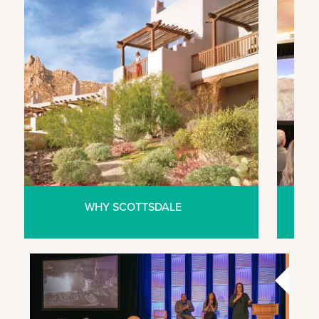
WHY SCOTTSDALE