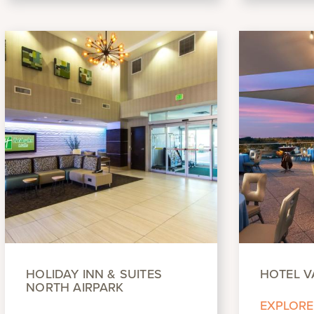
HOLIDAY INN & SUITES
HOTEL V
NORTH AIRPARK
EXPLORE