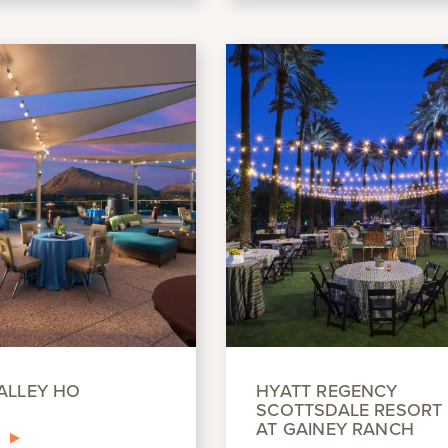
ALLEY HO
HYATT REGENCY
SCOTTSDALE RESORT 
AT GAINEY RANCH