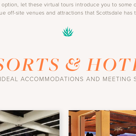
n option, let these virtual tours introduce you to som
ue off-site venues and attractions that Scottsdale has t
SORTS & HOT
 IDEAL ACCOMMODATIONS AND MEETING 