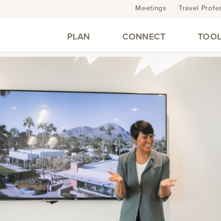
Meetings
Travel Profe
PLAN
CONNECT
TOOL