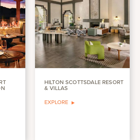
RT
HILTON SCOTTSDALE RESORT
ON
& VILLAS
EXPLORE