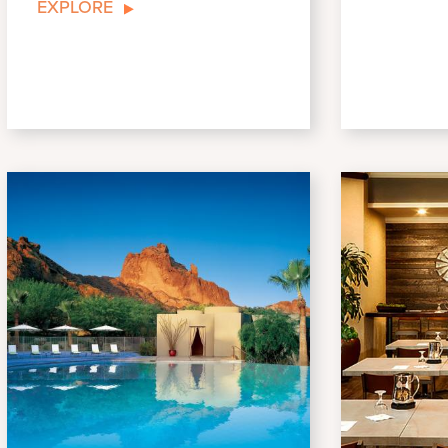
EXPLORE