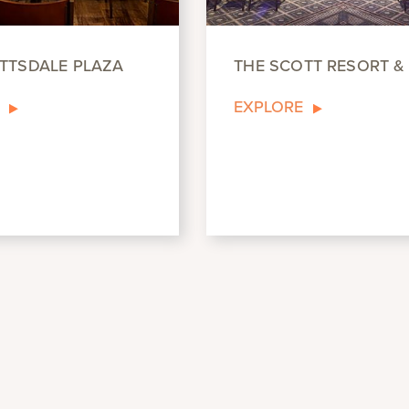
TTSDALE PLAZA
THE SCOTT RESORT &
EXPLORE