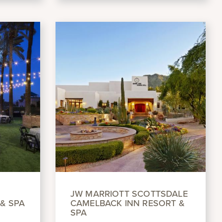
JW MARRIOTT SCOTTSDALE
& SPA
CAMELBACK INN RESORT &
SPA