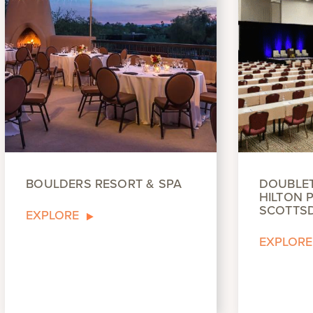
BOULDERS RESORT & SPA
DOUBLET
HILTON P
SCOTTS
EXPLORE
EXPLORE