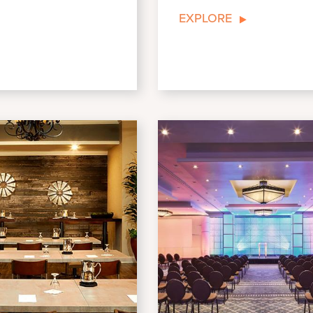
EXPLORE