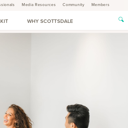
ssionals
Media Resources
Community
Members
KIT
WHY SCOTTSDALE