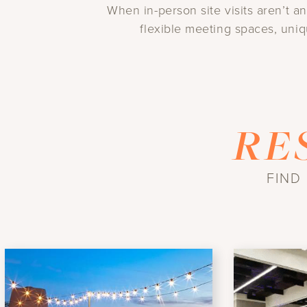
When in-person site visits aren’t a
flexible meeting spaces, uniq
RE
FIND