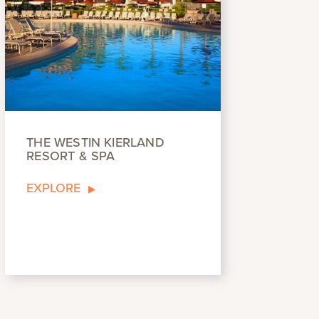
THE WESTIN KIERLAND
RESORT & SPA
EXPLORE