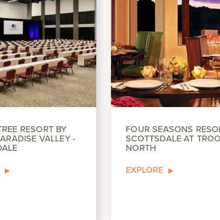
REE RESORT BY
FOUR SEASONS RESO
ARADISE VALLEY -
SCOTTSDALE AT TRO
DALE
NORTH
EXPLORE