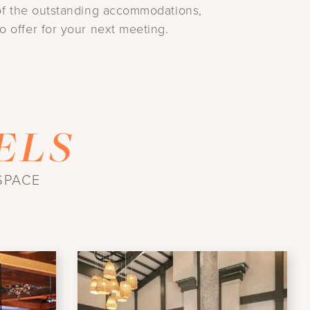
e of the outstanding accommodations,
o offer for your next meeting.
ELS
SPACE