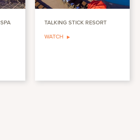
 SPA
TALKING STICK RESORT
WATCH