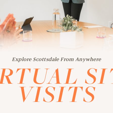
Explore Scottsdale From Anywhere
IRTUAL SI
VISITS