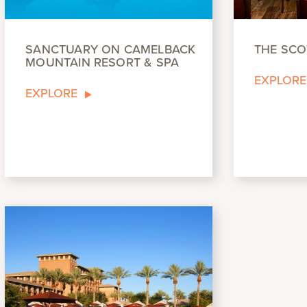
SANCTUARY ON CAMELBACK
THE SCO
MOUNTAIN RESORT & SPA
EXPLORE
EXPLORE