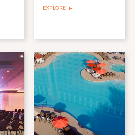
EXPLORE