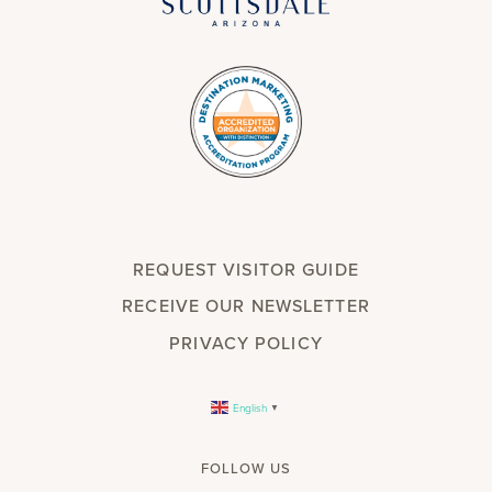
REQUEST VISITOR GUIDE
RECEIVE OUR NEWSLETTER
PRIVACY POLICY
English
▼
FOLLOW US