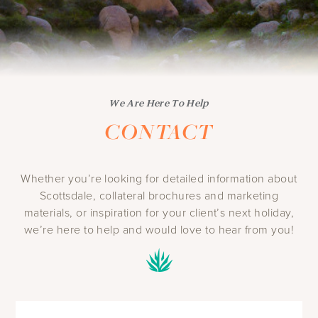
We Are Here To Help
CONTACT
Whether you’re looking for detailed information about
Scottsdale, collateral brochures and marketing
materials, or inspiration for your client’s next holiday,
we’re here to help and would love to hear from you!