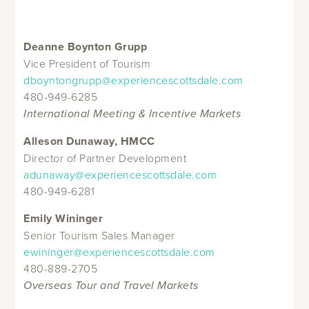
Deanne Boynton Grupp
Vice President of Tourism
dboyntongrupp@experiencescottsdale.com
480-949-6285
International Meeting & Incentive Markets
Alleson Dunaway, HMCC
Director of Partner Development
adunaway@experiencescottsdale.com
480-949-6281
Emily Wininger
Senior Tourism Sales Manager
ewininger@experiencescottsdale.com
480-889-2705
Overseas Tour and Travel Markets