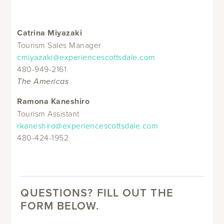
Catrina Miyazaki
Tourism Sales Manager
cmiyazaki@experiencescottsdale.com
480-949-2161
The Americas
Ramona Kaneshiro
Tourism Assistant
rkaneshiro@experiencescottsdale.com
480-424-1952
QUESTIONS? FILL OUT THE
FORM BELOW.