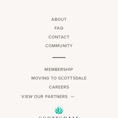
ABOUT
FAQ
CONTACT
COMMUNITY
MEMBERSHIP
MOVING TO SCOTTSDALE
CAREERS
VIEW OUR PARTNERS