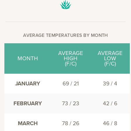
AVERAGE TEMPERATURES BY MONTH
AVERAGE
AVERAGE
MONTH
HIGH
LOW
(F/C)
(F/C)
JANUARY
69 / 21
39 / 4
FEBRUARY
73 / 23
42 / 6
MARCH
78 / 26
46 / 8