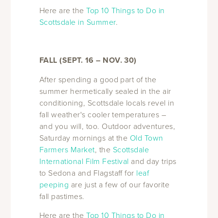
Here are the
Top 10 Things to Do in
Scottsdale in Summer
.
FALL (SEPT. 16 – NOV. 30)
After spending a good part of the
summer hermetically sealed in the air
conditioning, Scottsdale locals revel in
fall weather's cooler temperatures –
and you will, too. Outdoor adventures,
Saturday mornings at the
Old Town
Farmers Market
, the
Scottsdale
International Film Festival
and day trips
to Sedona and Flagstaff for
leaf
peeping
are just a few of our favorite
fall pastimes.
Here are the
Top 10 Things to Do in