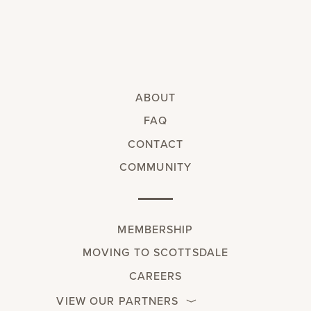
ABOUT
FAQ
CONTACT
COMMUNITY
MEMBERSHIP
MOVING TO SCOTTSDALE
CAREERS
VIEW OUR PARTNERS