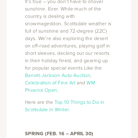
It’s true – you don’t have to shovel
sunshine. Ever. While much of the
country is dealing with
snowmageddon, Scottsdale weather is
full of sunshine and 72-degree (22C)
days. We’re also exploring the desert
on off-road adventures, playing golf in
short sleeves, decking out our resorts
in their holiday finest, and gearing up
for popular special events Like the
Barrett-Jackson Auto Auction
,
Celebration of Fine Art
and
WM
Phoenix Open
.
Here are the
Top 10 Things to Do in
Scottsdale in Winter
.
SPRING (FEB. 16 – APRIL 30)