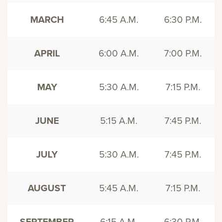
MARCH
6:45 A.M.
6:30 P.M.
APRIL
6:00 A.M.
7:00 P.M.
MAY
5:30 A.M.
7:15 P.M.
JUNE
5:15 A.M.
7:45 P.M.
JULY
5:30 A.M.
7:45 P.M.
AUGUST
5:45 A.M.
7:15 P.M.
SEPTEMBER
6:15 A.M.
6:30 P.M.