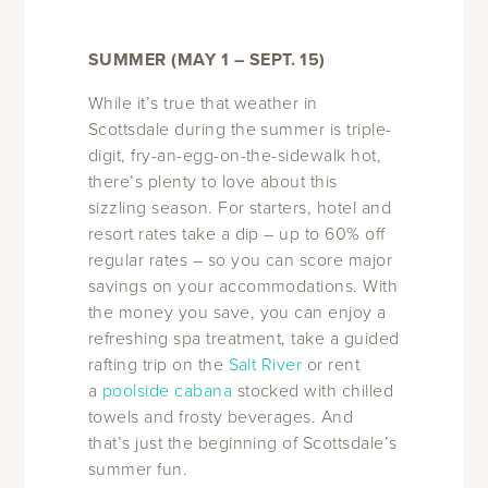
SUMMER (MAY 1 – SEPT. 15)
While it’s true that weather in
Scottsdale during the summer is triple-
digit, fry-an-egg-on-the-sidewalk hot,
there’s plenty to love about this
sizzling season. For starters, hotel and
resort rates take a dip – up to 60% off
regular rates – so you can score major
savings on your accommodations. With
the money you save, you can enjoy a
refreshing spa treatment, take a guided
rafting trip on the
Salt River
or rent
a
poolside cabana
stocked with chilled
towels and frosty beverages. And
that’s just the beginning of Scottsdale’s
summer fun.