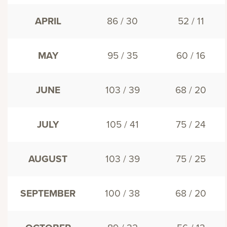
APRIL
86 / 30
52 / 11
MAY
95 / 35
60 / 16
JUNE
103 / 39
68 / 20
JULY
105 / 41
75 / 24
AUGUST
103 / 39
75 / 25
SEPTEMBER
100 / 38
68 / 20