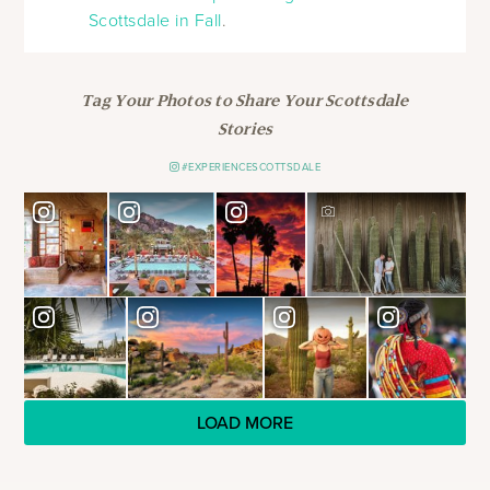
Scottsdale in Fall
.
Tag Your Photos to Share Your Scottsdale
Stories
#EXPERIENCESCOTTSDALE
LOAD MORE