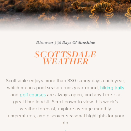
Discover 330 Days Of Sunshine
SCOTTSDALE
WEATHER
Scottsdale enjoys more than 330 sunny days each year,
which means pool season runs year-round,
hiking trails
and
golf courses
are always open, and any time is a
great time to visit. Scroll down to view this week's
weather forecast, explore average monthly
temperatures, and discover seasonal highlights for your
trip.