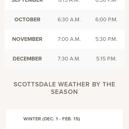
OCTOBER
6:30 A.M.
6:00 P.M.
NOVEMBER
7:00 A.M.
5:30 P.M.
DECEMBER
7:30 A.M.
5:15 P.M.
SCOTTSDALE WEATHER BY THE
SEASON
WINTER (DEC. 1 - FEB. 15)