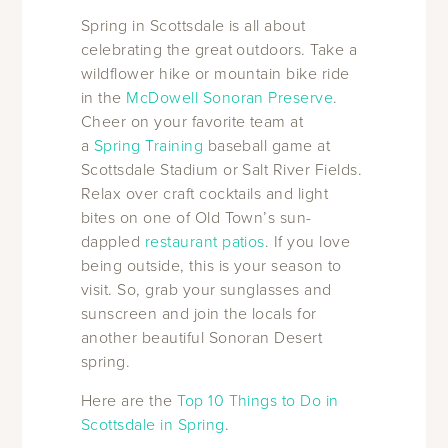
Spring in Scottsdale is all about
celebrating the great outdoors. Take a
wildflower hike or mountain bike ride
in the
McDowell Sonoran Preserve
.
Cheer on your favorite team at
a
Spring Training
baseball game at
Scottsdale Stadium or Salt River Fields.
Relax over craft cocktails and light
bites on one of Old Town’s sun-
dappled
restaurant patios
. If you love
being outside, this is your season to
visit. So, grab your sunglasses and
sunscreen and join the locals for
another beautiful Sonoran Desert
spring.
Here are the
Top 10 Things to Do in
Scottsdale in Spring
.