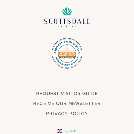
REQUEST VISITOR GUIDE
RECEIVE OUR NEWSLETTER
PRIVACY POLICY
English
▼