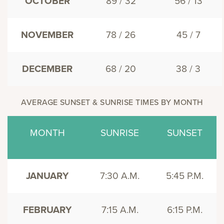
OCTOBER
89 / 32
56 / 13
NOVEMBER
78 / 26
45 / 7
DECEMBER
68 / 20
38 / 3
AVERAGE SUNSET & SUNRISE TIMES BY MONTH
MONTH
SUNRISE
SUNSET
JANUARY
7:30 A.M.
5:45 P.M.
FEBRUARY
7:15 A.M.
6:15 P.M.