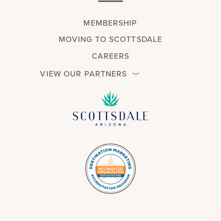
MEMBERSHIP
MOVING TO SCOTTSDALE
CAREERS
VIEW OUR PARTNERS