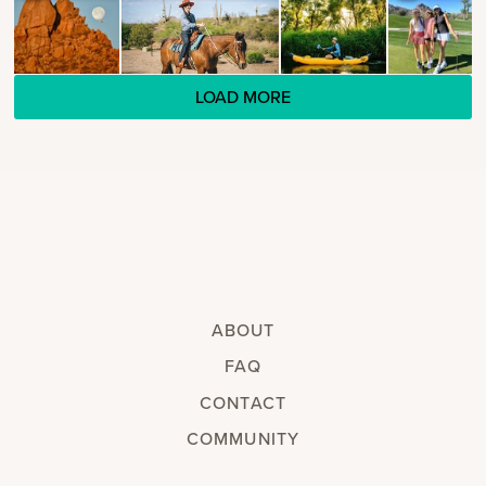
LOAD MORE
ABOUT
FAQ
CONTACT
COMMUNITY