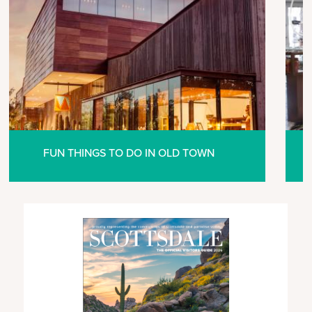
FUN THINGS TO DO IN OLD TOWN