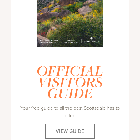
OFFICIAL
VISITORS
GUIDE
Your free guide to all the best Scottsdale has to
offer.
VIEW GUIDE