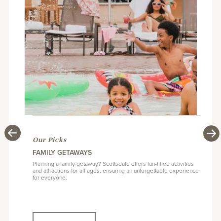
Our Picks
Our Picks
Our Picks
Our Picks
SUMMER IN SCOTTSDALE: RESORT RATES FROM
SCOTTSDALE RESORT GUIDE
FAMILY GETAWAYS
SCOTTSDALE ARTS DISTRICT: BEST GALLERIES TO
$109/NIGHTLY
VISIT
Finding your ideal Scottsdale accommodations can seem a bit
Planning a family getaway? Scottsdale offers fun-filled activities
intimidating but we’ve compiled a handful of suggestions on
and attractions for all ages, ensuring an unforgettable experience
Dip your toes into five-star luxury at three-star prices with a
Located in the heart of Old Town, the pedestrian-friendly historic
where to stay based on popular areas of interest.
for everyone.
summer getaway to Scottsdale. Plan your escape today!
Arts District is the perfect place for arts afficionados.