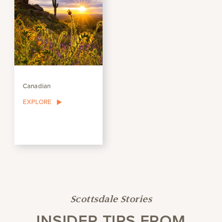
Canadian
EXPLORE
Scottsdale Stories
INSIDER TIPS FROM