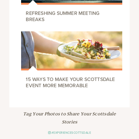
REFRESHING SUMMER MEETING
BREAKS
15 WAYS TO MAKE YOUR SCOTTSDALE
EVENT MORE MEMORABLE
Tag Your Photos to Share Your Scottsdale
Stories
#EXPERIENCESCOTTSDALE