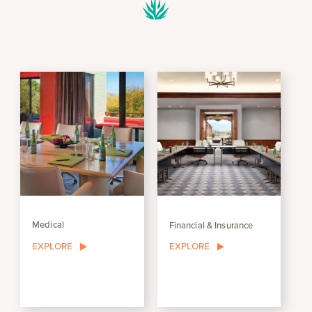
Medical
Financial & Insurance
EXPLORE
EXPLORE