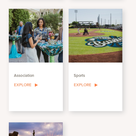
Association
Sports
EXPLORE
EXPLORE