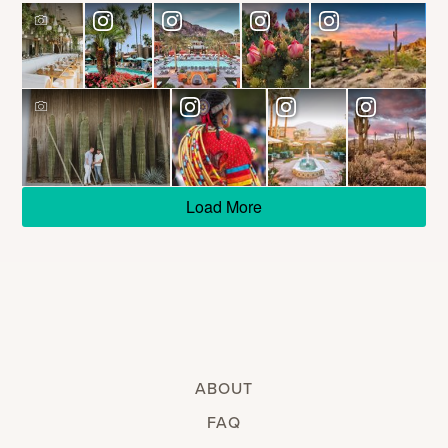
Load More
ABOUT
FAQ