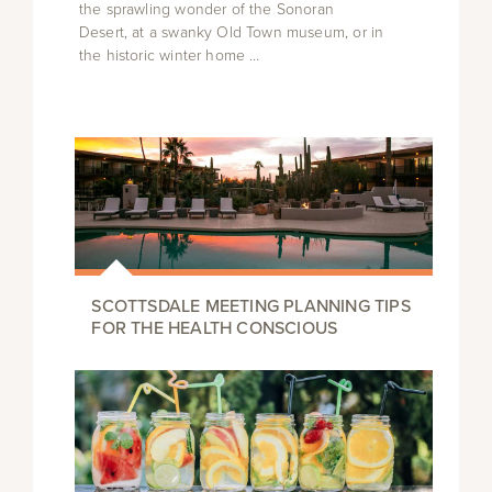
the sprawling wonder of the Sonoran
Desert, at a swanky Old Town museum, or in
the historic winter home …
SCOTTSDALE MEETING PLANNING TIPS
FOR THE HEALTH CONSCIOUS