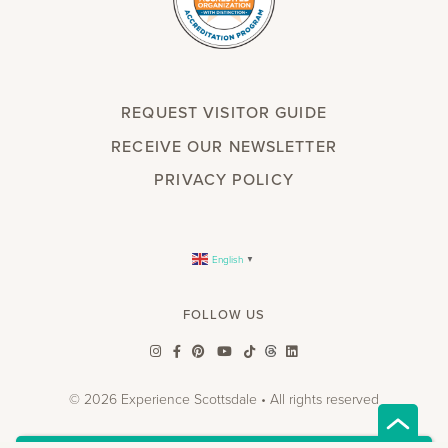
REQUEST VISITOR GUIDE
RECEIVE OUR NEWSLETTER
PRIVACY POLICY
English
▼
FOLLOW US
© 2026 Experience Scottsdale • All rights reserved