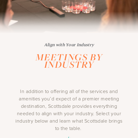
Align with Your Industry
MEETINGS BY
INDUSTRY
In addition to offering all of the services and
amenities you’d expect of a premier meeting
destination, Scottsdale provides everything
needed to align with your industry. Select your
industry below and learn what Scottsdale brings
to the table.