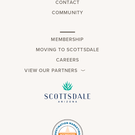
CONTACT
COMMUNITY
MEMBERSHIP
MOVING TO SCOTTSDALE
CAREERS
VIEW OUR PARTNERS