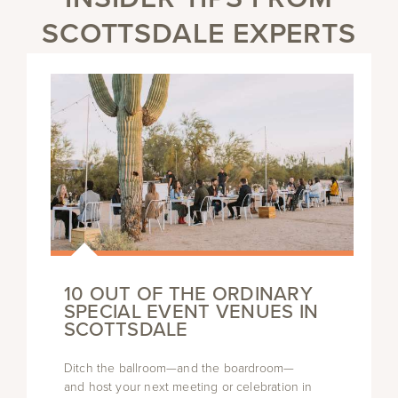
SCOTTSDALE EXPERTS
10 OUT OF THE ORDINARY
SPECIAL EVENT VENUES IN
SCOTTSDALE
Ditch the ballroom—and the boardroom—
and host your next meeting or celebration in