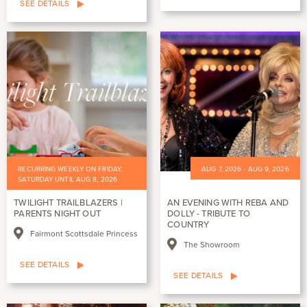
SEE DETAILS
RECURRING WEEKLY ON FRIDAY,
AUG 7, 2026 - AUG 9, 2026
SATURDAY UNTIL AUG 8, 2026
TWILIGHT TRAILBLAZERS |
AN EVENING WITH REBA AND
PARENTS NIGHT OUT
DOLLY - TRIBUTE TO
COUNTRY
Fairmont Scottsdale Princess
The Showroom
SEE DETAILS
SEE DETAILS