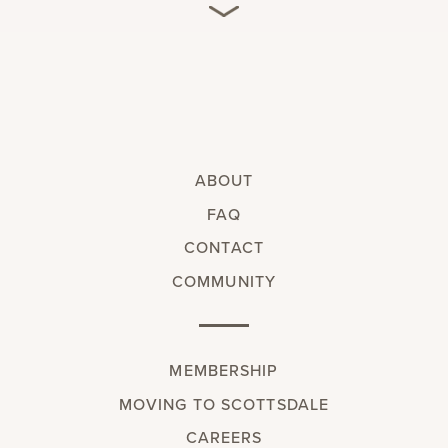
ABOUT
FAQ
CONTACT
COMMUNITY
MEMBERSHIP
MOVING TO SCOTTSDALE
CAREERS