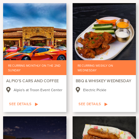
RECURRING MONTHLY ON THE 2ND
RECURRING WEEKLY ON
SUNDAY
WEDNESDAY
ALPIO’S CARS AND COFFEE
BBQ & WHISKEY WEDNESDAY
Alpio's at Troon Event Center
Electric Pickle
SEE DETAILS
SEE DETAILS