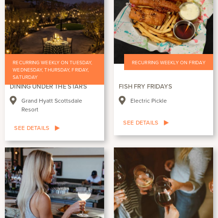
RECURRING WEEKLY ON TUESDAY,
RECURRING WEEKLY ON FRIDAY
WEDNESDAY, THURSDAY, FRIDAY,
SATURDAY
DINING UNDER THE STARS
FISH FRY FRIDAYS
Grand Hyatt Scottsdale
Electric Pickle
Resort
SEE DETAILS
SEE DETAILS