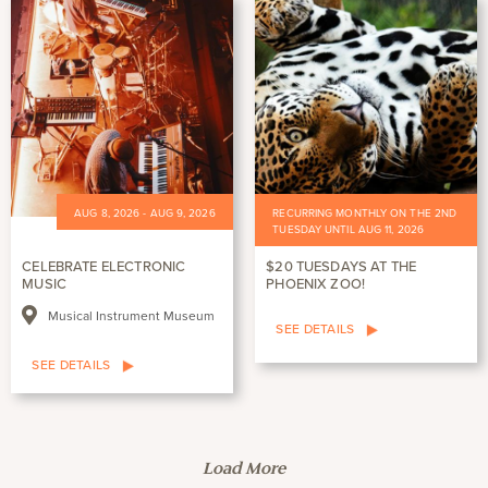
AUG 8, 2026 - AUG 9, 2026
RECURRING MONTHLY ON THE 2ND
TUESDAY UNTIL AUG 11, 2026
CELEBRATE ELECTRONIC
$20 TUESDAYS AT THE
MUSIC
PHOENIX ZOO!
Musical Instrument Museum
SEE DETAILS
SEE DETAILS
Load More