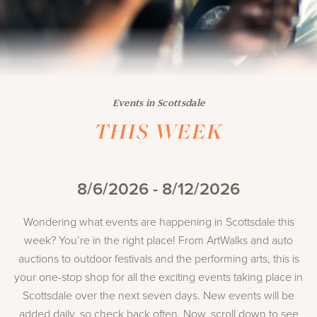
Events in Scottsdale
THIS WEEK
8/6/2026 - 8/12/2026
Wondering what events are happening in Scottsdale this
week? You’re in the right place! From ArtWalks and auto
auctions to outdoor festivals and the performing arts, this is
your one-stop shop for all the exciting events taking place in
Scottsdale over the next seven days. New events will be
added daily, so check back often. Now, scroll down to see