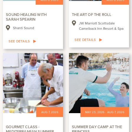
SOUND HEALING WITH
THE ART OF THE ROLL
SARAH SPEARIN
JW Marriott Scottsdale
Shanti Sound
Camelback Inn Resort & Spa
SEE DETAILS
SEE DETAILS
AUG 7, 2026
MAY 25, 2026 - AUG 7, 2026
GOURMET CLASS -
SUMMER DAY CAMP AT THE
MEDITERRANEAN SUMMER
PRINCESS