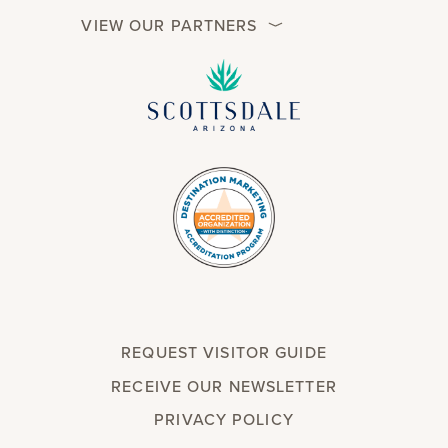
VIEW OUR PARTNERS
REQUEST VISITOR GUIDE
RECEIVE OUR NEWSLETTER
PRIVACY POLICY