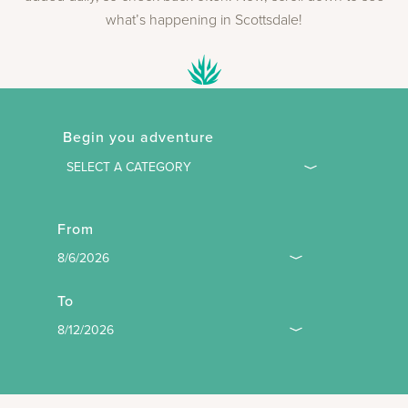
what’s happening in Scottsdale!
Begin you adventure
From
To