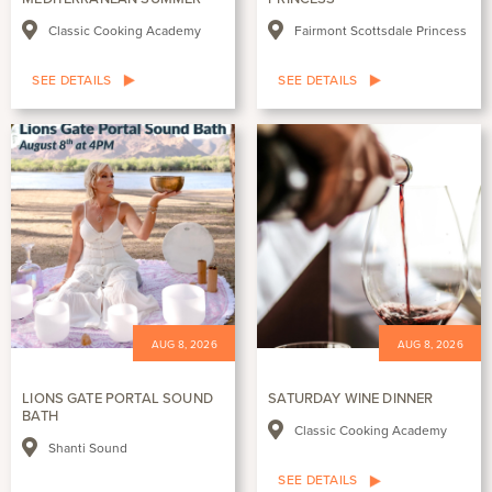
Classic Cooking Academy
Fairmont Scottsdale Princess
SEE DETAILS
SEE DETAILS
AUG 8, 2026
AUG 8, 2026
LIONS GATE PORTAL SOUND
SATURDAY WINE DINNER
BATH
Classic Cooking Academy
Shanti Sound
SEE DETAILS