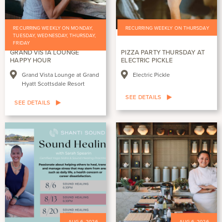
RECURRING WEEKLY ON MONDAY,
RECURRING WEEKLY ON THURSDAY
TUESDAY, WEDNESDAY, THURSDAY,
FRIDAY
GRAND VISTA LOUNGE
PIZZA PARTY THURSDAY AT
HAPPY HOUR
ELECTRIC PICKLE
Grand Vista Lounge at Grand
Electric Pickle
Hyatt Scottsdale Resort
SEE DETAILS
SEE DETAILS
AUG 6, 2026
AUG 6, 2026