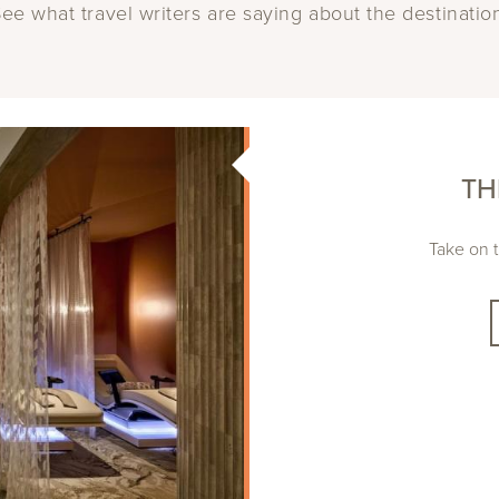
ee what travel writers are saying about the destinatio
TH
Take on t