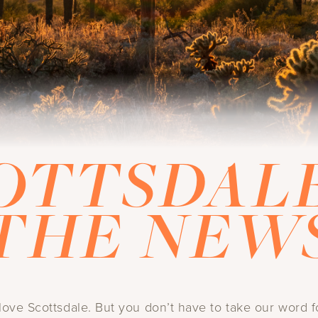
OTTSDALE
THE NEW
ove Scottsdale. But you don’t have to take our word fo