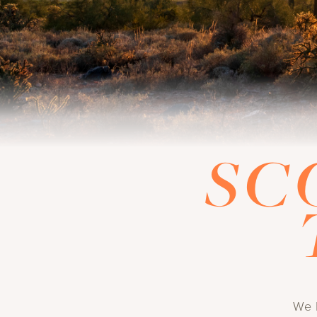
SC
We l