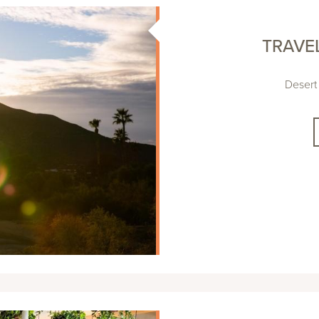
TRAVE
Desert