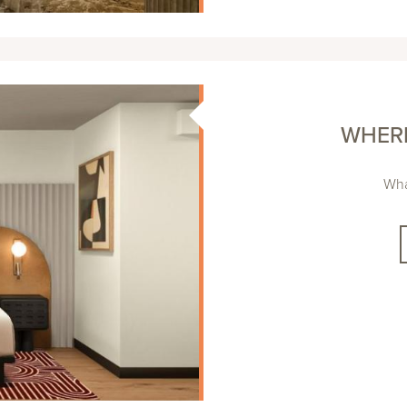
WHERE
Wha