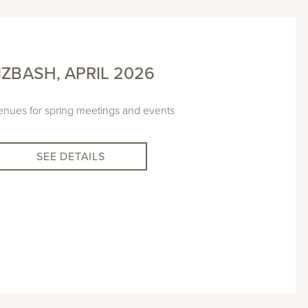
IZBASH, APRIL 2026
nues for spring meetings and events
SEE DETAILS