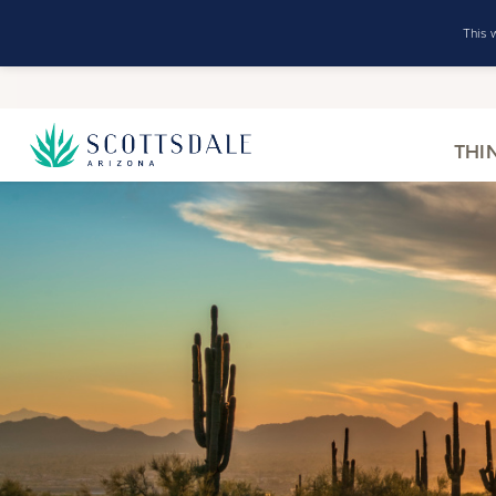
This 
THI