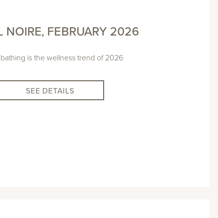
L NOIRE, FEBRUARY 2026
 bathing is the wellness trend of 2026
SEE DETAILS