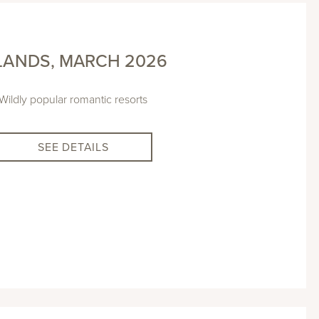
LANDS, MARCH 2026
Wildly popular romantic resorts
SEE DETAILS