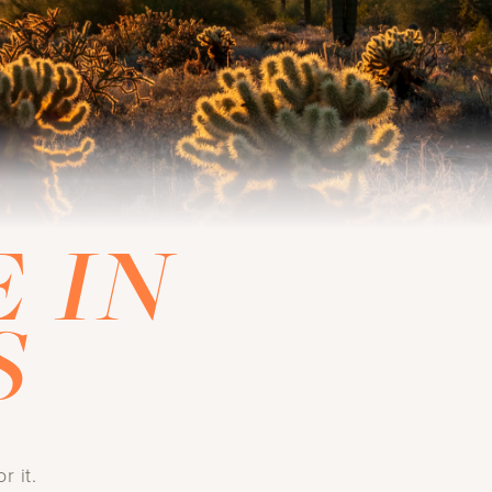
 IN
S
r it.