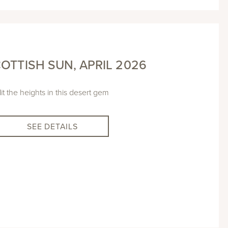
OTTISH SUN, APRIL 2026
it the heights in this desert gem
SEE DETAILS