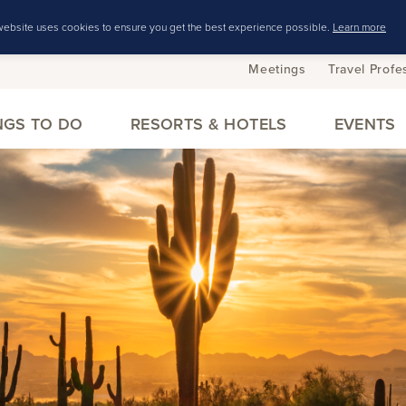
website uses cookies to ensure you get the best experience possible.
Learn more
Meetings
Travel Profe
NGS TO DO
RESORTS & HOTELS
EVENTS