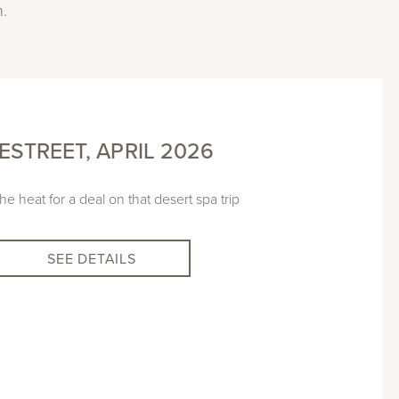
n.
ESTREET, APRIL 2026
he heat for a deal on that desert spa trip
SEE DETAILS