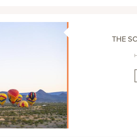
THE SC
H