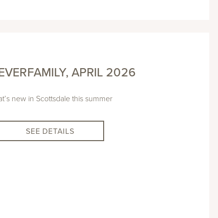
VERFAMILY, APRIL 2026
t’s new in Scottsdale this summer
SEE DETAILS