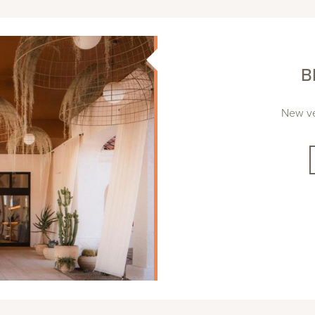
B
New ve