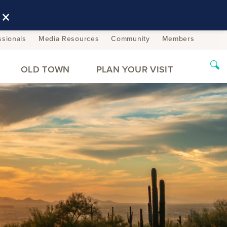
×
ssionals
Media Resources
Community
Members
OLD TOWN
PLAN YOUR VISIT