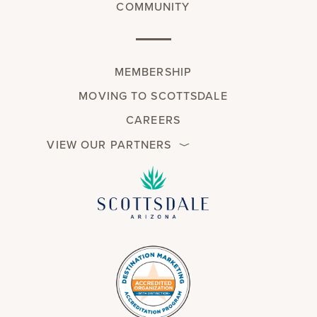
COMMUNITY
MEMBERSHIP
MOVING TO SCOTTSDALE
CAREERS
VIEW OUR PARTNERS