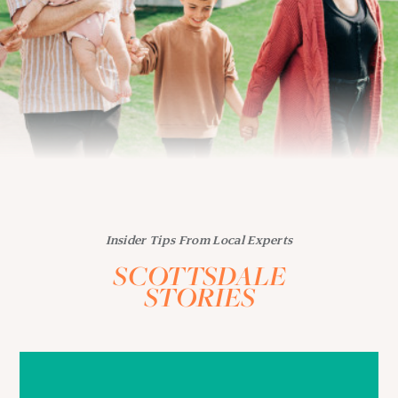
Insider Tips From Local Experts
SCOTTSDALE
STORIES