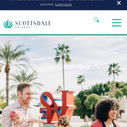
×
possible.
Learn more