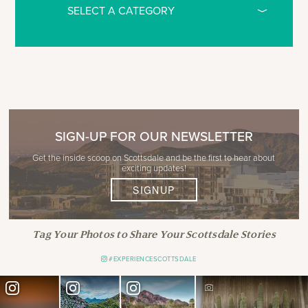
SIGN-UP FOR OUR NEWSLETTER
Get the inside scoop on Scottsdale and be the first to hear about
exciting updates!
SIGNUP
Tag Your Photos to Share Your Scottsdale Stories
#EXPERIENCESCOTTSDALE