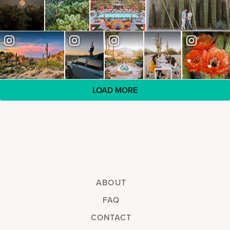
LOAD MORE
ABOUT
FAQ
CONTACT