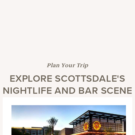
Plan Your Trip
EXPLORE SCOTTSDALE'S
NIGHTLIFE AND BAR SCENE