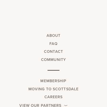
ABOUT
FAQ
CONTACT
COMMUNITY
MEMBERSHIP
MOVING TO SCOTTSDALE
CAREERS
VIEW OUR PARTNERS