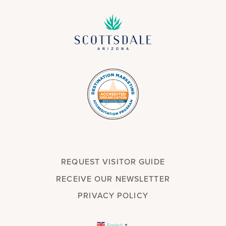
REQUEST VISITOR GUIDE
RECEIVE OUR NEWSLETTER
PRIVACY POLICY
English
▼