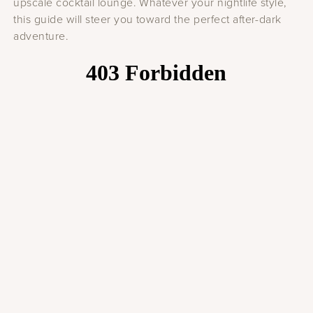
upscale cocktail lounge. Whatever your nightlife style,
this guide will steer you toward the perfect after-dark
adventure.