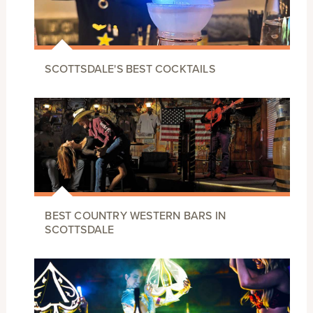
SCOTTSDALE'S BEST COCKTAILS
BEST COUNTRY WESTERN BARS IN
SCOTTSDALE