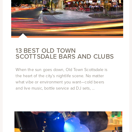
13 BEST OLD TOWN
SCOTTSDALE BARS AND CLUBS
When the sun goes down, Old Town Scottsdale is
the heart of the city’s nightlife scene. No matter
what vibe or environment you want—cold beers
and live music, bottle service ad DJ sets, …