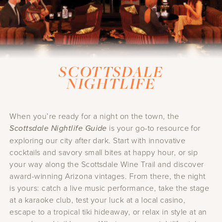
SCOTTSDALE
NIGHTLIFE
When you’re ready for a night on the town, the
Scottsdale Nightlife Guide
is your go-to resource for
exploring our city after dark. Start with innovative
cocktails and savory small bites at happy hour, or sip
your way along the Scottsdale Wine Trail and discover
award-winning Arizona vintages. From there, the night
is yours: catch a live music performance, take the stage
at a karaoke club, test your luck at a local casino,
escape to a tropical tiki hideaway, or relax in style at an