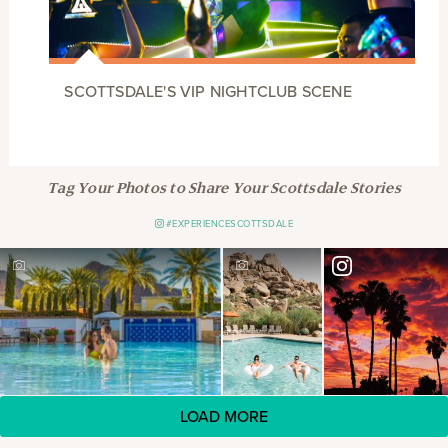
SCOTTSDALE'S VIP NIGHTCLUB SCENE
Tag Your Photos to Share Your Scottsdale Stories
#EXPERIENCESCOTTSDALE
LOAD MORE