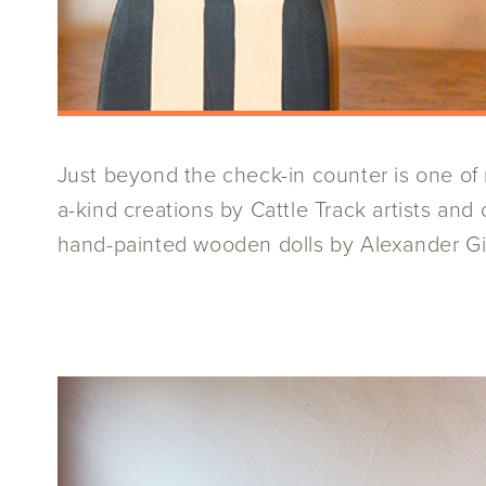
Just beyond the check-in counter is one of m
a-kind creations by Cattle Track artists an
hand-painted wooden dolls by Alexander Gira