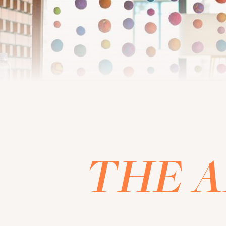
THE A