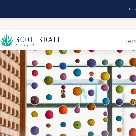
This 
THI