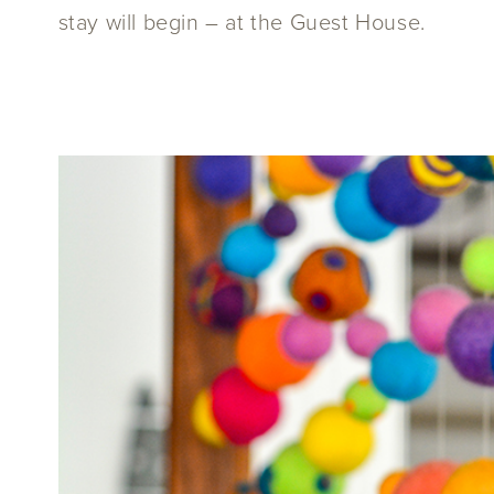
stay will begin – at the Guest House.