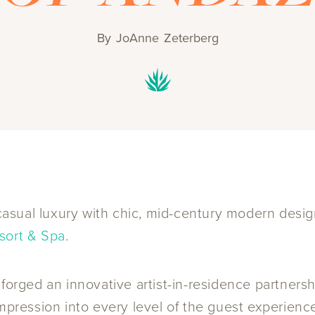
By
JoAnne Zeterberg
s casual luxury with chic, mid-century modern desi
sort & Spa
.
 forged an innovative artist-in-residence partners
mpression into every level of the guest experience