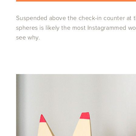
Suspended above the check-in counter at the
spheres is likely the most Instagrammed work
see why.