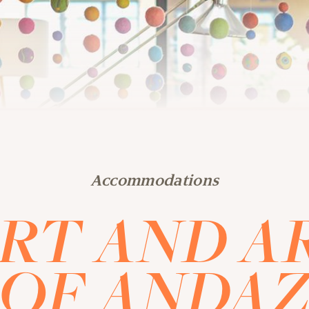
Accommodations
RT AND A
OF ANDA