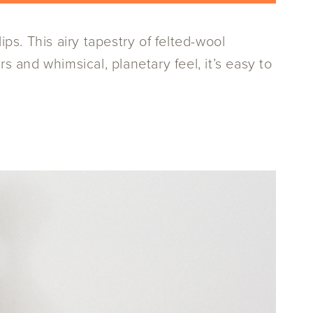
s. This airy tapestry of felted-wool
s and whimsical, planetary feel, it’s easy to