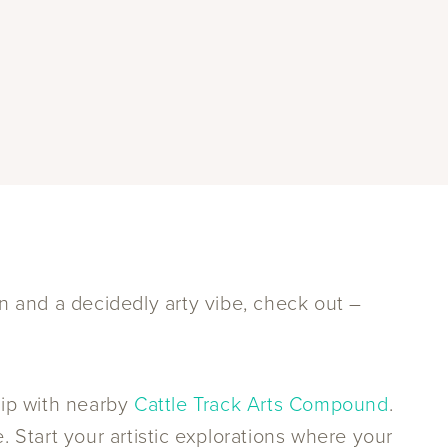
gn and a decidedly arty vibe, check out –
hip with nearby
Cattle Track Arts Compound
.
. Start your artistic explorations where your