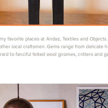
y favorite places at Andaz, Textiles and Objects. 
d other local craftsmen. Gems range from delicate 
rd to fanciful felted wool gnomes, critters and g