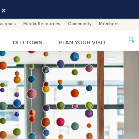
×
ssionals
Media Resources
Community
Members
OLD TOWN
PLAN YOUR VISIT