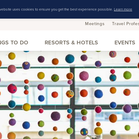
website uses cookies to ensure you get the best experience possible.
Learn more
Meetings
Travel Profe
NGS TO DO
RESORTS & HOTELS
EVENTS