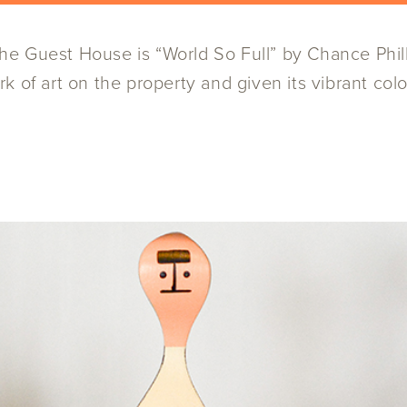
 Guest House is “World So Full” by Chance Phillip
 of art on the property and given its vibrant color