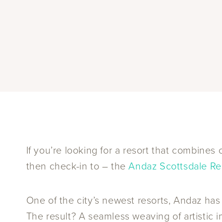
If you’re looking for a resort that combine
then check-in to – the
Andaz Scottsdale Re
One of the city’s newest resorts, Andaz has
The result? A seamless weaving of artistic i