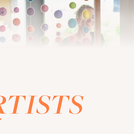
RTISTS
Z