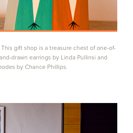
This gift shop is a treasure chest of one-of-
hand-drawn earrings by Linda Pullinsi and
eodes by Chance Phillips.