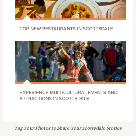
TOP NEW RESTAURANTS IN SCOTTSDALE
EXPERIENCE MULTICULTURAL EVENTS AND
ATTRACTIONS IN SCOTTSDALE
Tag Your Photos to Share Your Scottsdale Stories