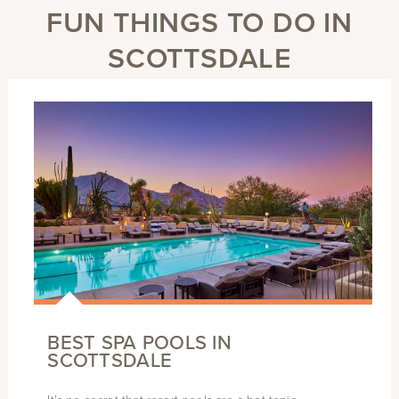
FUN THINGS TO DO IN
SCOTTSDALE
BEST SPA POOLS IN
SCOTTSDALE