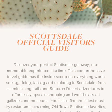
SCOTTSDALE
OFFICIAL VISITORS
GUIDE
Discover your perfect Scottsdale getaway, one
memorable experience at a time. This comprehensive
travel guide has the inside scoop on everything worth
seeing, doing, tasting and exploring in Scottsdale, from
scenic hiking trails and Sonoran Desert adventures to
effortlessly upscale shopping and world-class art
galleries and museums. You’ll also find the latest must-
try restaurants, charming Old Town Scottsdale favorites,