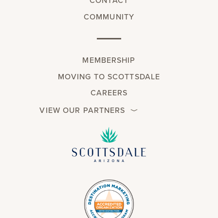
CONTACT
COMMUNITY
MEMBERSHIP
MOVING TO SCOTTSDALE
CAREERS
VIEW OUR PARTNERS