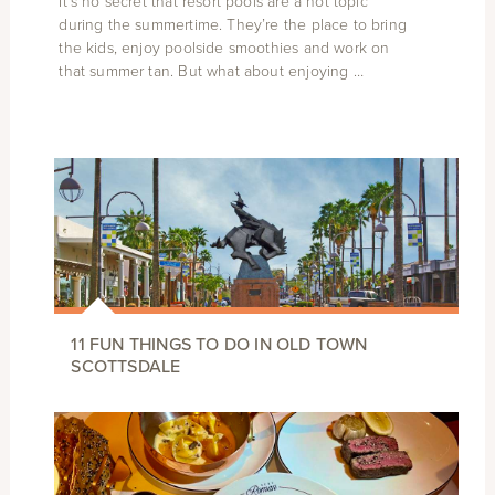
It’s no secret that resort pools are a hot topic
during the summertime. They’re the place to bring
the kids, enjoy poolside smoothies and work on
that summer tan. But what about enjoying …
11 FUN THINGS TO DO IN OLD TOWN
SCOTTSDALE