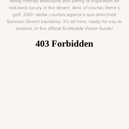
family-friendly attractions and plenty of inspiration for
laid-back luxury in the desert. And, of course, there’s
golf: 200+ stellar courses against a sun-drenched
Sonoran Desert backdrop. It’s all here, ready for you to
explore, in the official Scottsdale Visitor Guide!