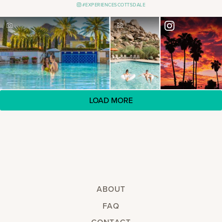
#EXPERIENCESCOTTSDALE
LOAD MORE
ABOUT
FAQ