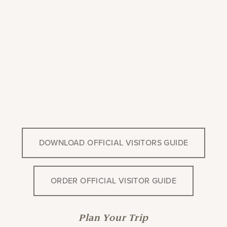
DOWNLOAD OFFICIAL VISITORS GUIDE
ORDER OFFICIAL VISITOR GUIDE
Plan Your Trip