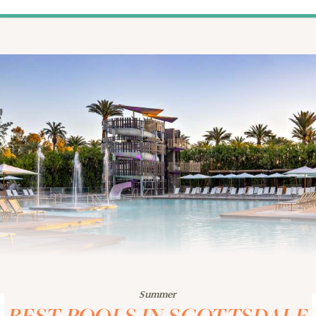
Summer
BEST POOLS IN SCOTTSDALE