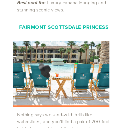
Best pool for:
Luxury cabana lounging and
stunning scenic views.
FAIRMONT SCOTTSDALE PRINCESS
Nothing says wet-and-wild thrills like
waterslides, and you’ll find a pair of 200-foot