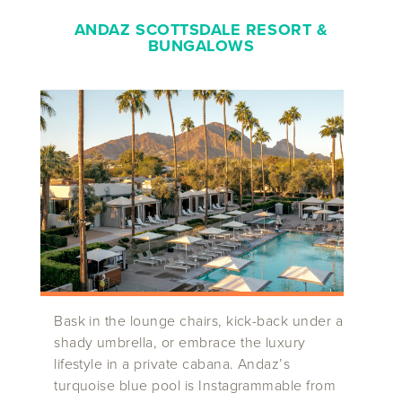
ANDAZ SCOTTSDALE RESORT
&
BUNGALOWS
Bask in the lounge chairs, kick-back under a
shady umbrella, or embrace the luxury
lifestyle in a private cabana. Andaz’s
turquoise blue pool is Instagrammable from