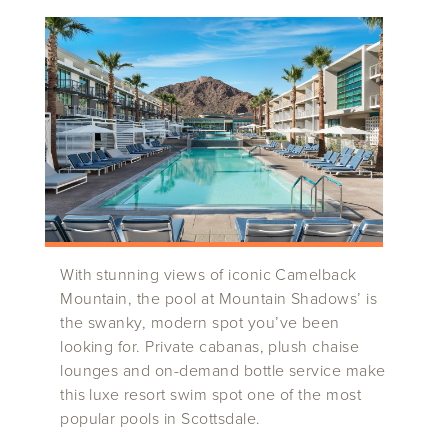
With stunning views of iconic Camelback
Mountain, the pool at Mountain Shadows’ is
the swanky, modern spot you’ve been
looking for. Private cabanas, plush chaise
lounges and on-demand bottle service make
this luxe resort swim spot one of the most
popular pools in Scottsdale.