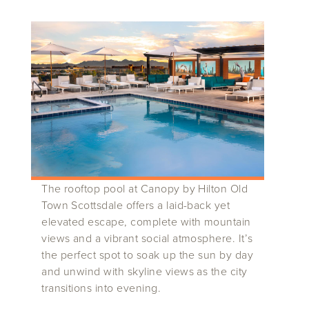
The rooftop pool at Canopy by Hilton Old
Town Scottsdale offers a laid-back yet
elevated escape, complete with mountain
views and a vibrant social atmosphere. It’s
the perfect spot to soak up the sun by day
and unwind with skyline views as the city
transitions into evening.