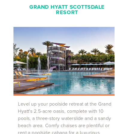
GRAND HYATT SCOTTSDALE
RESORT
Level up your poolside retreat at the Grand
Hyatt's 2.5-acre oasis, complete with 10
pools, a three-story waterslide and a sandy
beach area. Comfy chaises are plentiful or
rent a poolside cabana for a luxurious