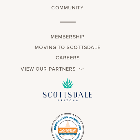
COMMUNITY
MEMBERSHIP
MOVING TO SCOTTSDALE
CAREERS
VIEW OUR PARTNERS