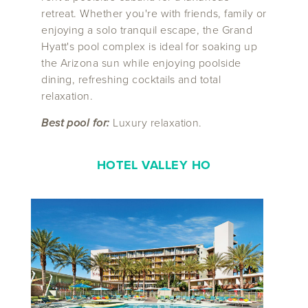
retreat. Whether you're with friends, family or
enjoying a solo tranquil escape, the Grand
Hyatt's pool complex is ideal for soaking up
the Arizona sun while enjoying poolside
dining, refreshing cocktails and total
relaxation.
Best pool for:
Luxury relaxation.
HOTEL VALLEY HO