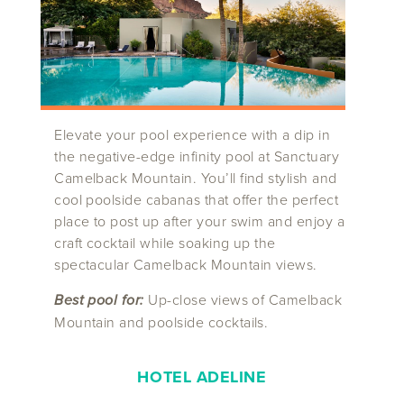
Elevate your pool experience with a dip in
the negative-edge infinity pool at Sanctuary
Camelback Mountain. You’ll find stylish and
cool poolside cabanas that offer the perfect
place to post up after your swim and enjoy a
craft cocktail while soaking up the
spectacular Camelback Mountain views.
Best pool for:
Up-close views of Camelback
Mountain and poolside cocktails.
HOTEL ADELINE