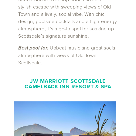
stylish escape with sweeping views of Old
Town and a lively, social vibe. With chic
design, poolside cocktails and a high-energy
atmosphere, it’s a go-to spot for soaking up
Scottsdale’s signature sunshine.
Best pool for:
Upbeat music and great social
atmosphere with views of Old Town
Scottsdale.
JW MARRIOTT SCOTTSDALE
CAMELBACK INN RESORT & SPA