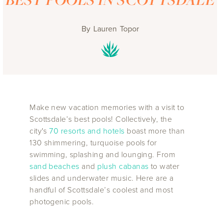
By
Lauren Topor
Make new vacation memories with a visit to
Scottsdale’s best pools! Collectively, the
city's
70 resorts and hotels
boast more than
130 shimmering, turquoise pools for
swimming, splashing and lounging. From
sand beaches
and
plush cabanas
to water
slides and underwater music. Here are a
handful of Scottsdale’s coolest and most
photogenic pools.