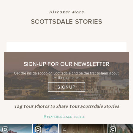
Discover More
SCOTTSDALE STORIES
SIGN-UP FOR OUR NEWSLETTER
Get the inside scoop on Scottsdale and be the first to hear about
exciting updates!
SIGNUP
Tag Your Photos to Share Your Scottsdale Stories
#EXPERIENCESCOTTSDALE