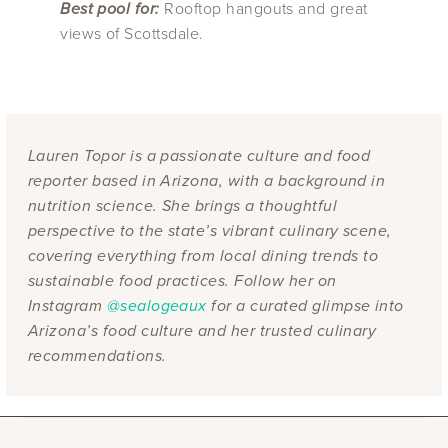
Best pool for:
Rooftop hangouts and great
views of Scottsdale.
Lauren Topor is a passionate culture and food
reporter based in Arizona, with a background in
nutrition science. She brings a thoughtful
perspective to the state’s vibrant culinary scene,
covering everything from local dining trends to
sustainable food practices. Follow her on
Instagram
@sealogeaux
for a curated glimpse into
Arizona’s food culture and her trusted culinary
recommendations.