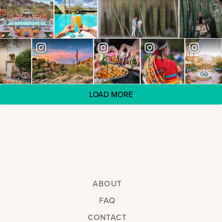
LOAD MORE
ABOUT
FAQ
CONTACT