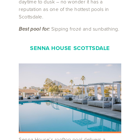
daytime to dusk – no wonder it has a
reputation as one of the hottest pools in
Scottsdale.
Best pool for:
Sipping frozé and sunbathing.
SENNA HOUSE SCOTTSDALE
Senna House’s rooftop pool delivers a