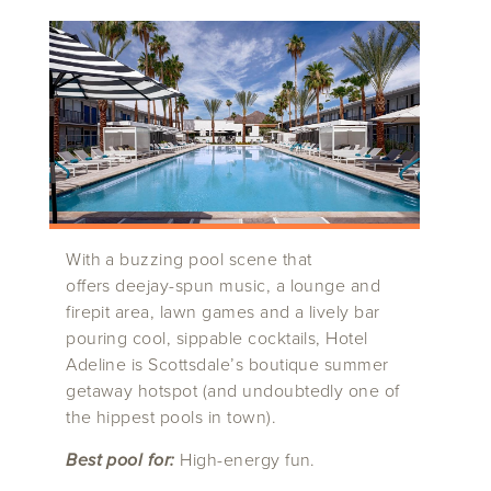
With a buzzing pool scene that
offers deejay-spun music, a lounge and
firepit area, lawn games and a lively bar
pouring cool, sippable cocktails, Hotel
Adeline is Scottsdale’s boutique summer
getaway hotspot (and undoubtedly one of
the hippest pools in town).
Best pool for:
High-energy fun.