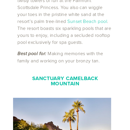
twisty towers of fun at the Fairmont
Scottsdale Princess. You also can wiggle
your toes in the pristine white sand at the
resort’s palm tree-lined
Sunset Beach pool
.
The resort boasts six sparkling pools that are
yours to enjoy, including a secluded rooftop
pool exclusively for spa guests.
Best pool for:
Making memories with the
family and working on your bronzy tan.
SANCTUARY CAMELBACK
MOUNTAIN