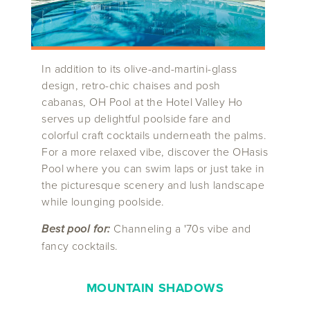
In addition to its olive-and-martini-glass
design, retro-chic chaises and posh
cabanas, OH Pool at the Hotel Valley Ho
serves up delightful poolside fare and
colorful craft cocktails underneath the palms.
For a more relaxed vibe, discover the OHasis
Pool where you can swim laps or just take in
the picturesque scenery and lush landscape
while lounging poolside.
Best pool for:
Channeling a '70s vibe and
fancy cocktails.
MOUNTAIN SHADOWS