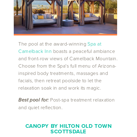
The pool at the award-winning
Spa at
Camelback Inn
boasts a peaceful ambiance
and front-row views of Camelback Mountain.
Choose from the Spa's full menu of Arizona-
inspired body treatments, massages and
facials, then retreat poolside to let the
relaxation soak in and work its magic.
Best pool for:
Post-spa treatment relaxation
and quiet reflection.
CANOPY BY HILTON OLD TOWN
SCOTTSDALE