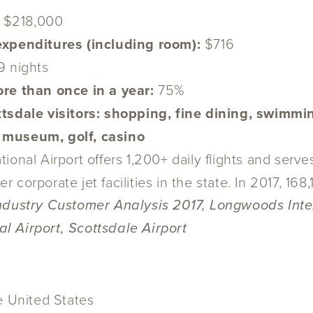
:
$218,000
 expenditures (including room):
$716
9 nights
ore than once in a year:
75%
tsdale visitors:
shopping, fine dining, swimmin
 museum, golf, casino
ional Airport offers 1,200+ daily flights and serv
er corporate jet facilities in the state. In 2017, 1
Industry Customer Analysis 2017, Longwoods Inte
l Airport, Scottsdale Airport
he United States