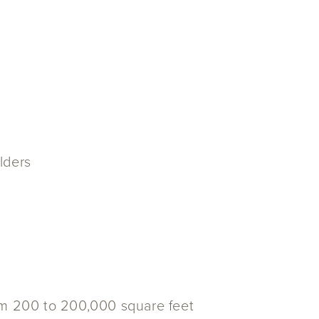
ulders
om 200 to 200,000 square feet