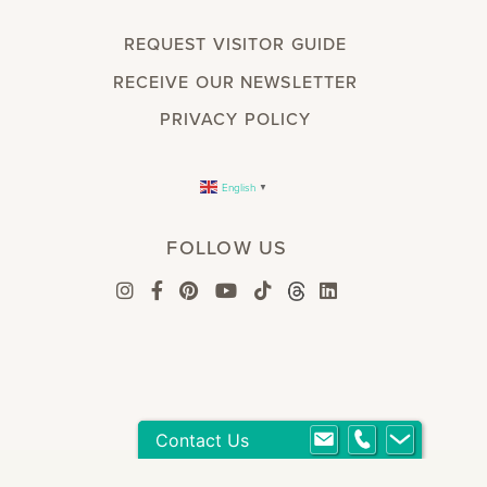
REQUEST VISITOR GUIDE
RECEIVE OUR NEWSLETTER
PRIVACY POLICY
English
▼
FOLLOW US
Contact Us