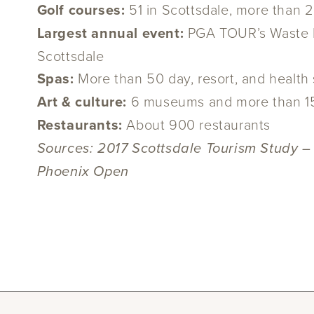
Golf courses:
51 in Scottsdale, more than 
Largest annual event:
PGA TOUR’s Waste M
Scottsdale
Spas:
More than 50 day, resort, and health
Art & culture:
6 museums and more than 150 
Restaurants:
About 900 restaurants
Sources: 2017 Scottsdale Tourism Study –
Phoenix Open