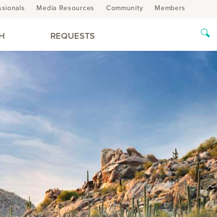
ssionals
Media Resources
Community
Members
H
REQUESTS