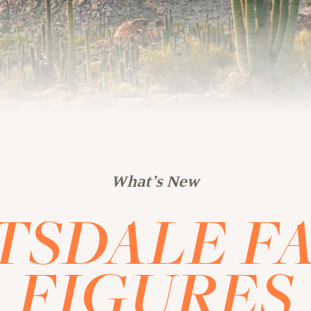
What’s New
TSDALE FA
FIGURES