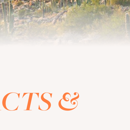
CTS &