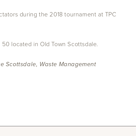
ators during the 2018 tournament at TPC
h 50 located in Old Town Scottsdale.
ence Scottsdale, Waste Management