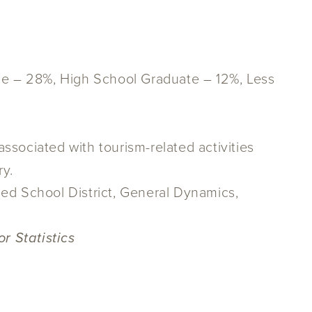
ge – 28%, High School Graduate – 12%, Less
ssociated with tourism-related activities
ry.
ied School District, General Dynamics,
r Statistics