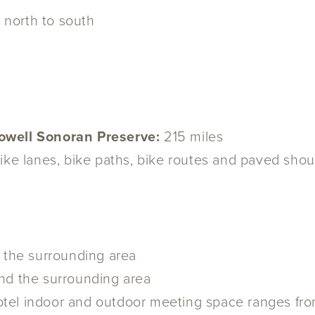
s north to south
Dowell Sonoran Preserve:
215 miles
ike lanes, bike paths, bike routes and paved sho
n the surrounding area
nd the surrounding area
otel indoor and outdoor meeting space ranges fr