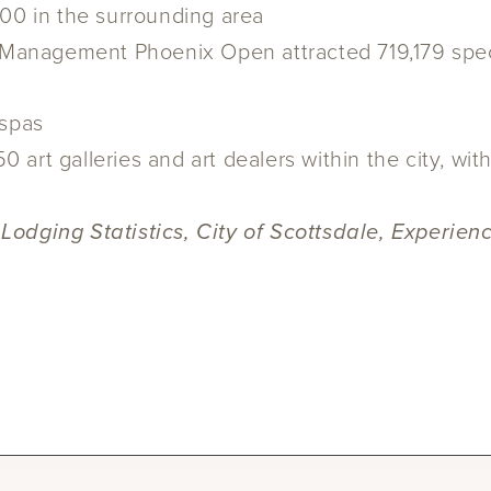
200 in the surrounding area
anagement Phoenix Open attracted 719,179 spect
 spas
art galleries and art dealers within the city, wit
 Lodging Statistics, City of Scottsdale, Experi