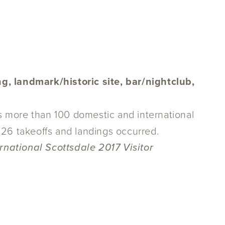
g, landmark/historic site, bar/nightclub,
es more than 100 domestic and international
68,126 takeoffs and landings occurred.
rnational Scottsdale 2017 Visitor