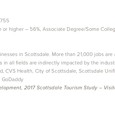
,755
e or higher – 56%, Associate Degree/Some Colle
nesses in Scottsdale. More than 21,000 jobs are a
in all fields are indirectly impacted by the indust
, CVS Health, City of Scottsdale, Scottsdale Unif
nd GoDaddy
lopment, 2017 Scottsdale Tourism Study – Visito