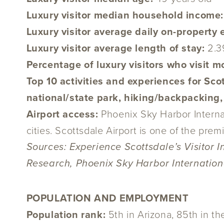
Luxury visitor median household income
Luxury visitor average daily on-property
Luxury visitor average length of stay:
2.3
Percentage of luxury visitors who visit m
Top 10 activities and experiences for Scot
national/state park, hiking/backpacking,
Airport access:
Phoenix Sky Harbor Internat
cities. Scottsdale Airport is one of the premi
Sources: Experience Scottsdale’s Visitor 
Research, Phoenix Sky Harbor Internationa
POPULATION AND EMPLOYMENT
Population rank:
5th in Arizona, 85th in t