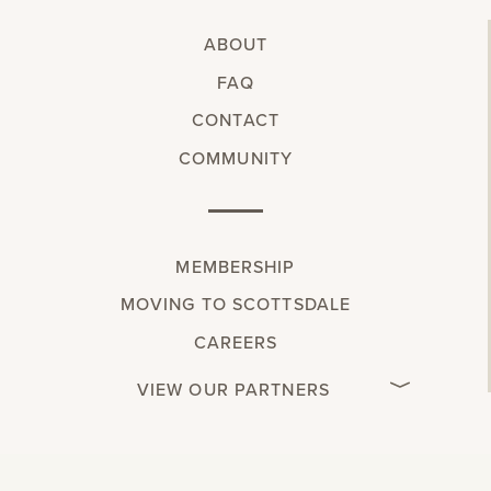
ABOUT
FAQ
CONTACT
COMMUNITY
MEMBERSHIP
MOVING TO SCOTTSDALE
CAREERS
VIEW OUR PARTNERS
w.spdt('alias', { email: 'INSERT_EMAIL', });
"
"