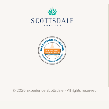
© 2026 Experience Scottsdale • All rights reserved