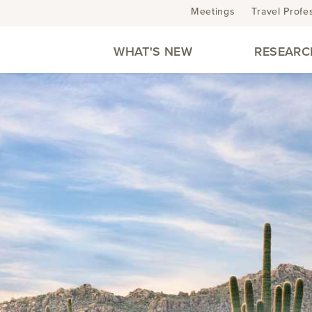
Meetings
Travel Profe
WHAT'S NEW
RESEARC