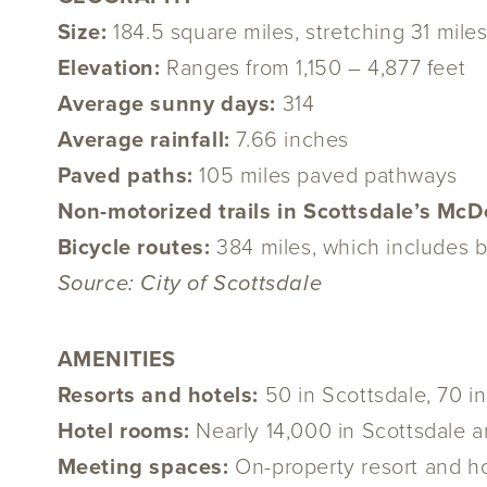
Size:
184.5 square miles, stretching 31 mile
Elevation:
Ranges from 1,150 – 4,877 feet
Average sunny days:
314
Average rainfall:
7.66 inches
Paved paths:
105 miles paved pathways
Non-motorized trails in Scottsdale’s Mc
Bicycle routes:
384 miles, which includes b
Source: City of Scottsdale
AMENITIES
Resorts and hotels:
50 in Scottsdale, 70 i
Hotel rooms:
Nearly 14,000 in Scottsdale a
Meeting spaces:
On-property resort and h