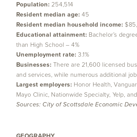
Population:
254,514
Resident median age:
45
Resident median household income:
$85
Educational attainment:
Bachelor’s degre
than High School – 4%
Unemployment rate:
3.1%
Businesses:
There are 21,600 licensed busi
and services, while numerous additional jobs 
Largest employers:
Honor Health, Vanguard
Mayo Clinic, Nationwide Specialty, Yelp, a
Sources: City of Scottsdale Economic Deve
GEOGRAPHY