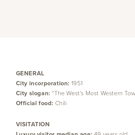
GENERAL
City incorporation:
1951
City slogan:
“The West’s Most Western To
Official food:
Chili
VISITATION
Luxury visitor median age:
49 years old