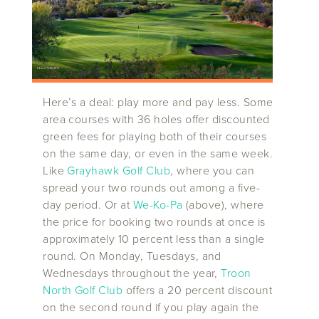
Here’s a deal: play more and pay less. Some
area courses with 36 holes offer discounted
green fees for playing both of their courses
on the same day, or even in the same week.
Like
Grayhawk Golf Club
, where you can
spread your two rounds out among a five-
day period. Or at
We-Ko-Pa
(above), where
the price for booking two rounds at once is
approximately 10 percent less than a single
round. On Monday, Tuesdays, and
Wednesdays throughout the year,
Troon
North Golf Club
offers a 20 percent discount
on the second round if you play again the