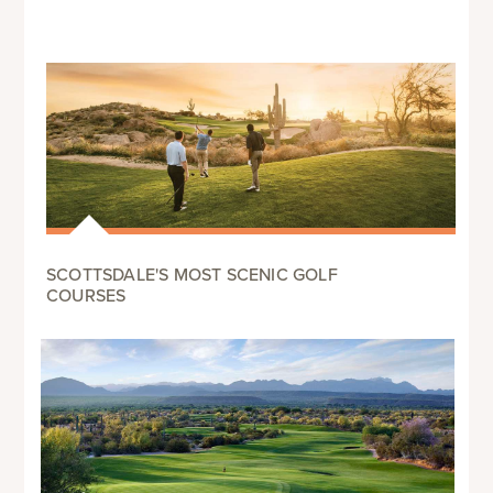
SCOTTSDALE'S MOST SCENIC GOLF
COURSES