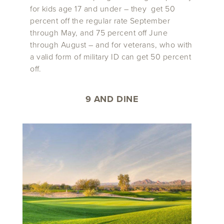
for kids age 17 and under – they get 50
percent off the regular rate September
through May, and 75 percent off June
through August – and for veterans, who with
a valid form of military ID can get 50 percent
off.
9 AND DINE