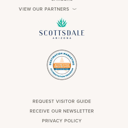
VIEW OUR PARTNERS
REQUEST VISITOR GUIDE
RECEIVE OUR NEWSLETTER
PRIVACY POLICY