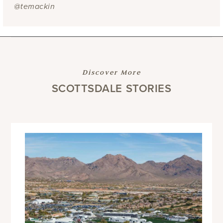
@temackin
Discover More
SCOTTSDALE STORIES