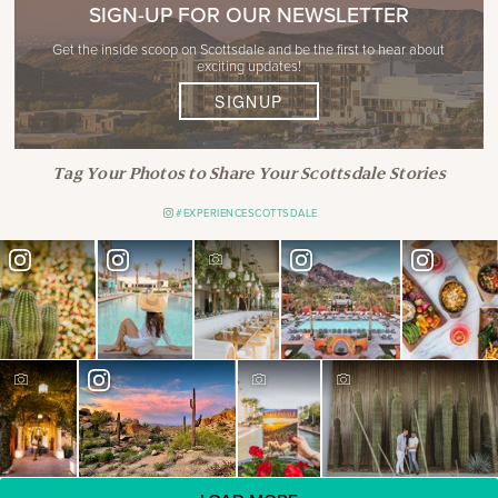
SIGN-UP FOR OUR NEWSLETTER
Get the inside scoop on Scottsdale and be the first to hear about
exciting updates!
SIGNUP
Tag Your Photos to Share Your Scottsdale Stories
#EXPERIENCESCOTTSDALE