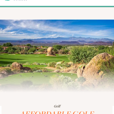
Golf
AFFORDABLE GOLF