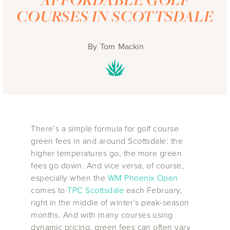
COURSES IN SCOTTSDALE
By
Tom Mackin
There’s a simple formula for golf course
green fees in and around Scottsdale: the
higher temperatures go, the more green
fees go down. And vice versa, of course,
especially when the
WM Phoenix Open
comes to
TPC Scottsdale
each February,
right in the middle of winter’s peak-season
months. And with many courses using
dynamic pricing, green fees can often vary