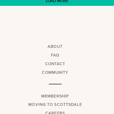
LOAD MORE
ABOUT
FAQ
CONTACT
COMMUNITY
MEMBERSHIP
MOVING TO SCOTTSDALE
CAREERS