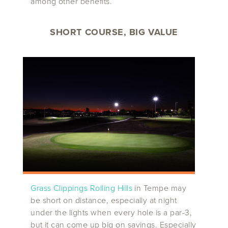
among other benefits.
SHORT COURSE, BIG VALUE
Grass Clippings Rolling Hills
in Tempe may
be short on distance, especially at night
under the lights when every hole is a par-3,
but it can come up big on savings. Especially