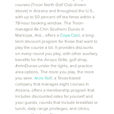
courses (Troon North Golf Club shown
above) in Arizona and throughout the U.S.,
with up to 50 percent off tee times within a
78-hour booking window. The Troon-
managed Ak-Chin Southern Dunes in
Maricopa, Ariz., offers a
Copa Card
, a long-
term discount program for those that want to
play the course a lot. It provides discounts
on every round you play, with other auxiliary
benefits for the Arroyo Grille, golf shop,
#miniDunes under the lights, and practice
area options. The more you play, the more
you save.
Arcis Golf
, a Texas-based
company that manages eight courses in
Arizona, offers a membership program that
includes discounted rates for yourself and
your guests, rounds that include breakfast or
lunch, daily range privileges, and clinics,