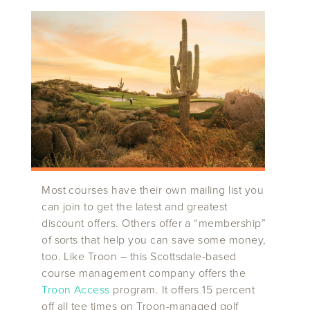
Most courses have their own mailing list you
can join to get the latest and greatest
discount offers. Others offer a “membership”
of sorts that help you can save some money,
too. Like Troon – this Scottsdale-based
course management company offers the
Troon Access
program. It offers 15 percent
off all tee times on Troon-managed golf