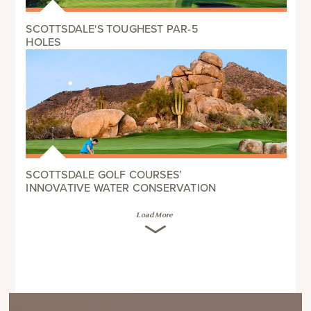
SCOTTSDALE'S TOUGHEST PAR-5
HOLES
SCOTTSDALE GOLF COURSES’
INNOVATIVE WATER CONSERVATION
Load More