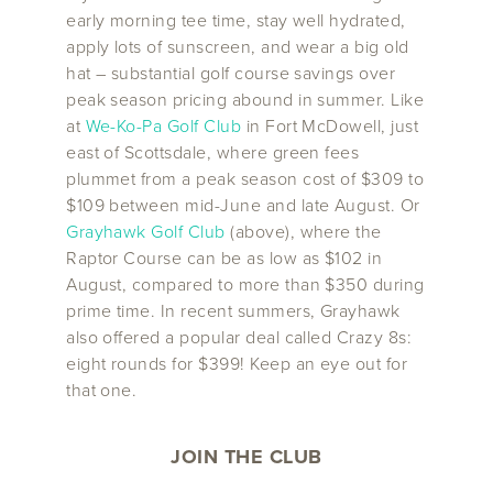
early morning tee time, stay well hydrated,
apply lots of sunscreen, and wear a big old
hat – substantial golf course savings over
peak season pricing abound in summer. Like
at
We-Ko-Pa Golf Club
in Fort McDowell, just
east of Scottsdale, where green fees
plummet from a peak season cost of $309 to
$109 between mid-June and late August. Or
Grayhawk Golf Club
(above), where the
Raptor Course can be as low as $102 in
August, compared to more than $350 during
prime time. In recent summers, Grayhawk
also offered a popular deal called Crazy 8s:
eight rounds for $399! Keep an eye out for
that one.
JOIN THE CLUB