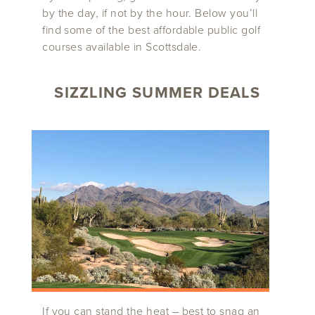
by the day, if not by the hour. Below you’ll
find some of the best affordable public golf
courses available in Scottsdale.
SIZZLING SUMMER DEALS
If you can stand the heat – best to snag an