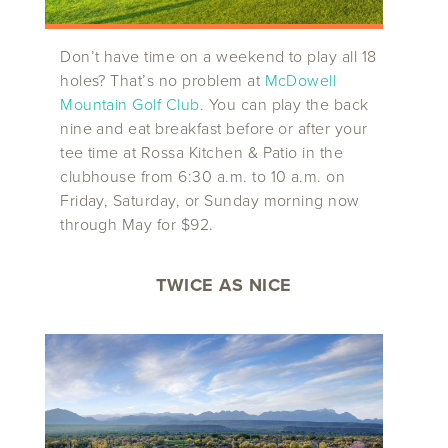
Don’t have time on a weekend to play all 18
holes? That’s no problem at
McDowell
Mountain Golf Club
. You can play the back
nine and eat breakfast before or after your
tee time at Rossa Kitchen & Patio in the
clubhouse from 6:30 a.m. to 10 a.m. on
Friday, Saturday, or Sunday morning now
through May for $92.
TWICE AS NICE