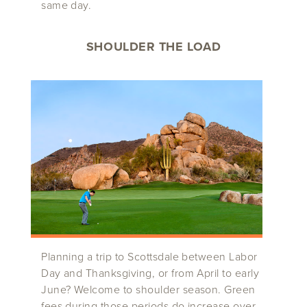
same day.
SHOULDER THE LOAD
Planning a trip to Scottsdale between Labor
Day and Thanksgiving, or from April to early
June? Welcome to shoulder season. Green
fees during those periods do increase over