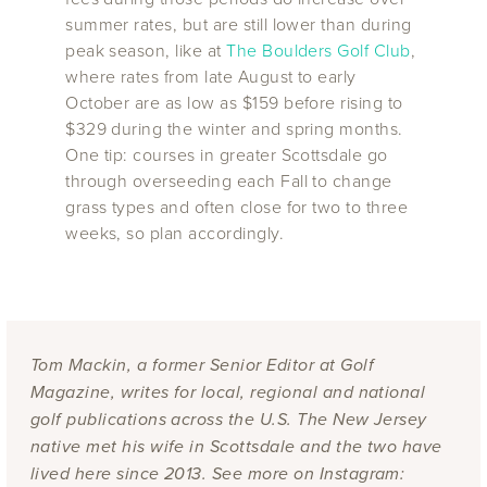
summer rates, but are still lower than during
peak season, like at
The Boulders Golf Club
,
where rates from late August to early
October are as low as $159 before rising to
$329 during the winter and spring months.
One tip: courses in greater Scottsdale go
through overseeding each Fall to change
grass types and often close for two to three
weeks, so plan accordingly.
Tom Mackin, a former Senior Editor at Golf
Magazine, writes for local, regional and national
golf publications across the U.S. The New Jersey
native met his wife in Scottsdale and the two have
lived here since 2013. See more on Instagram: