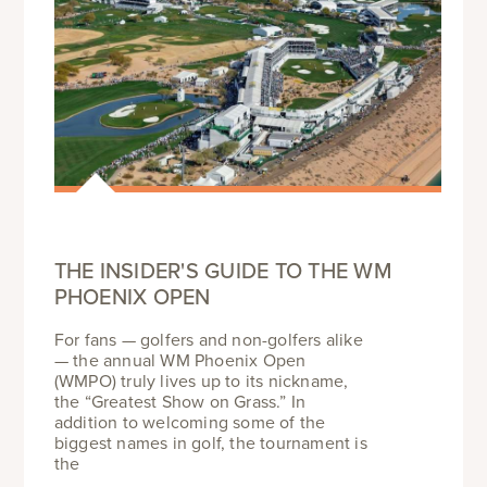
THE INSIDER'S GUIDE TO THE WM
PHOENIX OPEN
For fans — golfers and non-golfers alike
— the annual WM Phoenix Open
(WMPO) truly lives up to its nickname,
the “Greatest Show on Grass.” In
addition to welcoming some of the
biggest names in golf, the tournament is
the