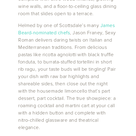
wine walls, and a floor-to-ceiling glass dining
room that slides open to a terrace.
Helmed by one of Scottsdale’s many
James
Beard-nominated chefs
, Jason Franey, Sexy
Roman delivers daring twists on Italian and
Mediterranean traditions. From delicious
pastas like ricotta agnolotti with black truffle
fonduta, to burrata-stuffed tortellini in short
rib ragu, your taste buds will be tingling! Pair
your dish with raw bar highlights and
shareable sides, then close out the night
with the housemade limoncello that’s part
dessert, part cocktail. The true showpiece: a
roaming cocktail and martini cart at your call
with a hidden button and complete with
nitro-chilled glassware and theatrical
elegance.