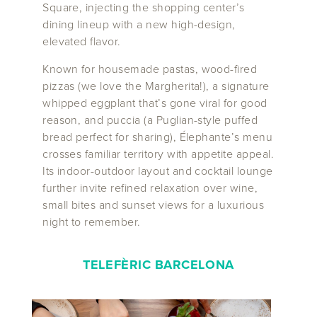
Square, injecting the shopping center’s
dining lineup with a new high-design,
elevated flavor.
Known for housemade pastas, wood-fired
pizzas (we love the Margherita!), a signature
whipped eggplant that’s gone viral for good
reason, and puccia (a Puglian-style puffed
bread perfect for sharing), Élephante’s menu
crosses familiar territory with appetite appeal.
Its indoor-outdoor layout and cocktail lounge
further invite refined relaxation over wine,
small bites and sunset views for a luxurious
night to remember.
TELEFÈRIC
BARCELONA