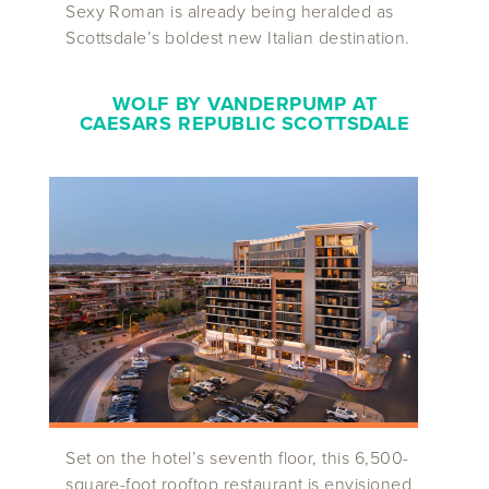
Sexy Roman is already being heralded as
Scottsdale’s boldest new Italian destination.
WOLF BY VANDERPUMP AT
CAESARS REPUBLIC SCOTTSDALE
Set on the hotel’s seventh floor, this 6,500-
square-foot rooftop restaurant is envisioned