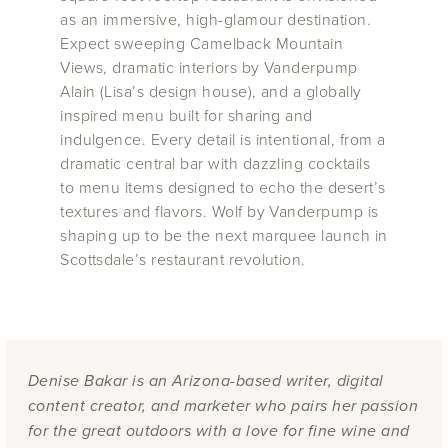
as an immersive, high-glamour destination.
Expect sweeping Camelback Mountain
Views, dramatic interiors by Vanderpump
Alain (Lisa’s design house), and a globally
inspired menu built for sharing and
indulgence. Every detail is intentional, from a
dramatic central bar with dazzling cocktails
to menu items designed to echo the desert’s
textures and flavors. Wolf by Vanderpump is
shaping up to be the next marquee launch in
Scottsdale’s restaurant revolution.
Denise Bakar is an Arizona-based writer, digital
content creator, and marketer who pairs her passion
for the great outdoors with a love for fine wine and