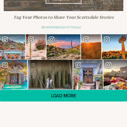
Tag Your Photos to Share Your Scottsdale Stories
#EXPERIENCESCOTTSDALE
LOAD MORE