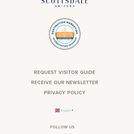
REQUEST VISITOR GUIDE
RECEIVE OUR NEWSLETTER
PRIVACY POLICY
English
▼
FOLLOW US