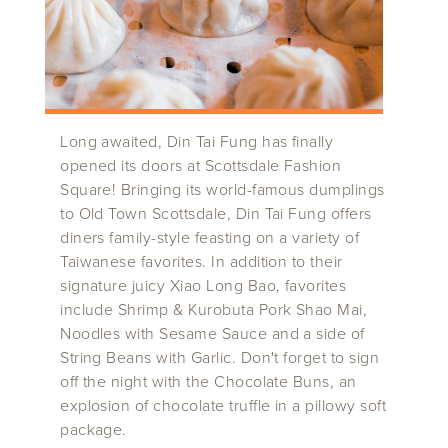
Long awaited, Din Tai Fung has finally
opened its doors at Scottsdale Fashion
Square! Bringing its world-famous dumplings
to Old Town Scottsdale, Din Tai Fung offers
diners family-style feasting on a variety of
Taiwanese favorites. In addition to their
signature juicy Xiao Long Bao, favorites
include Shrimp & Kurobuta Pork Shao Mai,
Noodles with Sesame Sauce and a side of
String Beans with Garlic. Don't forget to sign
off the night with the Chocolate Buns, an
explosion of chocolate truffle in a pillowy soft
package.