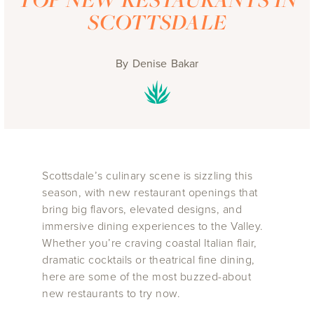
SCOTTSDALE
By
Denise Bakar
Scottsdale’s culinary scene is sizzling this
season, with new restaurant openings that
bring big flavors, elevated designs, and
immersive dining experiences to the Valley.
Whether you’re craving coastal Italian flair,
dramatic cocktails or theatrical fine dining,
here are some of the most buzzed-about
new restaurants to try now.