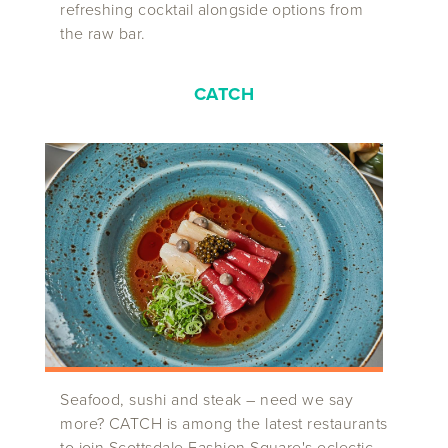
refreshing cocktail alongside options from
the raw bar.
CATCH
Seafood, sushi and steak – need we say
more? CATCH is among the latest restaurants
to join Scottsdale Fashion Square's eclectic