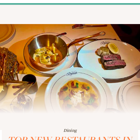
Dining
TOP NEW RESTAURANTS IN