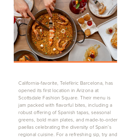
California-favorite, Telefèric Barcelona, has
opened its first location in Arizona at
Scottsdale Fashion Square. Their menu is
jam packed with flavorful bites, including a
robust offering of Spanish tapas, seasonal
greens, bold main plates, and made-to-order
paellas celebrating the diversity of Spain’s
regional cuisine. For a refreshing sip, try and