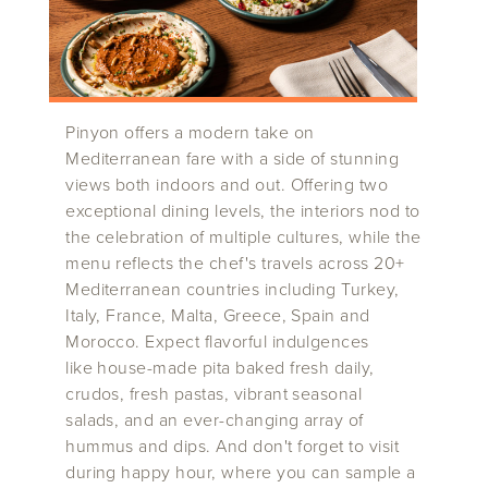
Pinyon offers a modern take on
Mediterranean fare with a side of stunning
views both indoors and out. Offering two
exceptional dining levels, the interiors nod to
the celebration of multiple cultures, while the
menu reflects the chef's travels across 20+
Mediterranean countries including Turkey,
Italy, France, Malta, Greece, Spain and
Morocco. Expect flavorful indulgences
like house-made pita baked fresh daily,
crudos, fresh pastas, vibrant seasonal
salads, and an ever-changing array of
hummus and dips. And don't forget to visit
during happy hour, where you can sample a