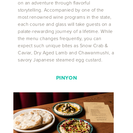
on an adventure through flavorful
storytelling. Accompanied by one of the
most renowned wine programs in the state,
each course and glass will take guests on a
palate-rewarding journey of a lifetime. While
the menu changes frequently, you can
expect such unique bites as Snow Crab &
Caviar, Dry Aged Lamb and Chawanmushi, a
savory Japanese steamed egg custard.
PINYON