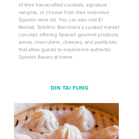
of their handcrafted cocktails, signature
sangrias, or choose from their extensive
Spanish wine list. You can also visit El
Merkat, Telefèric Barcelona’s curated market
concept, offering Spanish gourmet products,
wines, charcuterie, cheeses, and paella kits
that allow guests to experience authentic
Spanish flavors at home.
DIN TAI FUNG