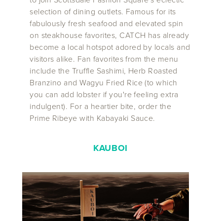
selection of dining outlets. Famous for its
fabulously fresh seafood and elevated spin
on steakhouse favorites, CATCH has already
become a local hotspot adored by locals and
visitors alike. Fan favorites from the menu
include the Truffle Sashimi, Herb Roasted
Branzino and Wagyu Fried Rice (to which
you can add lobster if you're feeling extra
indulgent). For a heartier bite, order the
Prime Ribeye with Kabayaki Sauce.
KAUBOI