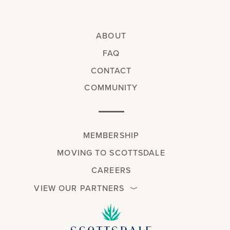
ABOUT
FAQ
CONTACT
COMMUNITY
MEMBERSHIP
MOVING TO SCOTTSDALE
CAREERS
VIEW OUR PARTNERS