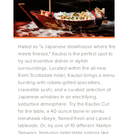
Hailed as "a Japanese steakhouse where fire
meets finesse," Kauboi is the perfect spot to
try out inventive dishes in stylish
surroundings. Located within the all-new
Remi Scottsdale hotel, Kauboi brings a menu
bursting with robata-grilled specialties,
craveable sushi, and a curated selection of
Japanese whiskies in an electrifying,
seductive atmosphere. Try the Kauboi Cut
for the table, a 40 ounce bone-in senku
tomahawk ribeye, flamed fresh and carved
tableside. Or, try one of 10 different Yakitori
Skewers, featuring delectable options like