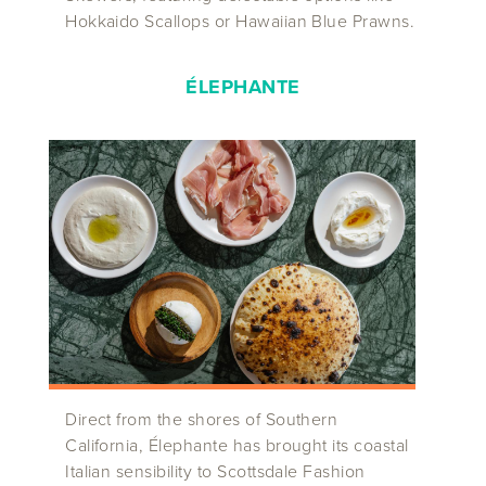
Hokkaido Scallops or Hawaiian Blue Prawns.
ÉLEPHANTE
Direct from the shores of Southern
California, Élephante has brought its coastal
Italian sensibility to Scottsdale Fashion