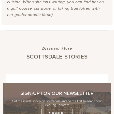
cuisine. When she isn't writing, you can find her on
a golf course, ski slope, or hiking trail (often with
her goldendoodle Koda).
Discover More
SCOTTSDALE STORIES
SIGN-UP FOR OUR NEWSLETTER
Get the inside scoop on Scottsdale and be the first to hear about
exciting updates!
SIGNUP