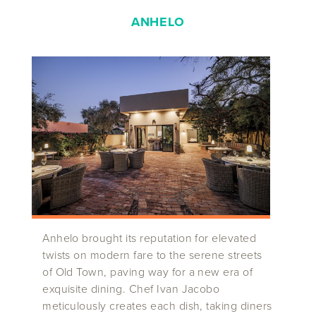
ANHELO
Anhelo brought its reputation for elevated
twists on modern fare to the serene streets
of Old Town, paving way for a new era of
exquisite dining. Chef Ivan Jacobo
meticulously creates each dish, taking diners