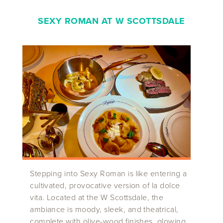
SEXY ROMAN AT W SCOTTSDALE
Stepping into Sexy Roman is like entering a
cultivated, provocative version of la dolce
vita. Located at the W Scottsdale, the
ambiance is moody, sleek, and theatrical,
complete with olive-wood finishes, glowing