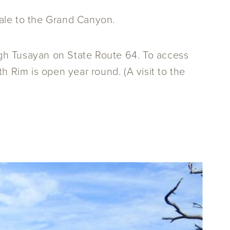
dale to the Grand Canyon.
gh Tusayan on State Route 64. To access
h Rim is open year round. (A visit to the