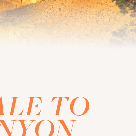
ALE TO
ANYON