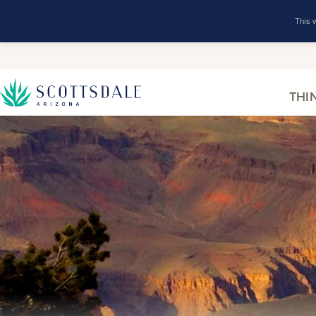
This 
THI