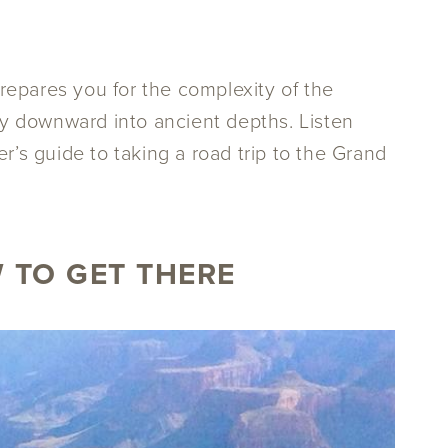
prepares you for the complexity of the
sly downward into ancient depths. Listen
r’s guide to taking a road trip to the Grand
 TO GET THERE