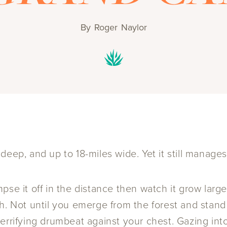
By
Roger Naylor
eep, and up to 18-miles wide. Yet it still manages 
pse it off in the distance then watch it grow larg
. Not until you emerge from the forest and stand r
rrifying drumbeat against your chest. Gazing into 