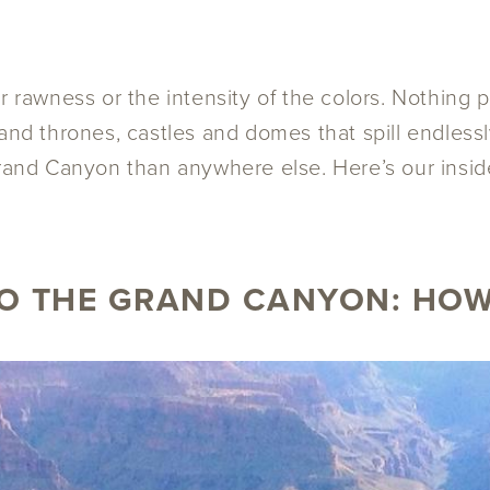
r rawness or the intensity of the colors. Nothing 
 and thrones, castles and domes that spill endles
rand Canyon than anywhere else. Here’s our inside
O THE GRAND CANYON: HOW