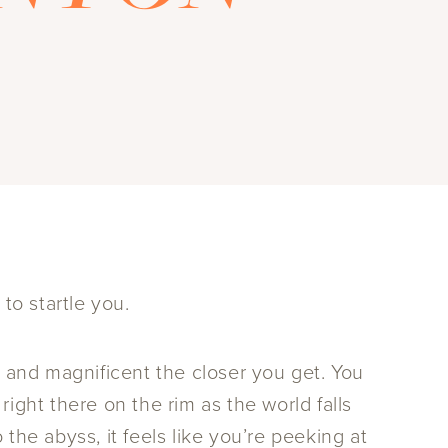
to startle you.
e and magnificent the closer you get. You
ight there on the rim as the world falls
the abyss, it feels like you’re peeking at