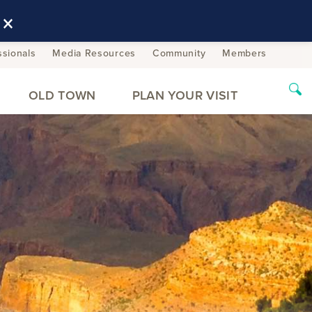
×
ssionals
Media Resources
Community
Members
OLD TOWN
PLAN YOUR VISIT