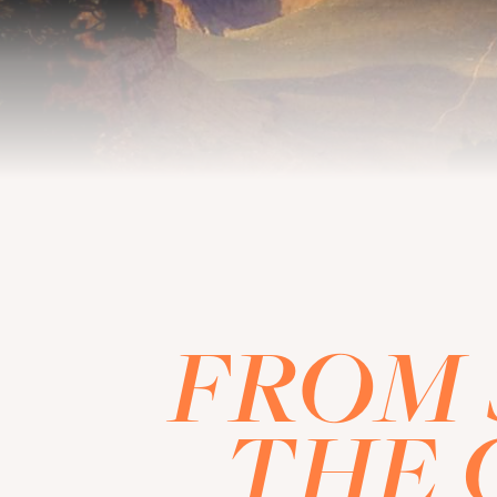
FROM 
THE 