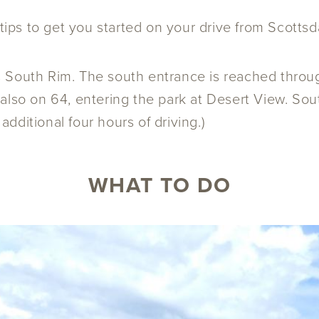
 tips to get you started on your drive from Scotts
s South Rim. The south entrance is reached throu
also on 64, entering the park at Desert View. Sout
dditional four hours of driving.)
WHAT TO DO