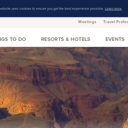
website uses cookies to ensure you get the best experience possible.
Learn more
Meetings
Travel Profe
NGS TO DO
RESORTS & HOTELS
EVENTS