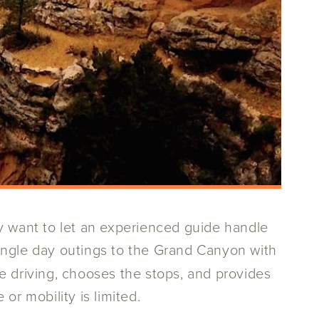
y want to let an experienced guide handle
single day outings to the Grand Canyon with
e driving, chooses the stops, and provides
or mobility is limited.