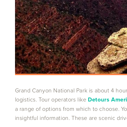
Grand Canyon National Park is about 4 hour
logistics. Tour operators like
Detours Amer
a range of options from which to choose. Y
insightful information. These are scenic driv