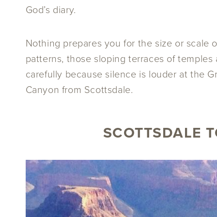
God’s diary.
Nothing prepares you for the size or scale o
patterns, those sloping terraces of temples
carefully because silence is louder at the G
Canyon from Scottsdale.
SCOTTSDALE T