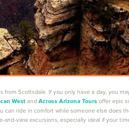
s from Scottsdale. If you only have a day, you ma
ican West
and
Across Arizona Tours
offer epic 
ou can ride in comfort while someone else does th
e-and-view excursions, especially ideal if your time 