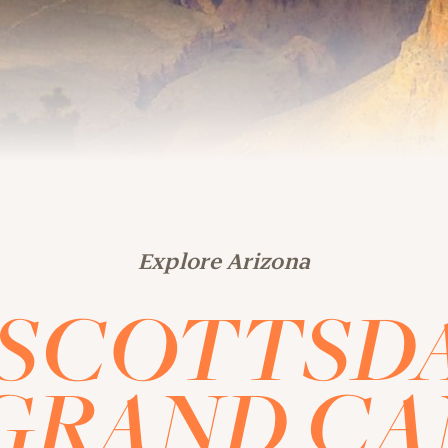
Explore Arizona
SCOTTSD
GRAND C