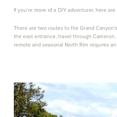
If you’re more of a DIY adventurer, here are
There are two routes to the Grand Canyon’
the east entrance, travel through Cameron, 
remote and seasonal North Rim requires an a