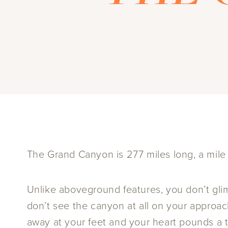
The Grand Canyon is 277 miles long, a mile d
Unlike aboveground features, you don’t glim
don’t see the canyon at all on your approach
away at your feet and your heart pounds a te