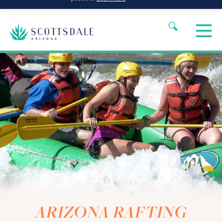
ARIZONA RAFTING