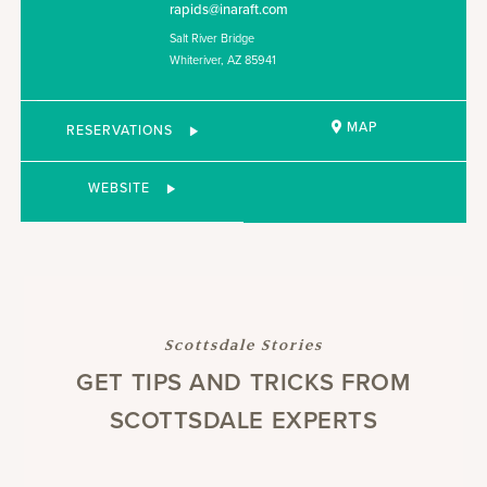
rapids@inaraft.com
Salt River Bridge
Whiteriver, AZ 85941
MAP
RESERVATIONS
WEBSITE
Scottsdale Stories
GET TIPS AND TRICKS FROM
SCOTTSDALE EXPERTS