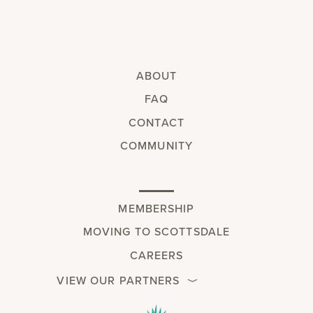
ABOUT
FAQ
CONTACT
COMMUNITY
MEMBERSHIP
MOVING TO SCOTTSDALE
CAREERS
VIEW OUR PARTNERS