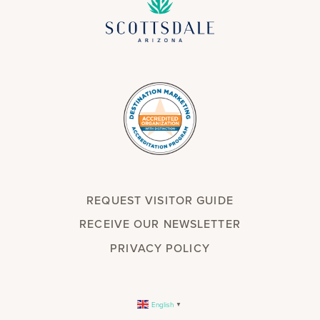
REQUEST VISITOR GUIDE
RECEIVE OUR NEWSLETTER
PRIVACY POLICY
English
▼