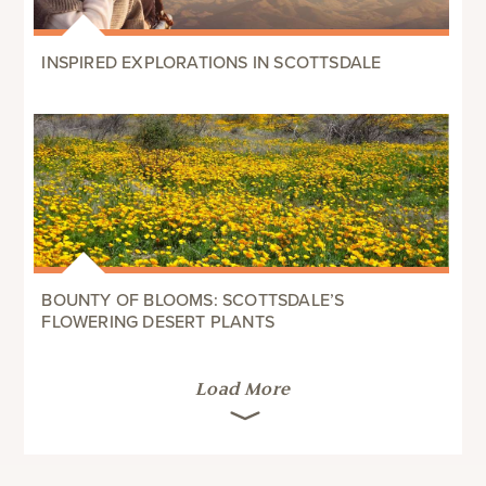
INSPIRED EXPLORATIONS IN SCOTTSDALE
BOUNTY OF BLOOMS: SCOTTSDALE’S
FLOWERING DESERT PLANTS
Load More