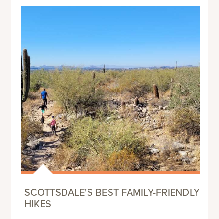
SCOTTSDALE'S BEST FAMILY-FRIENDLY
HIKES