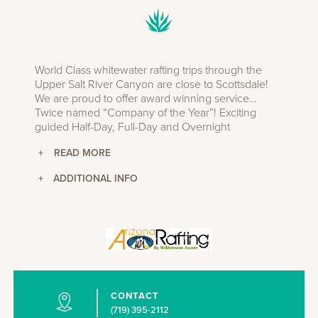
World Class whitewater rafting trips through the
Upper Salt River Canyon are close to Scottsdale!
We are proud to offer award winning service…
Twice named “Company of the Year”! Exciting
guided Half-Day, Full-Day and Overnight
adventures are available from March through early
May during the snow melt season. Expect
challenging whitewater with professional guides on
+
ADDITIONAL INFO
every boat. No previous experience is required.
Longer trips traverse the Salt River Wilderness with
beautiful beaches, spectacular hiking up side
canyons and some of the most spectacular
scenery in the Southwest. We use only top-notch
equipment including self-bailing boats. Meals are
prepared using fresh ingredients at our riverside
facility. Established in 1976.
CONTACT
(719) 395-2112