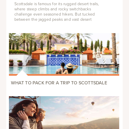
Scottsdale is famous for its rugged desert trails,
where steep climbs and rocky switchbacks
challenge even seasoned hikers. But tucked
between the jagged peaks and vast desert
WHAT TO PACK FOR A TRIP TO SCOTTSDALE