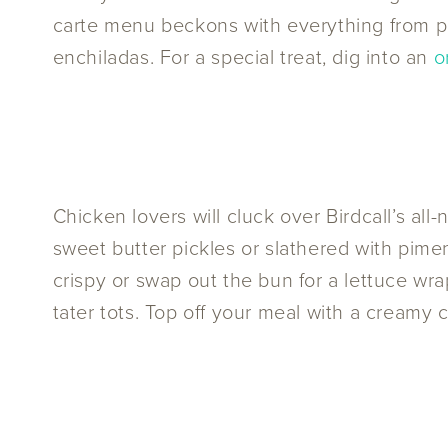
carte menu beckons with everything from 
enchiladas. For a special treat, dig into an
o
Chicken lovers will cluck over Birdcall’s a
sweet butter pickles or slathered with pime
crispy or swap out the bun for a lettuce wra
tater tots. Top off your meal with a creamy 