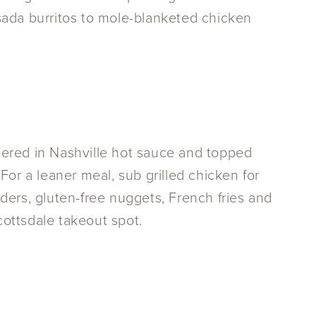
da burritos to mole-blanketed chicken
thered in Nashville hot sauce and topped
or a leaner meal, sub grilled chicken for
nders, gluten-free nuggets, French fries and
cottsdale takeout spot.