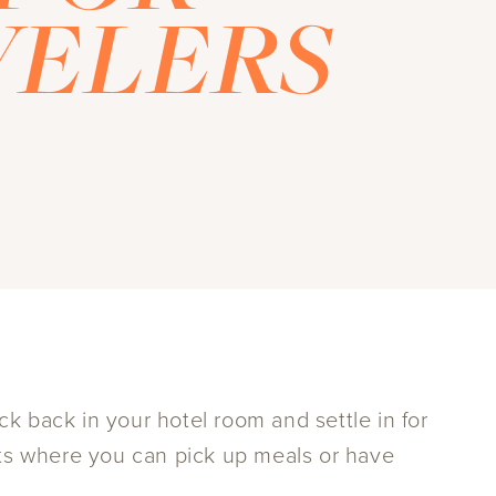
VELERS
k back in your hotel room and settle in for
nts where you can pick up meals or have