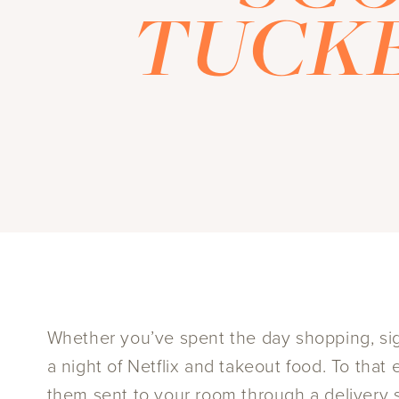
TUCKE
Whether you’ve spent the day shopping, sigh
a night of Netflix and takeout food. To tha
them sent to your room through a delivery s