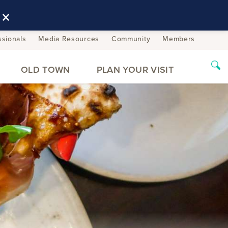
×
ssionals
Media Resources
Community
Members
OLD TOWN
PLAN YOUR VISIT