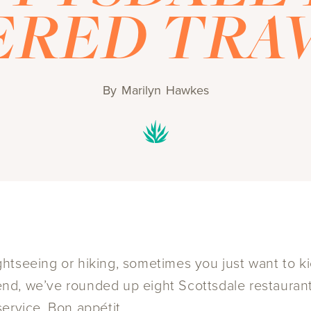
RED TRA
By
Marilyn Hawkes
tseeing or hiking, sometimes you just want to kic
t end, we’ve rounded up eight Scottsdale restaura
ervice. Bon appétit.