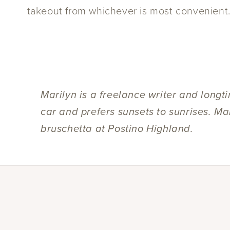
takeout from whichever is most convenient
Marilyn is a freelance writer and longt
car and prefers sunsets to sunrises. Ma
bruschetta at Postino Highland.