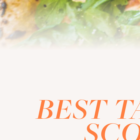
BEST T
SCO