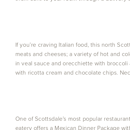
If you’re craving Italian food, this north Sco
meats and cheeses; a variety of hot and co
in veal sauce and orecchiette with broccoli 
with ricotta cream and chocolate chips. Nec
One of Scottsdale’s most popular restauran
eatery offers a Mexican Dinner Package wit