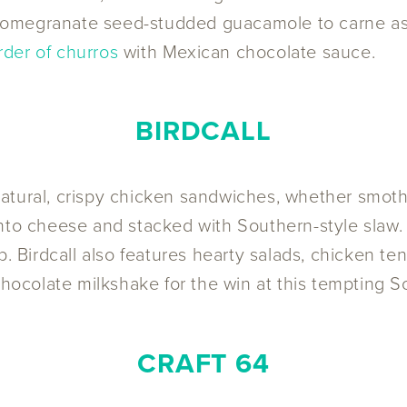
pomegranate seed-studded guacamole to carne asa
rder of churros
with Mexican chocolate sauce.
BIRDCALL
ll-natural, crispy chicken sandwiches, whether smo
nto cheese and stacked with Southern-style slaw. F
p. Birdcall also features hearty salads, chicken te
chocolate milkshake for the win at this tempting S
CRAFT 64