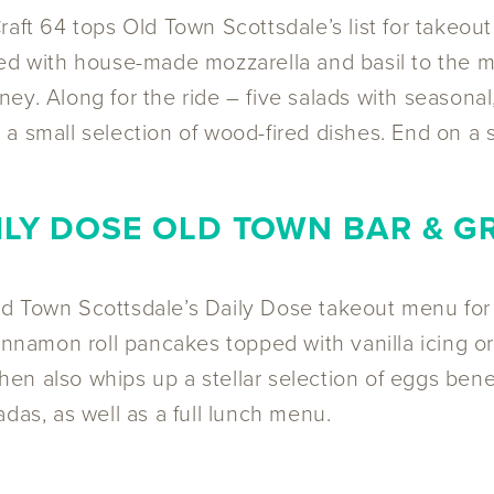
Craft 64 tops Old Town Scottsdale’s list for takeout
rned with house-made mozzarella and basil to the
ey. Along for the ride – five salads with seasonal
a small selection of wood-fired dishes. End on a 
ILY DOSE OLD TOWN BAR & GR
ld Town Scottsdale’s Daily Dose takeout menu fo
cinnamon roll pancakes topped with vanilla icing 
en also whips up a stellar selection of eggs ben
das, as well as a full lunch menu.