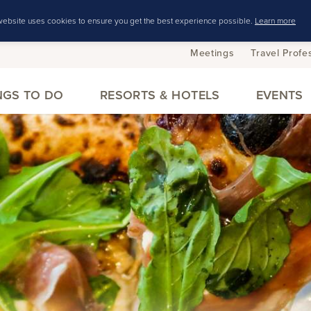
website uses cookies to ensure you get the best experience possible.
Learn more
Meetings
Travel Profe
NGS TO DO
RESORTS & HOTELS
EVENTS