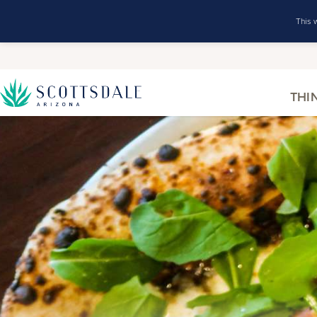
This 
THI