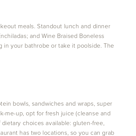
takeout meals. Standout lunch and dinner
Enchiladas; and Wine Braised Boneless
n your bathrobe or take it poolside. The
rotein bowls, sandwiches and wraps, super
ick-me-up, opt for fresh juice (cleanse and
ietary choices available: gluten-free,
staurant has two locations, so you can grab