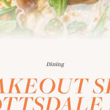
Dining
AKEOUT S
TTSDALE