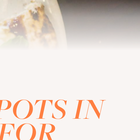
POTS IN
 FOR