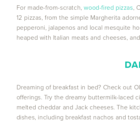
For made-from-scratch,
wood-fired pizzas
, 
12 pizzas, from the simple Margherita ado
pepperoni, jalapenos and local mesquite hon
heaped with Italian meats and cheeses, and 
DA
Dreaming of breakfast in bed? Check out O
offerings. Try the dreamy buttermilk-laced 
melted cheddar and Jack cheeses. The kitch
dishes, including breakfast nachos and tosta