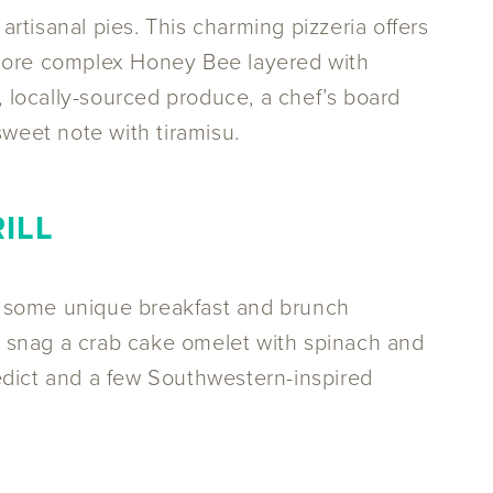
 artisanal pies. This charming pizzeria offers
 more complex Honey Bee layered with
, locally-sourced produce, a chef’s board
sweet note with tiramisu.
ILL
r some unique breakfast and brunch
or snag a crab cake omelet with spinach and
edict and a few Southwestern-inspired