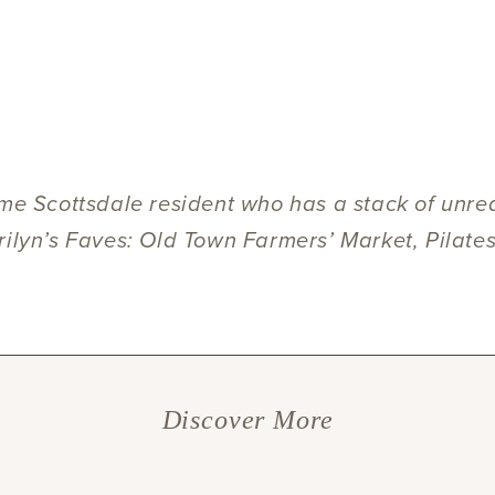
.
ime Scottsdale resident who has a stack of unre
rilyn’s Faves: Old Town Farmers’ Market, Pilate
Discover More