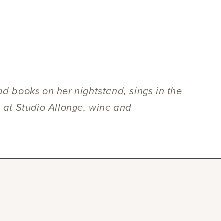
ad books on her nightstand, sings in the
s at Studio Allonge, wine and