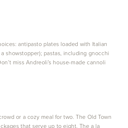
hoices: antipasto plates loaded with Italian
 a showstopper); pastas, including gnocchi
. Don’t miss Andreoli’s house-made cannoli
 crowd or a cozy meal for two. The Old Town
kages that serve up to eight. The a la