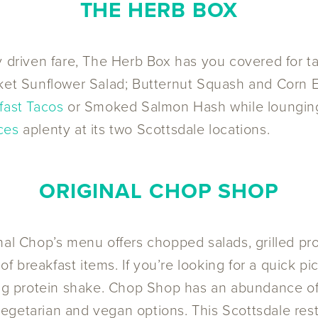
THE HERB BOX
ly driven fare, The Herb Box has you covered for 
rket Sunflower Salad; Butternut Squash and Corn 
fast Tacos
or Smoked Salmon Hash while lounging i
ces
aplenty at its two Scottsdale locations.
ORIGINAL CHOP SHOP
nal Chop’s menu offers chopped salads, grilled p
 of breakfast items. If you’re looking for a quick p
ing protein shake. Chop Shop has an abundance of d
s vegetarian and vegan options. This Scottsdale re