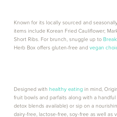
Known for its locally sourced and seasonal
items include Korean Fried Cauliflower; Ma
Short Ribs. For brunch, snuggle up to
Break
Herb Box offers gluten-free and
vegan choi
Designed with
healthy eating
in mind, Origi
fruit bowls and parfaits along with a handful
detox blends available) or sip on a nourish
dairy-free, lactose-free, soy-free as well a