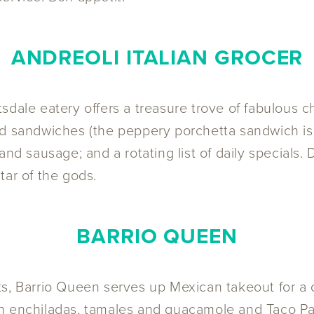
ANDREOLI ITALIAN GROCER
ttsdale eatery offers a treasure trove of fabulous c
ld sandwiches (the peppery porchetta sandwich is
and sausage; and a rotating list of daily specials
tar of the gods.
BARRIO QUEEN
ts, Barrio Queen serves up Mexican takeout for a
h enchiladas, tamales and guacamole and Taco Pac