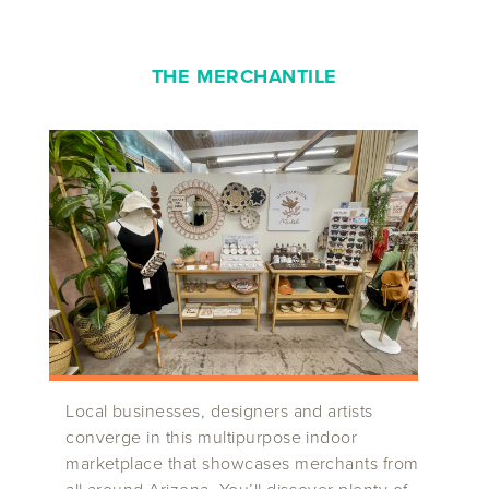
THE MERCHANTILE
Local businesses, designers and artists
converge in this multipurpose indoor
marketplace that showcases merchants from