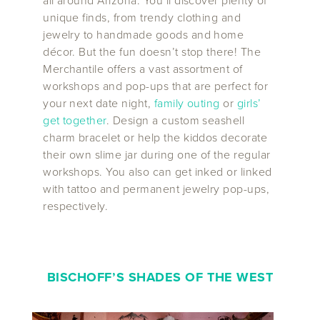
all around Arizona. You’ll discover plenty of
unique finds, from trendy clothing and
jewelry to handmade goods and home
décor. But the fun doesn’t stop there! The
Merchantile offers a vast assortment of
workshops and pop-ups that are perfect for
your next date night,
family outing
or
girls’
get together
. Design a custom seashell
charm bracelet or help the kiddos decorate
their own slime jar during one of the regular
workshops. You also can get inked or linked
with tattoo and permanent jewelry pop-ups,
respectively.
BISCHOFF’S SHADES OF THE WEST