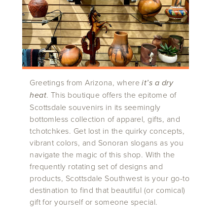
Greetings from Arizona, where
it’s a dry
heat
. This boutique offers the epitome of
Scottsdale souvenirs in its seemingly
bottomless collection of apparel, gifts, and
tchotchkes. Get lost in the quirky concepts,
vibrant colors, and Sonoran slogans as you
navigate the magic of this shop. With the
frequently rotating set of designs and
products, Scottsdale Southwest is your go-to
destination to find that beautiful (or comical)
gift for yourself or someone special.