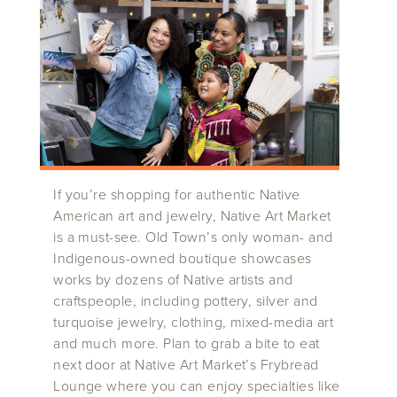
If you’re shopping for authentic Native
American art and jewelry, Native Art Market
is a must-see. Old Town’s only woman- and
Indigenous-owned boutique showcases
works by dozens of Native artists and
craftspeople, including pottery, silver and
turquoise jewelry, clothing, mixed-media art
and much more. Plan to grab a bite to eat
next door at Native Art Market’s Frybread
Lounge where you can enjoy specialties like