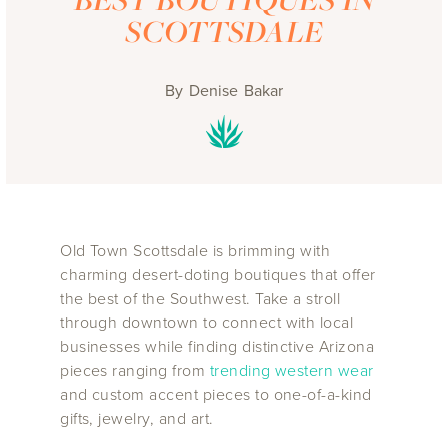
SCOTTSDALE
By
Denise Bakar
Old Town Scottsdale is brimming with
charming desert-doting boutiques that offer
the best of the Southwest. Take a stroll
through downtown to connect with local
businesses while finding distinctive Arizona
pieces ranging from
trending western wear
and custom accent pieces to one-of-a-kind
gifts, jewelry, and art.