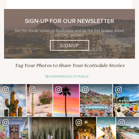
SIGN-UP FOR OUR NEWSLETTER
Get the inside scoop on Scottsdale and be the first to hear about
exciting updates!
SIGNUP
Tag Your Photos to Share Your Scottsdale Stories
#EXPERIENCESCOTTSDALE