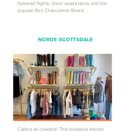
frybread flights, bison asada tacos and the
popular Rez Charcuterie Board.
NORDE SCOTTSDALE
Calling all cowgirls! This boutique blends