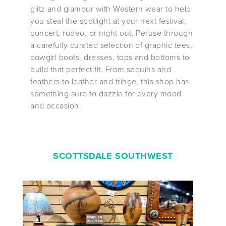
glitz and glamour with Western wear to help
you steal the spotlight at your next festival,
concert, rodeo, or night out. Peruse through
a carefully curated selection of graphic tees,
cowgirl boots, dresses, tops and bottoms to
build that perfect fit. From sequins and
feathers to leather and fringe, this shop has
something sure to dazzle for every mood
and occasion.
SCOTTSDALE SOUTHWEST