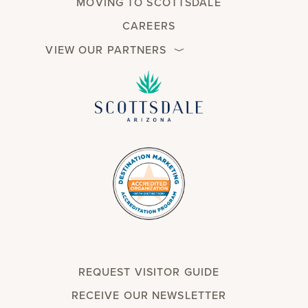
MOVING TO SCOTTSDALE
CAREERS
VIEW OUR PARTNERS
REQUEST VISITOR GUIDE
RECEIVE OUR NEWSLETTER