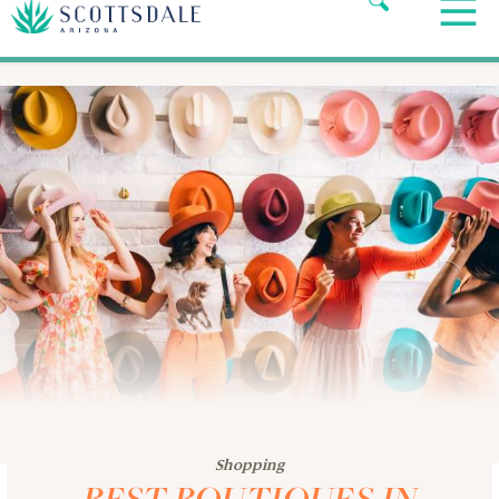
Shopping
BEST BOUTIQUES IN