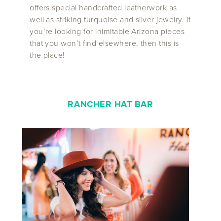
offers special handcrafted leatherwork as
well as striking turquoise and silver jewelry. If
you’re looking for inimitable Arizona pieces
that you won’t find elsewhere, then this is
the place!
RANCHER HAT BAR