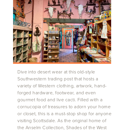
Dive into desert wear at this old-style
Southwestern trading post that hosts a
variety of Western clothing, artwork, hand-
forged hardware, footwear, and even
gourmet food and live cacti. Filled with a
cornucopia of treasures to adorn your home
or closet, this is a must-stop shop for anyone
visiting Scottsdale. As the original home of
the Anselm Collection, Shades of the West