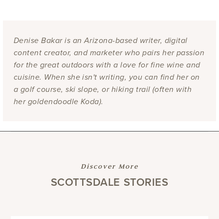
Denise Bakar is an Arizona-based writer, digital
content creator, and marketer who pairs her passion
for the great outdoors with a love for fine wine and
cuisine. When she isn't writing, you can find her on
a golf course, ski slope, or hiking trail (often with
her goldendoodle Koda).
Discover More
SCOTTSDALE STORIES