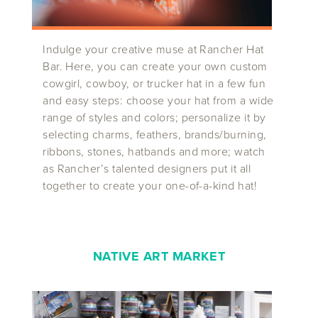
Indulge your creative muse at Rancher Hat
Bar. Here, you can create your own custom
cowgirl, cowboy, or trucker hat in a few fun
and easy steps: choose your hat from a wide
range of styles and colors; personalize it by
selecting charms, feathers, brands/burning,
ribbons, stones, hatbands and more; watch
as Rancher’s talented designers put it all
together to create your one-of-a-kind hat!
NATIVE ART MARKET