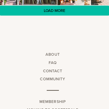
LOAD MORE
ABOUT
FAQ
CONTACT
COMMUNITY
MEMBERSHIP