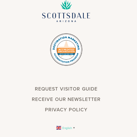
REQUEST VISITOR GUIDE
RECEIVE OUR NEWSLETTER
PRIVACY POLICY
English
▼