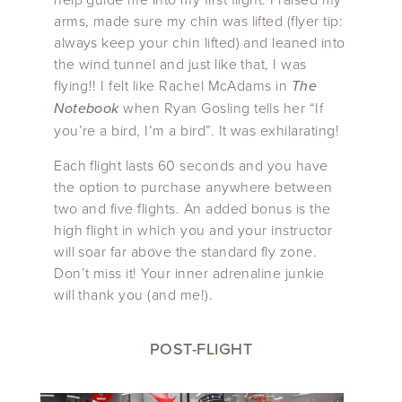
arms, made sure my chin was lifted (flyer tip:
always keep your chin lifted) and leaned into
the wind tunnel and just like that, I was
flying!! I felt like Rachel McAdams in
The
Notebook
when Ryan Gosling tells her “If
you’re a bird, I’m a bird”. It was exhilarating!
Each flight lasts 60 seconds and you have
the option to purchase anywhere between
two and five flights. An added bonus is the
high flight in which you and your instructor
will soar far above the standard fly zone.
Don’t miss it! Your inner adrenaline junkie
will thank you (and me!).
POST-FLIGHT