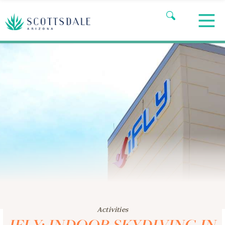
Activities
IFLY: INDOOR SKYDIVING IN