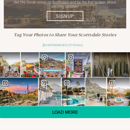
Get the inside scoop on Scottsdale and be the first to hear about
exciting updates!
SIGNUP
Tag Your Photos to Share Your Scottsdale Stories
#EXPERIENCESCOTTSDALE
LOAD MORE