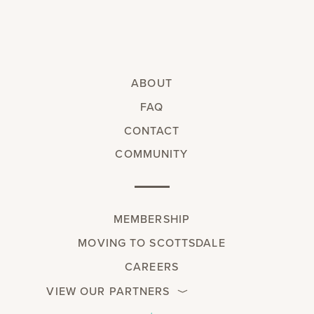
ABOUT
FAQ
CONTACT
COMMUNITY
MEMBERSHIP
MOVING TO SCOTTSDALE
CAREERS
VIEW OUR PARTNERS