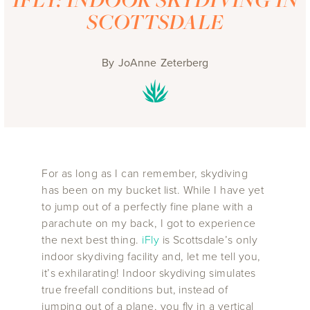
SCOTTSDALE
By
JoAnne Zeterberg
For as long as I can remember, skydiving
has been on my bucket list. While I have yet
to jump out of a perfectly fine plane with a
parachute on my back, I got to experience
the next best thing.
iFly
is Scottsdale’s only
indoor skydiving facility and, let me tell you,
it’s exhilarating! Indoor skydiving simulates
true freefall conditions but, instead of
jumping out of a plane, you fly in a vertical