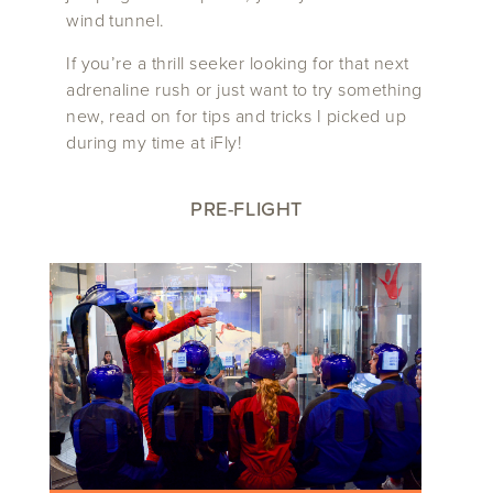
wind tunnel.
If you’re a thrill seeker looking for that next
adrenaline rush or just want to try something
new, read on for tips and tricks I picked up
during my time at iFly!
PRE-FLIGHT