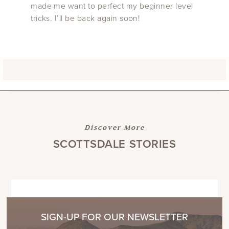
made me want to perfect my beginner level
tricks. I’ll be back again soon!
Discover More
SCOTTSDALE STORIES
SIGN-UP FOR OUR NEWSLETTER