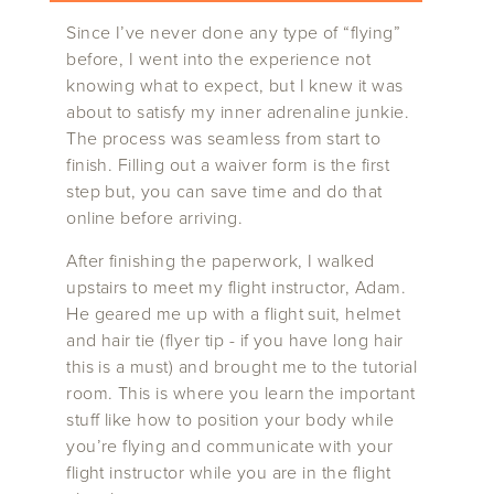
Since I’ve never done any type of “flying”
before, I went into the experience not
knowing what to expect, but I knew it was
about to satisfy my inner adrenaline junkie.
The process was seamless from start to
finish. Filling out a waiver form is the first
step but, you can save time and do that
online before arriving.
After finishing the paperwork, I walked
upstairs to meet my flight instructor, Adam.
He geared me up with a flight suit, helmet
and hair tie (flyer tip - if you have long hair
this is a must) and brought me to the tutorial
room. This is where you learn the important
stuff like how to position your body while
you’re flying and communicate with your
flight instructor while you are in the flight