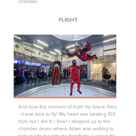
chamber.
FLIGHT
And now the moment of truth my future fliers
- it was time to fly! My heart was beating 100
mph but I did it! I flew! I stepped up to the
chamber doors where Adam was waiting to
help guide me into my first flight. I raised my