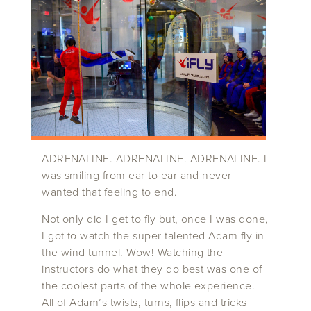
ADRENALINE. ADRENALINE. ADRENALINE. I
was smiling from ear to ear and never
wanted that feeling to end.
Not only did I get to fly but, once I was done,
I got to watch the super talented Adam fly in
the wind tunnel. Wow! Watching the
instructors do what they do best was one of
the coolest parts of the whole experience.
All of Adam’s twists, turns, flips and tricks