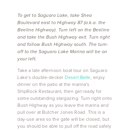
To get to Saguaro Lake, take Shea
Boulevard east to Highway 87 (a.k.a. the
Beeline Highway). Turn left on the Beeline
and take the Bush Highway exit. Turn right
and follow Bush Highway south. The turn-
off to the Saguaro Lake Marina will be on
your left.
Take a late afternoon boat tour on Saguaro
Lake’s double-decker
Desert Belle
, enjoy
dinner on the patio at the marina's
ShipRock Restaurant, then get ready for
some outstanding stargazing. Turn right onto
Bush Highway as you leave the marina and
pull over at Butcher Jones Road. This is a
day-use area so the gate will be closed, but
you should be able to pull off the road safely