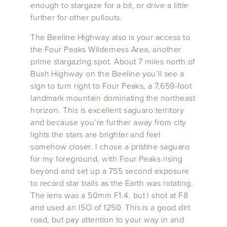
enough to stargaze for a bit, or drive a little
further for other pullouts.
The Beeline Highway also is your access to
the Four Peaks Wilderness Area, another
prime stargazing spot. About 7 miles north of
Bush Highway on the Beeline you’ll see a
sign to turn right to Four Peaks, a 7,659-foot
landmark mountain dominating the northeast
horizon. This is excellent saguaro territory
and because you’re further away from city
lights the stars are brighter and feel
somehow closer. I chose a pristine saguaro
for my foreground, with Four Peaks rising
beyond and set up a 755 second exposure
to record star trails as the Earth was rotating.
The lens was a 50mm F1.4, but I shot at F8
and used an ISO of 1250. This is a good dirt
road, but pay attention to your way in and