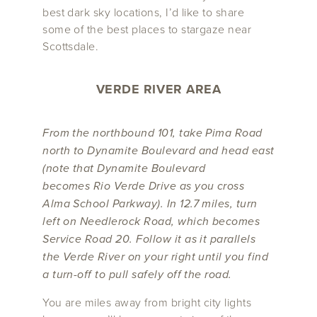
best dark sky locations, I’d like to share
some of the best places to stargaze near
Scottsdale.
VERDE RIVER AREA
From the northbound 101, take Pima Road
north to Dynamite Boulevard and head east
(note that Dynamite Boulevard
becomes Rio Verde Drive as you cross
Alma School Parkway). In 12.7 miles, turn
left on Needlerock Road, which becomes
Service Road 20. Follow it as it parallels
the Verde River on your right until you find
a turn-off to pull safely off the road.
You are miles away from bright city lights