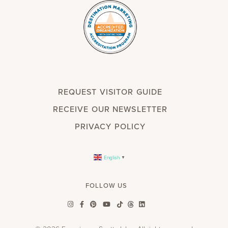
REQUEST VISITOR GUIDE
RECEIVE OUR NEWSLETTER
PRIVACY POLICY
English
▼
FOLLOW US