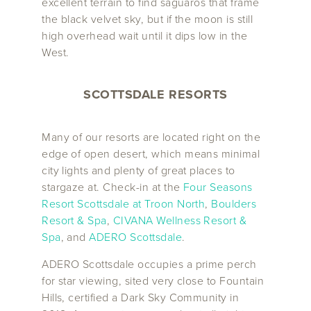
excellent terrain to find saguaros that frame
the black velvet sky, but if the moon is still
high overhead wait until it dips low in the
West.
SCOTTSDALE RESORTS
Many of our resorts are located right on the
edge of open desert, which means minimal
city lights and plenty of great places to
stargaze at. Check-in at the
Four Seasons
Resort Scottsdale at Troon North
,
Boulders
Resort & Spa
,
CIVANA Wellness Resort &
Spa
, and
ADERO Scottsdale
.
ADERO Scottsdale occupies a prime perch
for star viewing, sited very close to Fountain
Hills, certified a Dark Sky Community in