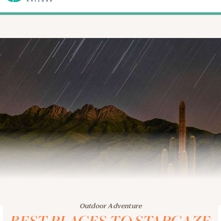
Outdoor Adventure
BEST PLACES TO STARGAZE