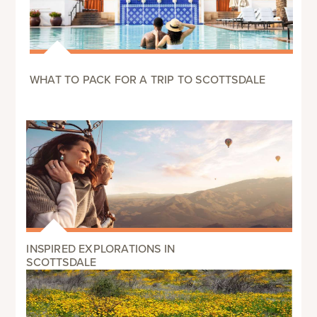
WHAT TO PACK FOR A TRIP TO SCOTTSDALE
INSPIRED EXPLORATIONS IN
SCOTTSDALE