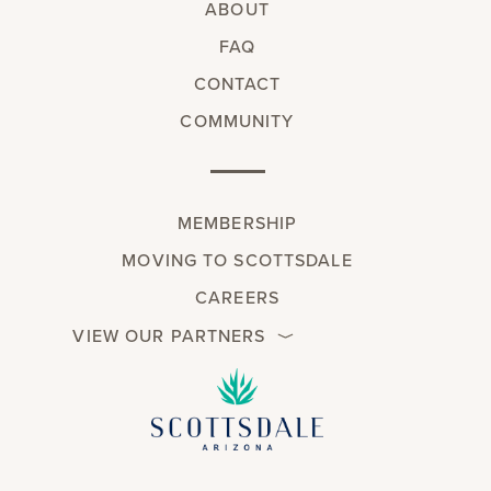
ABOUT
FAQ
CONTACT
COMMUNITY
MEMBERSHIP
MOVING TO SCOTTSDALE
CAREERS
VIEW OUR PARTNERS