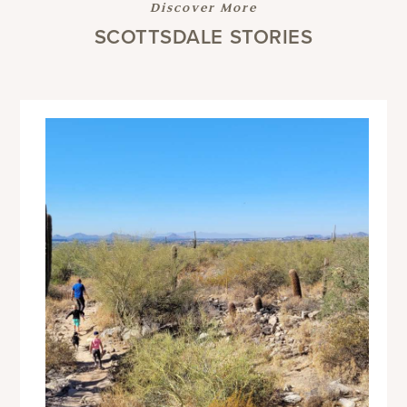
Discover More
SCOTTSDALE STORIES