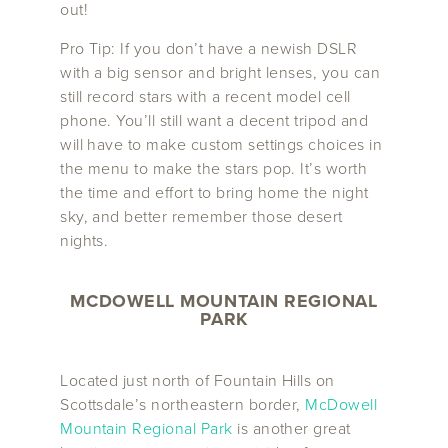
out!
Pro Tip: If you don’t have a newish DSLR
with a big sensor and bright lenses, you can
still record stars with a recent model cell
phone. You’ll still want a decent tripod and
will have to make custom settings choices in
the menu to make the stars pop. It’s worth
the time and effort to bring home the night
sky, and better remember those desert
nights.
MCDOWELL MOUNTAIN REGIONAL
PARK
Located just north of Fountain Hills on
Scottsdale’s northeastern border,
McDowell
Mountain Regional Park
is another great