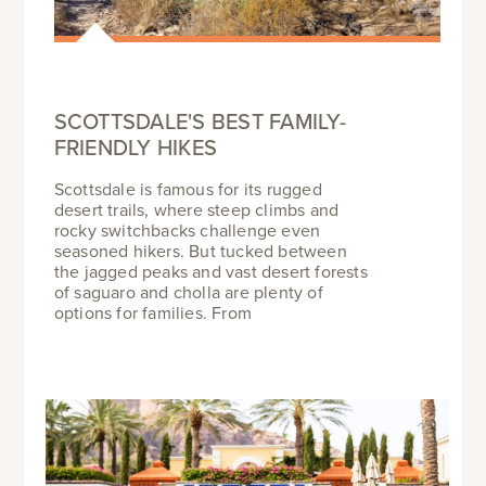
SCOTTSDALE'S BEST FAMILY-
FRIENDLY HIKES
Scottsdale is famous for its rugged
desert trails, where steep climbs and
rocky switchbacks challenge even
seasoned hikers. But tucked between
the jagged peaks and vast desert forests
of saguaro and cholla are plenty of
options for families. From