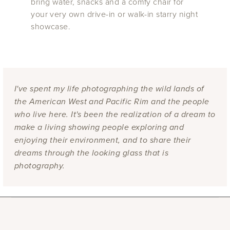
bring water, snacks and a comfy chair for
your very own drive-in or walk-in starry night
showcase.
I've spent my life photographing the wild lands of
the American West and Pacific Rim and the people
who live here. It's been the realization of a dream to
make a living showing people exploring and
enjoying their environment, and to share their
dreams through the looking glass that is
photography.