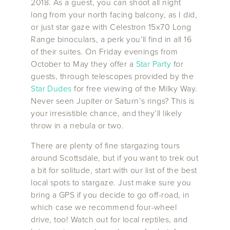
2018. As a guest, you can shoot all night
long from your north facing balcony, as I did,
or just star gaze with Celestron 15x70 Long
Range binoculars, a perk you’ll find in all 16
of their suites. On Friday evenings from
October to May they offer a
Star Party
for
guests, through telescopes provided by the
Star Dudes
for free viewing of the Milky Way.
Never seen Jupiter or Saturn’s rings? This is
your irresistible chance, and they’ll likely
throw in a nebula or two.
There are plenty of fine stargazing tours
around Scottsdale, but if you want to trek out
a bit for solitude, start with our list of the best
local spots to stargaze. Just make sure you
bring a GPS if you decide to go off-road, in
which case we recommend four-wheel
drive, too! Watch out for local reptiles, and