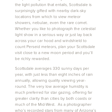
the light pollution that entails, Scottsdale is
surprisingly gifted with nearby dark-sky
locations from which to view meteor
showers, nebulae, even the rare comet.
Whether you like to photograph the celestial
light show in a serious way or just lay back
across your car hood and windshield to
count Perseid meteors, plan your Scottsdale
visit close to a new moon period and you’ll
be richly rewarded.
Scottsdale averages 330 sunny days per
year, with just less than eight inches of rain
annually, allowing quality viewing year-
round. The very low average humidity is
much preferred for star gazing, offering far
greater clarity than cities by both coasts or
much of the Mid-West. As a photographer
who’s recorded stars from many of Arizona’s