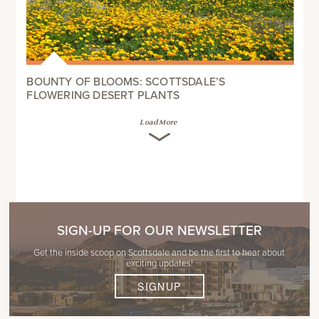
BOUNTY OF BLOOMS: SCOTTSDALE’S
FLOWERING DESERT PLANTS
Load More
SIGN-UP FOR OUR NEWSLETTER
Get the inside scoop on Scottsdale and be the first to hear about
exciting updates!
SIGNUP