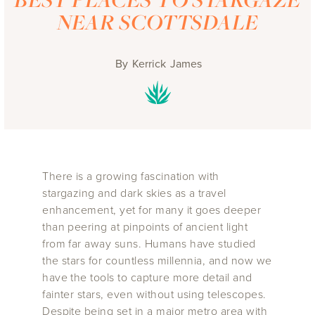
NEAR SCOTTSDALE
By
Kerrick James
There is a growing fascination with
stargazing and dark skies as a travel
enhancement, yet for many it goes deeper
than peering at pinpoints of ancient light
from far away suns. Humans have studied
the stars for countless millennia, and now we
have the tools to capture more detail and
fainter stars, even without using telescopes.
Despite being set in a major metro area with