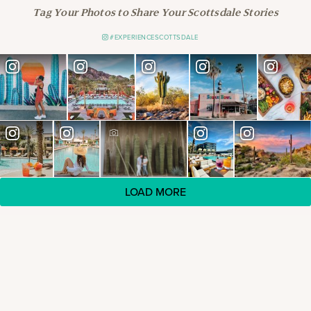
Tag Your Photos to Share Your Scottsdale Stories
#EXPERIENCESCOTTSDALE
LOAD MORE