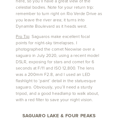
here, so you’ll have a great view of the
celestial bodies. Note for your return trip:
remember to turn right on Rio Verde Drive as
you leave the river area; it turns into
Dynamite Boulevard as it heads west.
Pro Tip
: Saguaros make excellent focal
points for night-sky timelapses. I
photographed the comet Neowise over a
saguaro in July 2020, using a recent model
DSLR, exposing for stars and comet for 6
seconds at F/11 and ISO 12,800. The lens
was a 200mm F2.8, and I used an LED
flashlight to ‘paint’ detail in the statuesque
saguaro. Obviously, you’ll need a sturdy
tripod, and a good headlamp to walk about,
with a red filter to save your night vision.
SAGUARO LAKE & FOUR PEAKS