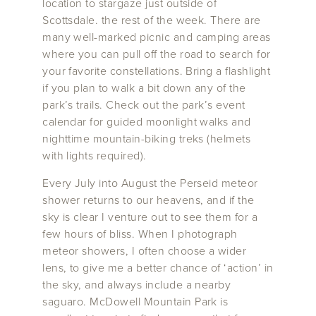
location to stargaze just outside of
Scottsdale. the rest of the week. There are
many well-marked picnic and camping areas
where you can pull off the road to search for
your favorite constellations. Bring a flashlight
if you plan to walk a bit down any of the
park’s trails. Check out the park’s event
calendar for guided moonlight walks and
nighttime mountain-biking treks (helmets
with lights required).
Every July into August the Perseid meteor
shower returns to our heavens, and if the
sky is clear I venture out to see them for a
few hours of bliss. When I photograph
meteor showers, I often choose a wider
lens, to give me a better chance of ‘action’ in
the sky, and always include a nearby
saguaro. McDowell Mountain Park is