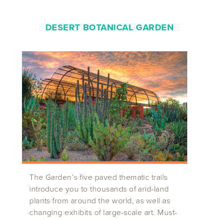
DESERT BOTANICAL GARDEN
The Garden’s five paved thematic trails
introduce you to thousands of arid-land
plants from around the world, as well as
changing exhibits of large-scale art. Must-