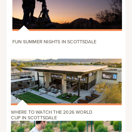
FUN SUMMER NIGHTS IN SCOTTSDALE
WHERE TO WATCH THE 2026 WORLD
CUP IN SCOTTSDALE