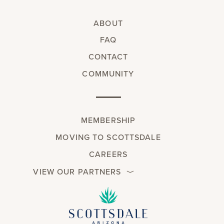
ABOUT
FAQ
CONTACT
COMMUNITY
MEMBERSHIP
MOVING TO SCOTTSDALE
CAREERS
VIEW OUR PARTNERS