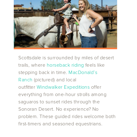
Scottsdale is surrounded by miles of desert
trails, where
horseback riding
feels like
stepping back in time.
MacDonald’s
Ranch
(pictured) and local
outfitter
Windwalker Expeditions
offer
everything from one-hour strolls among
saguaros to sunset rides through the
Sonoran Desert. No experience? No
problem. These guided rides welcome both
first-timers and seasoned equestrians.