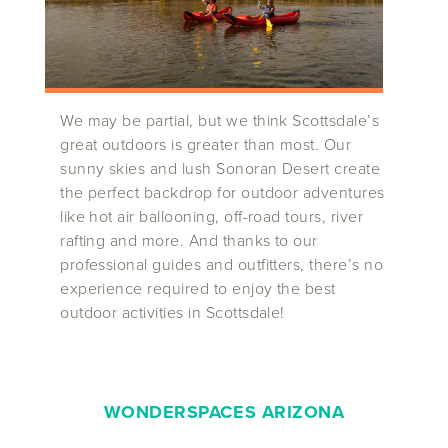
We may be partial, but we think Scottsdale’s
great outdoors is greater than most. Our
sunny skies and lush Sonoran Desert create
the perfect backdrop for outdoor adventures
like hot air ballooning, off-road tours, river
rafting and more. And thanks to our
professional guides and outfitters, there’s no
experience required to enjoy the best
outdoor activities in Scottsdale!
WONDERSPACES ARIZONA