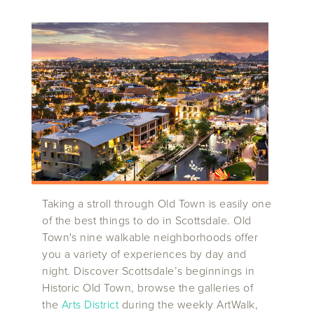
Taking a stroll through Old Town is easily one
of the best things to do in Scottsdale. Old
Town's nine walkable neighborhoods offer
you a variety of experiences by day and
night. Discover Scottsdale’s beginnings in
Historic Old Town, browse the galleries of
the
Arts District
during the weekly ArtWalk,