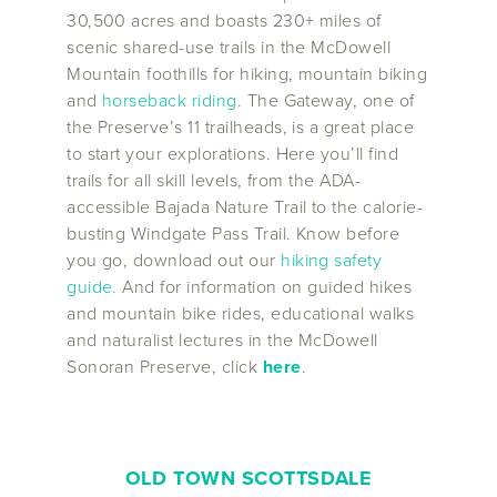
30,500 acres and boasts 230+ miles of
scenic shared-use trails in the McDowell
Mountain foothills for hiking, mountain biking
and
horseback riding
. The Gateway, one of
the Preserve’s 11 trailheads, is a great place
to start your explorations. Here you’ll find
trails for all skill levels, from the ADA-
accessible Bajada Nature Trail to the calorie-
busting Windgate Pass Trail. Know before
you go, download out our
hiking safety
guide
.
And for information on guided hikes
and mountain bike rides, educational walks
and naturalist lectures in the McDowell
Sonoran Preserve, click
here
.
OLD TOWN SCOTTSDALE