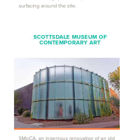
surfacing around the site.
SCOTTSDALE MUSEUM OF
CONTEMPORARY ART
SMoCA, an ingenious renovation of an old