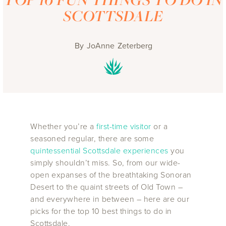
SCOTTSDALE
By
JoAnne Zeterberg
Whether you’re a
first-time visitor
or a
seasoned regular, there are some
quintessential Scottsdale experiences
you
simply shouldn’t miss. So, from our wide-
open expanses of the breathtaking Sonoran
Desert to the quaint streets of Old Town –
and everywhere in between – here are our
picks for the top 10 best things to do in
Scottsdale.