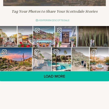
Tag Your Photos to Share Your Scottsdale Stories
#EXPERIENCESCOTTSDALE
LOAD MORE