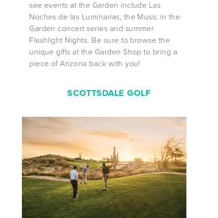
see events at the Garden include Las
Noches de las Luminarias, the Music in the
Garden concert series and summer
Flashlight Nights. Be sure to browse the
unique gifts at the Garden Shop to bring a
piece of Arizona back with you!
SCOTTSDALE GOLF