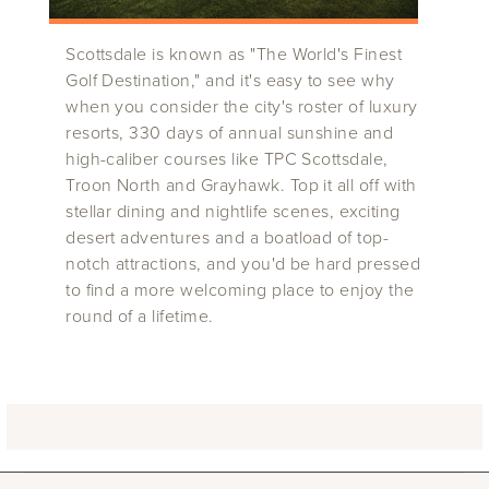
Scottsdale is known as "The World's Finest
Golf Destination," and it's easy to see why
when you consider the city's roster of luxury
resorts, 330 days of annual sunshine and
high-caliber courses like TPC Scottsdale,
Troon North and Grayhawk. Top it all off with
stellar dining and nightlife scenes, exciting
desert adventures and a boatload of top-
notch attractions, and you'd be hard pressed
to find a more welcoming place to enjoy the
round of a lifetime.