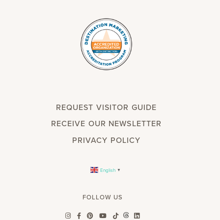
REQUEST VISITOR GUIDE
RECEIVE OUR NEWSLETTER
PRIVACY POLICY
English
▼
FOLLOW US