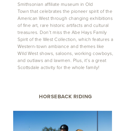
Smithsonian affiliate museum in Old
Town that celebrates the pioneer spirit of the
American West through changing exhibitions
of fine art, rare historic artifacts and cultural
treasures. Don’t miss the Abe Hays Family
Spirit of the West Collection, which features a
Western-town ambiance and themes like
Wild West shows, saloons, working cowboys,
and outlaws and lawmen. Plus, it’s a great
Scottsdale activity for the whole family!
HORSEBACK RIDING