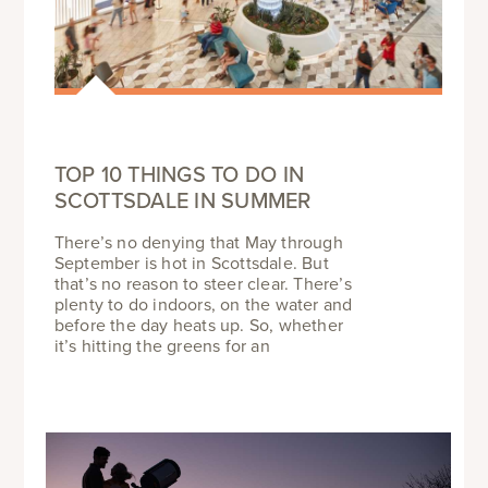
TOP 10 THINGS TO DO IN
SCOTTSDALE IN SUMMER
There’s no denying that May through
September is hot in Scottsdale. But
that’s no reason to steer clear. There’s
plenty to do indoors, on the water and
before the day heats up. So, whether
it’s hitting the greens for an