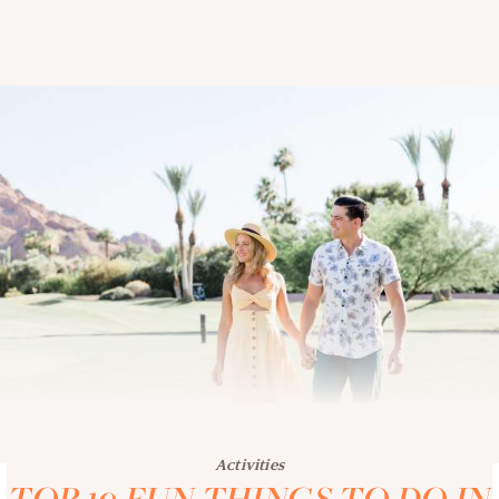
Activities
TOP 10 FUN THINGS TO DO IN