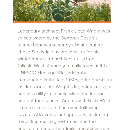
Legendary architect Frank Lloyd Wright was
so captivated by the Sonoran Desert’s
natural beauty and sunny climate that he
chose Scottsdale as the location for his
winter home and architectural school,
Taliesin West. A variety of daily tours at this
UNESCO Heritage Site, originally
constructed in the late 1930s, offer guests an
insider’s look into Wright’s ingenious designs
and his ability to seamlessly blend indoor
and outdoor spaces. And now, Taliesin West
is more accessible than ever, following
several ADA-compliant upgrades, including
retrofitting existing restrooms and the
addition of ramps, handrails, and accessible