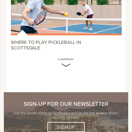
WHERE TO PLAY PICKLEBALL IN
SCOTTSDALE
Load More
SIGN-UP FOR OUR NEWSLETTER
Get the inside scoop on Scottsdale and be the first to hear about
exciting updates!
SIGNUP