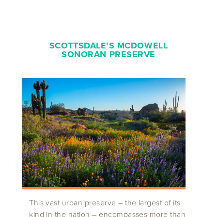
SCOTTSDALE’S MCDOWELL
SONORAN PRESERVE
This vast urban preserve – the largest of its
kind in the nation – encompasses more than