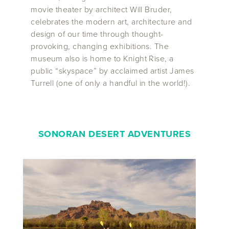
movie theater by architect Will Bruder,
celebrates the modern art, architecture and
design of our time through thought-
provoking, changing exhibitions. The
museum also is home to Knight Rise, a
public “skyspace” by acclaimed artist James
Turrell (one of only a handful in the world!).
SONORAN DESERT ADVENTURES