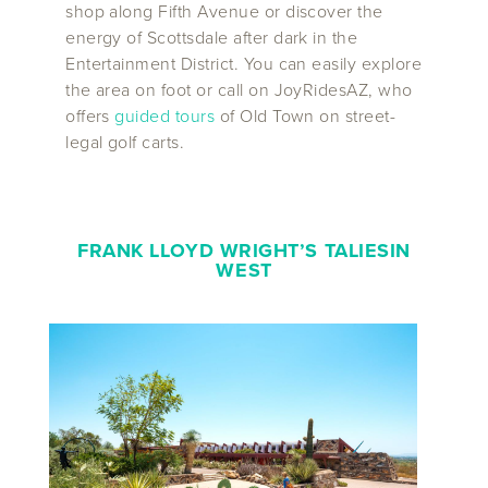
shop along Fifth Avenue or discover the
energy of Scottsdale after dark in the
Entertainment District. You can easily explore
the area on foot or call on JoyRidesAZ, who
offers
guided tours
of Old Town on street-
legal golf carts.
FRANK LLOYD WRIGHT’S TALIESIN
WEST