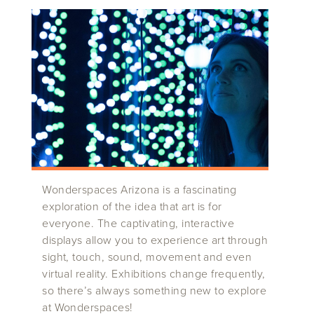
Wonderspaces Arizona is a fascinating
exploration of the idea that art is for
everyone. The captivating, interactive
displays allow you to experience art through
sight, touch, sound, movement and even
virtual reality. Exhibitions change frequently,
so there’s always something new to explore
at Wonderspaces!