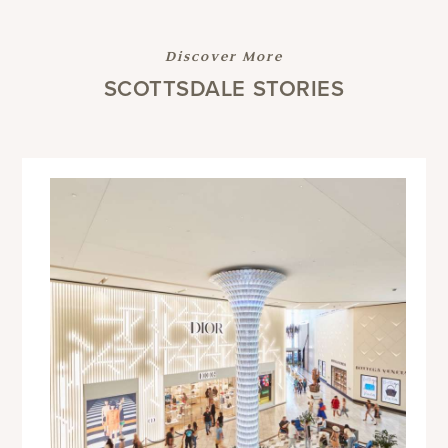
Discover More
SCOTTSDALE STORIES