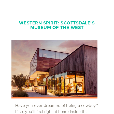
WESTERN SPIRIT
:
SCOTTSDALE’S
MUSEUM OF THE WEST
Have you ever dreamed of being a cowboy?
If so, you’ll feel right at home inside this