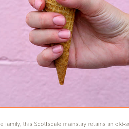
 family, this Scottsdale mainstay retains an old-s