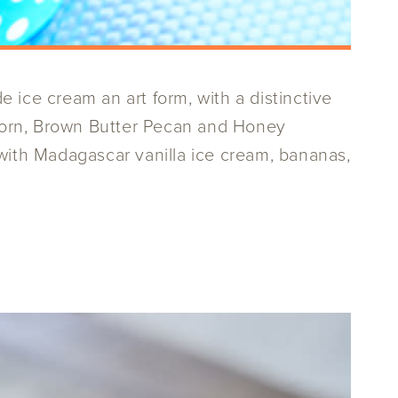
ce cream an art form, with a distinctive
t Corn, Brown Butter Pecan and Honey
 with Madagascar vanilla ice cream, bananas,