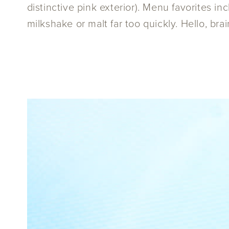
distinctive pink exterior). Menu favorites 
milkshake or malt far too quickly. Hello, brai