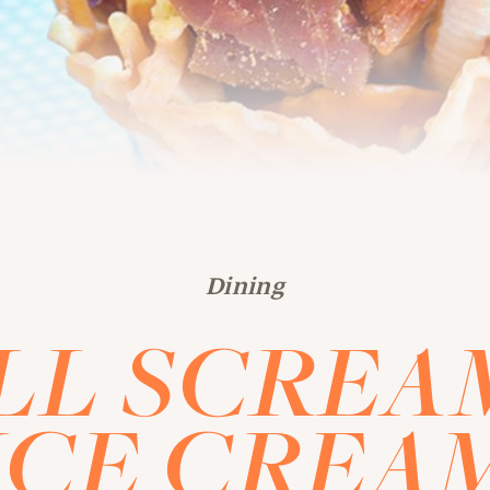
Dining
LL SCREA
ICE CREA