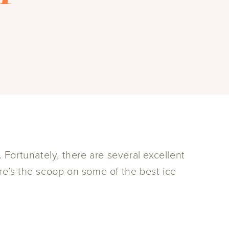
. Fortunately, there are several excellent
ere’s the scoop on some of the best ice