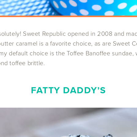
lutely! Sweet Republic opened in 2008 and made i
butter caramel is a favorite choice, as are Swee
my default choice is the Toffee Banoffee sundae,
 toffee brittle.
FATTY DADDY’S