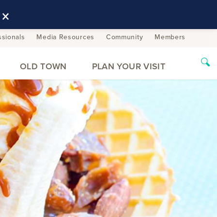
×
ssionals
Media Resources
Community
Members
OLD TOWN
PLAN YOUR VISIT