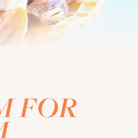
M FOR
M