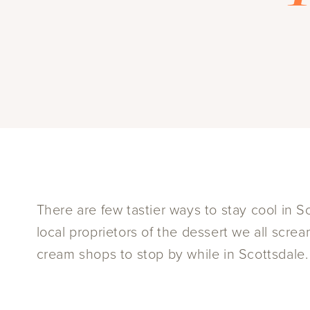
There are few tastier ways to stay cool in S
local proprietors of the dessert we all scr
cream shops to stop by while in Scottsdale.