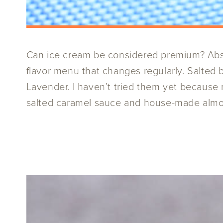
Can ice cream be considered premium? Abso
flavor menu that changes regularly. Salted 
Lavender. I haven’t tried them yet because 
salted caramel sauce and house-made almond