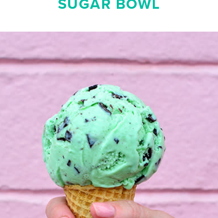
SUGAR BOWL