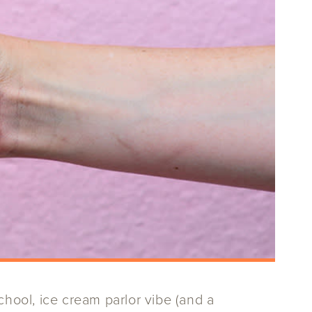
chool, ice cream parlor vibe (and a