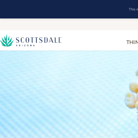
This 
THI