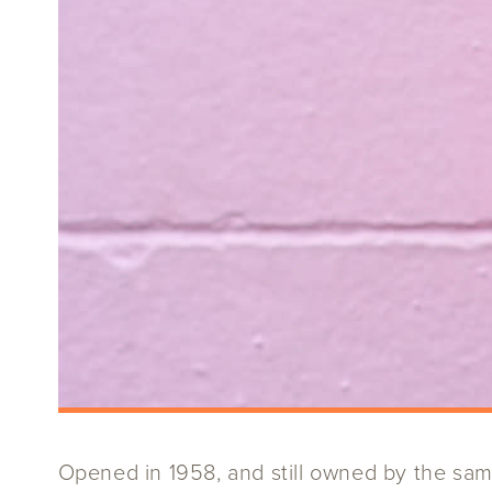
Opened in 1958, and still owned by the same