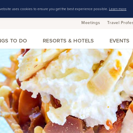
website uses cookies to ensure you get the best experience possible.
Learn more
Meetings
Travel Profe
NGS TO DO
RESORTS & HOTELS
EVENTS