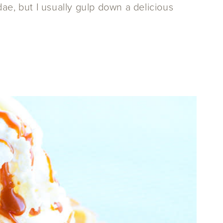
ae, but I usually gulp down a delicious