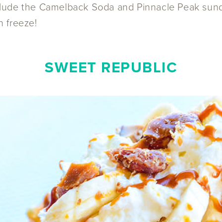
include the Camelback Soda and Pinnacle Peak sund
n freeze!
SWEET REPUBLIC