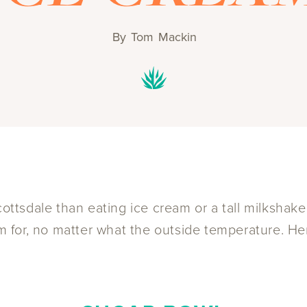
By
Tom Mackin
cottsdale than eating ice cream or a tall milkshake
eam for, no matter what the outside temperature. H