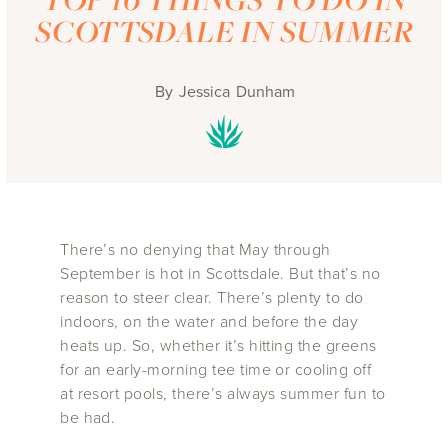
SCOTTSDALE IN SUMMER
By
Jessica Dunham
There’s no denying that May through
September is hot in Scottsdale. But that’s no
reason to steer clear. There’s plenty to do
indoors, on the water and before the day
heats up. So, whether it’s hitting the greens
for an early-morning tee time or cooling off
at resort pools, there’s always summer fun to
be had.