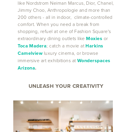
like Nordstrom Neiman Marcus, Dior, Chanel,
Jimmy Choo, Anthropologie and more than
200 others - all in indoor, climate-controlled
comfort. When you need a break from
shopping, refuel at one of Fashion Square's
extraordinary dining outlets like
Moxies
or
Toca Madera
; catch a movie at
Harkins
Camelview
luxury cinema, or browse
immersive art exhibitions at
Wonderspaces
Arizona
.
UNLEASH YOUR CREATIVITY