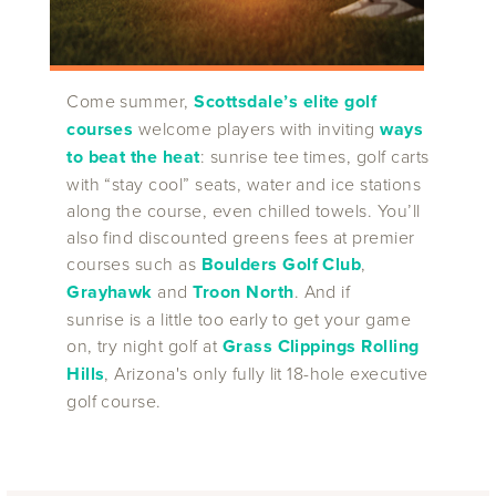
Come summer,
Scottsdale’s elite golf
courses
welcome players with inviting
ways
to beat the heat
: sunrise tee times, golf carts
with “stay cool” seats, water and ice stations
along the course, even chilled towels. You’ll
also find discounted greens fees at premier
courses such as
Boulders Golf Club
,
Grayhawk
and
Troon North
. And if
sunrise is a little too early to get your game
on, try night golf at
Grass Clippings Rolling
Hills
, Arizona's only fully lit 18-hole executive
golf course.