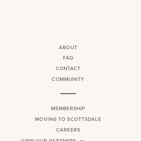
ABOUT
FAQ
CONTACT
COMMUNITY
MEMBERSHIP
MOVING TO SCOTTSDALE
CAREERS
VIEW OUR PARTNERS