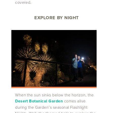
covered.
EXPLORE BY NIGHT
When the sun sinks below the horizon, the
Desert Botanical Garden
comes alive
during the Garden’s seasonal Flashlight