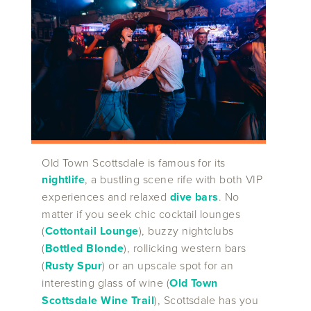
Old Town Scottsdale is famous for its
nightlife
, a bustling scene rife with both VIP
experiences and relaxed
dive bars
. No
matter if you seek chic cocktail lounges
(
Cottontail Lounge
), buzzy nightclubs
(
Bottled Blonde
), rollicking western bars
(
Rusty Spur
) or an upscale spot for an
interesting glass of wine (
Old Town
Scottsdale Wine Trail
), Scottsdale has you