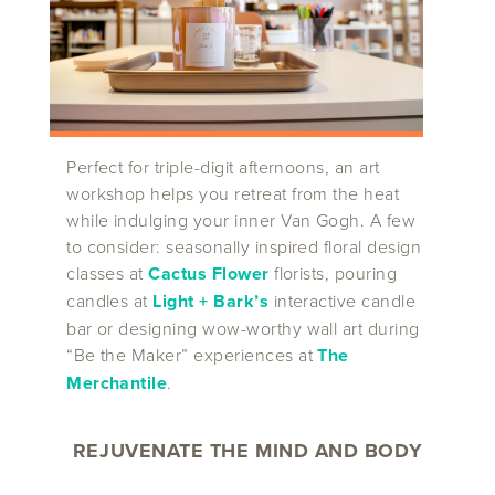
Perfect for triple-digit afternoons, an art
workshop helps you retreat from the heat
while indulging your inner Van Gogh. A few
to consider: seasonally inspired floral design
classes at
Cactus Flower
florists, pouring
candles at
Light + Bark’s
interactive candle
bar or designing wow-worthy wall art during
“Be the Maker” experiences at
The
Merchantile
.
REJUVENATE THE MIND AND BODY