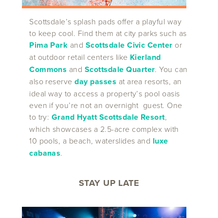
Scottsdale’s splash pads offer a playful way
to keep cool. Find them at city parks such as
Pima Park
and
Scottsdale Civic Center
or
at outdoor retail centers like
Kierland
Commons
and
Scottsdale Quarter
. You can
also reserve
day passes
at area resorts, an
ideal way to access a property’s pool oasis
even if you’re not an overnight guest. One
to try:
Grand Hyatt Scottsdale Resort
,
which showcases a 2.5-acre complex with
10 pools, a beach, waterslides and
luxe
cabanas
.
STAY UP LATE