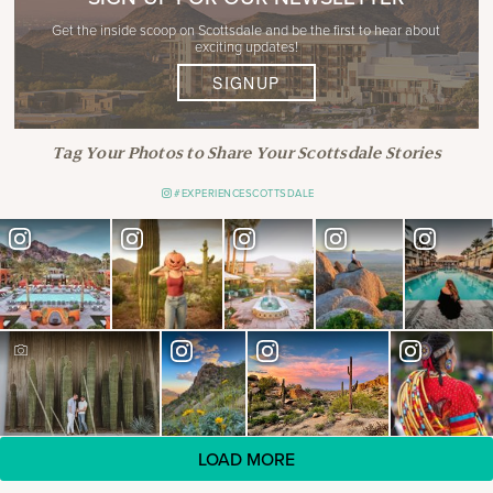
Get the inside scoop on Scottsdale and be the first to hear about
exciting updates!
SIGNUP
Tag Your Photos to Share Your Scottsdale Stories
#EXPERIENCESCOTTSDALE
LOAD MORE