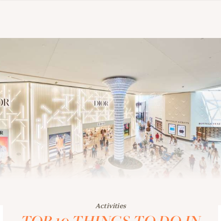
Activities
TOP 10 THINGS TO DO IN