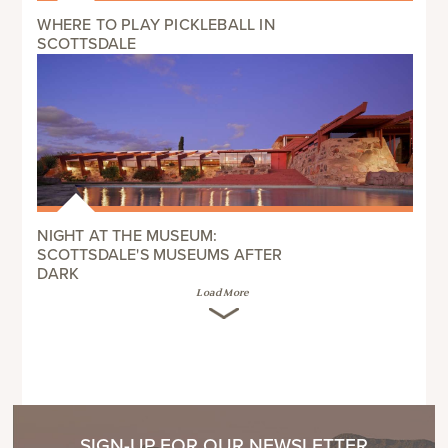
WHERE TO PLAY PICKLEBALL IN
SCOTTSDALE
NIGHT AT THE MUSEUM:
SCOTTSDALE'S MUSEUMS AFTER
DARK
Load More
SIGN-UP FOR OUR NEWSLETTER