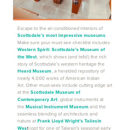
Escape to the air-conditioned interiors of
Scottsdale’s most impressive museums
.
Make sure your must-see checklist includes
Western Spirit: Scottsdale’s Museum of
the West
, which shows (and tells!) the rich
story of Scottsdale’s western heritage the
Heard Museum
, a heralded repository of
nearly 4,000 works of American Indian
Art. Other must-sees include cutting edge art
at the
Scottsdale Museum of
Contemporary Art
, global instruments at
the
Musical Instrument Museum
and the
seamless blending of architecture and
nature at
Frank Lloyd Wright's Taliesin
Wes
t
(opt for one of Taliesin's seasonal early