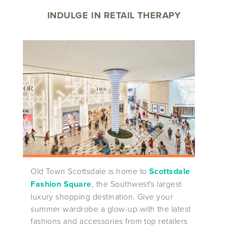
INDULGE IN RETAIL THERAPY
Old Town Scottsdale is home to
Scottsdale
Fashion Square
, the Southwest's largest
luxury shopping destination. Give your
summer wardrobe a glow-up with the latest
fashions and accessories from top retailers