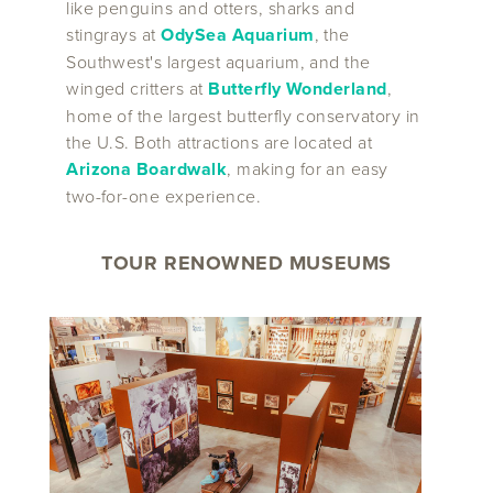
like penguins and otters, sharks and
stingrays at
OdySea Aquarium
, the
Southwest's largest aquarium, and the
winged critters at
Butterfly Wonderland
,
home of the largest butterfly conservatory in
the U.S. Both attractions are located at
Arizona Boardwalk
, making for an easy
two-for-one experience.
TOUR RENOWNED MUSEUMS