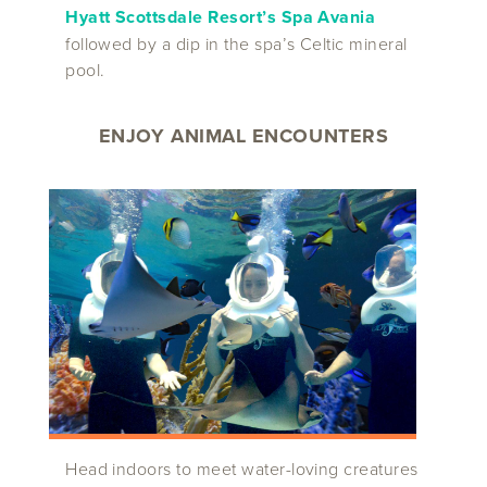
Hyatt Scottsdale Resort’s
Spa Avania
followed by a dip in the spa’s Celtic mineral
pool.
ENJOY ANIMAL ENCOUNTERS
Head indoors to meet water-loving creatures