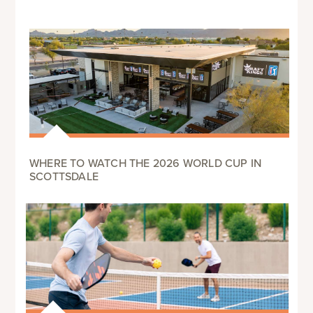
WHERE TO WATCH THE 2026 WORLD CUP IN
SCOTTSDALE