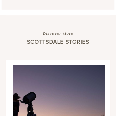
Discover More
SCOTTSDALE STORIES