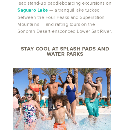
lead stand-up paddleboarding excursions on
Saguaro Lake
— a tranquil lake tucked
between the Four Peaks and Superstition
Mountains — and rafting tours on the
Sonoran Desert-ensconced Lower Salt River.
STAY COOL AT SPLASH PADS AND
WATER PARKS