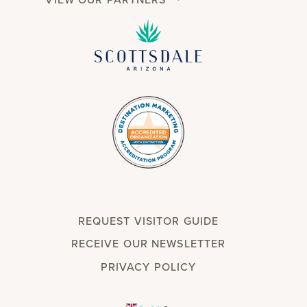
REQUEST VISITOR GUIDE
RECEIVE OUR NEWSLETTER
PRIVACY POLICY