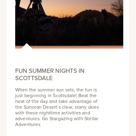
FUN SUMMER NIGHTS IN
SCOTTSDALE
When the summer sun sets, the fun is
just beginning in Scottsdale! Beat the
heat of the day and take advantage of
the Sonoran Desert’s clear, starry skies
with these nighttime activities and
adventures. Go Stargazing with Stellar
Adventures