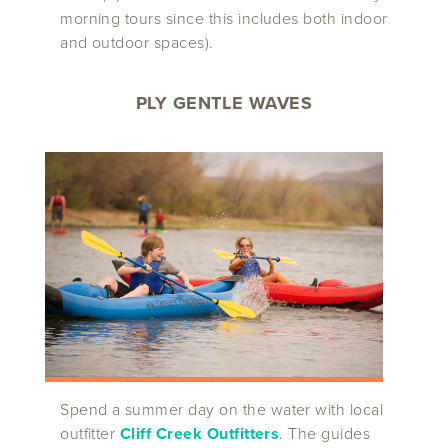
morning tours since this includes both indoor
and outdoor spaces).
PLY GENTLE WAVES
Spend a summer day on the water with local
outfitter
Cliff Creek Outfitters
. The guides