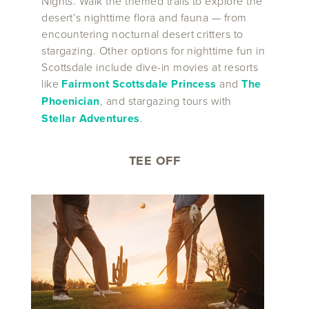
Nights. Walk the themed trails to explore the
desert’s nighttime flora and fauna — from
encountering nocturnal desert critters to
stargazing. Other options for nighttime fun in
Scottsdale include dive-in movies at resorts
like
Fairmont Scottsdale Princess
and
The
Phoenician
, and stargazing tours with
Stellar Adventures
.
TEE OFF