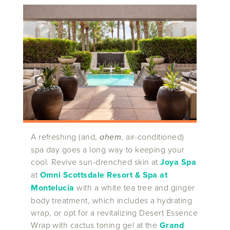
A refreshing (and,
ahem
, air-conditioned)
spa day goes a long way to keeping your
cool. Revive sun-drenched skin at
Joya Spa
at
Omni Scottsdale Resort & Spa at
Montelucia
with a white tea tree and ginger
body treatment, which includes a hydrating
wrap, or opt for a revitalizing Desert Essence
Wrap with cactus toning gel at the
Grand