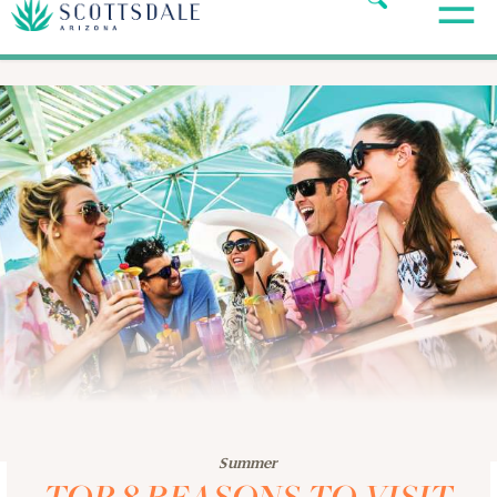
Summer
TOP 8 REASONS TO VISIT