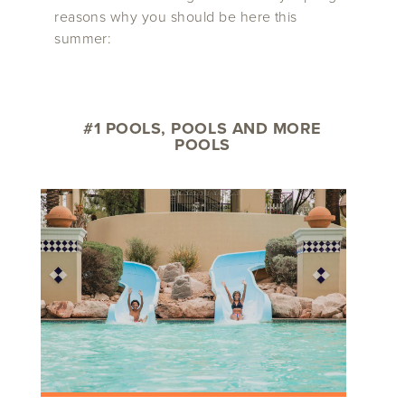
reasons why you should be here this
summer:
#1 POOLS, POOLS AND MORE
POOLS