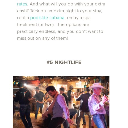
rates
. And what will you do with your extra
cash? Tack on an extra night to your stay,
rent a
poolside cabana
, enjoy a spa
treatment (or two) - the options are
practically endless, and you don’t want to
miss out on any of them!
#5 NIGHTLIFE