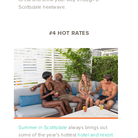
Scottsdale heatwave.
#4 HOT RATES
Summer in Scottsdale
always brings out
some of the year's hottest
hotel and resort