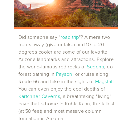
Did someone say "
road trip
"? A mere two
hours away (give or take) and 10 to 20
degrees cooler are some of our favorite
Arizona landmarks and attractions. Explore
the world-famous red rocks of
Sedona
, go
forest bathing in
Payson
, or cruise along
Route 66 and take in the sights of
Flagstaff
.
You can even enjoy the cool depths of
Kartchner Caverns
, a breathtaking "living"
cave that is home to Kubla Kahn, the tallest
(at 58 feet) and most massive column
formation in Arizona.