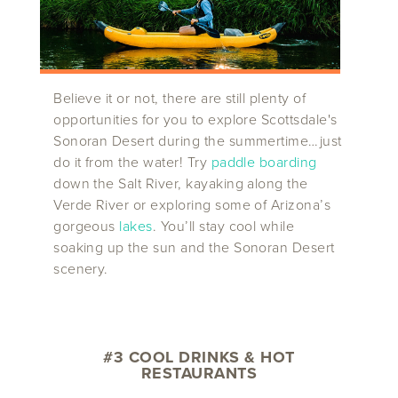
Believe it or not, there are still plenty of
opportunities for you to explore Scottsdale's
Sonoran Desert during the summertime…just
do it from the water! Try
paddle boarding
down the Salt River, kayaking along the
Verde River or exploring some of Arizona’s
gorgeous
lakes
. You’ll stay cool while
soaking up the sun and the Sonoran Desert
scenery.
#3 COOL DRINKS & HOT
RESTAURANTS