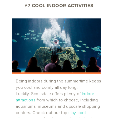
#7 COOL INDOOR ACTIVITIES
Being indoors during the summertime keeps
you cool and comfy all day long.
Luckily, Scottsdale offers plenty of
indoor
attractions
from which to choose, including
aquariums, museums and upscale shopping
centers. Check out our top
stay-cool