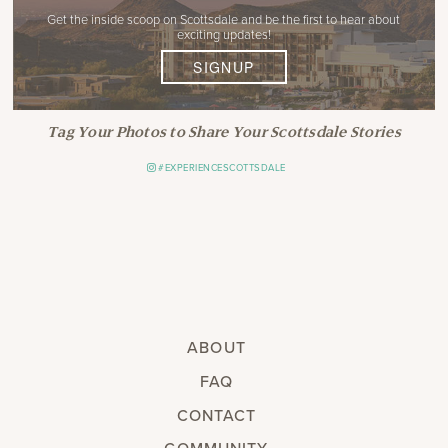
Get the inside scoop on Scottsdale and be the first to hear about
exciting updates!
SIGNUP
Tag Your Photos to Share Your Scottsdale Stories
#EXPERIENCESCOTTSDALE
ABOUT
FAQ
CONTACT