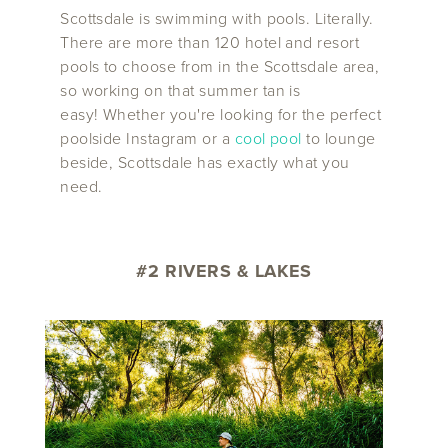
Scottsdale is swimming with pools. Literally.
There are more than 120 hotel and resort
pools to choose from in the Scottsdale area,
so working on that summer tan is
easy! Whether you're looking for the perfect
poolside Instagram or a
cool pool
to lounge
beside, Scottsdale has exactly what you
need.
#2 RIVERS & LAKES