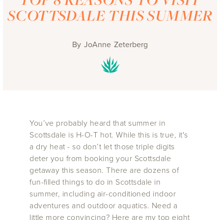
SCOTTSDALE THIS SUMMER
By
JoAnne Zeterberg
You’ve probably heard that summer in
Scottsdale is H-O-T hot. While this is true, it's
a dry heat - so don’t let those triple digits
deter you from booking your Scottsdale
getaway this season. There are dozens of
fun-filled things to do in Scottsdale in
summer, including air-conditioned indoor
adventures and outdoor aquatics. Need a
little more convincing? Here are my top eight