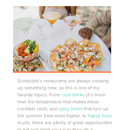
Scottsdale's restaurants are always cooking
up something new, so this is one of my
favorite topics. From
cool drinks
(it’s more
than the temperature that makes these
cocktails cool), and
spicy foods
that turn up
the summer heat even higher, to
happy hour
musts, there are plenty of great opportunities
to eat and drink your way through a