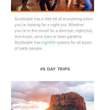
Scottsdale has a little bit of everything when
you’re looking for a night out. Whether
you’re in the mood for a dive bar, nightclub,
live music, wine bars or beer gardens
Scottsdale has
nightlife
options for all types
of party people.
#6 DAY TRIPS