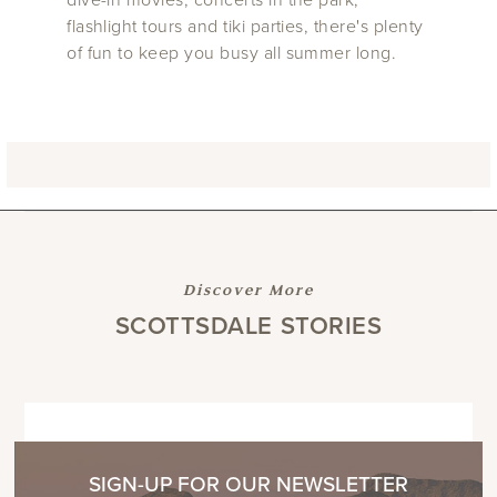
flashlight tours and tiki parties, there's plenty
of fun to keep you busy all summer long.
Discover More
SCOTTSDALE STORIES
SIGN-UP FOR OUR NEWSLETTER