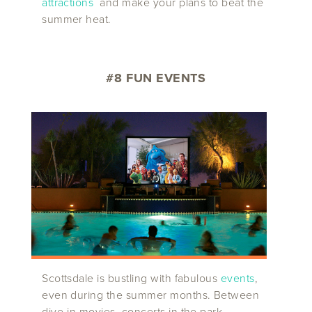
attractions
and make your plans to beat the
summer heat.
#8 FUN EVENTS
Scottsdale is bustling with fabulous
events
,
even during the summer months. Between
dive-in movies, concerts in the park,