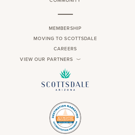
COMMUNITY
MEMBERSHIP
MOVING TO SCOTTSDALE
CAREERS
VIEW OUR PARTNERS